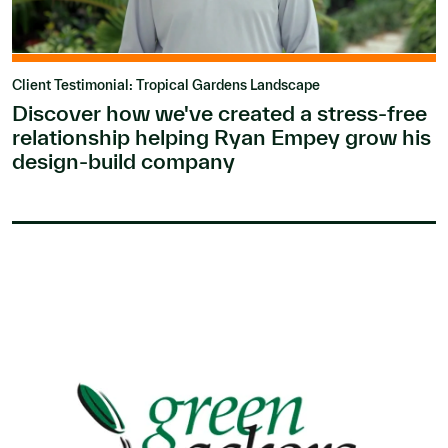
Client Testimonial: Tropical Gardens Landscape
Discover how we've created a stress-free
relationship helping Ryan Empey grow his
design-build company