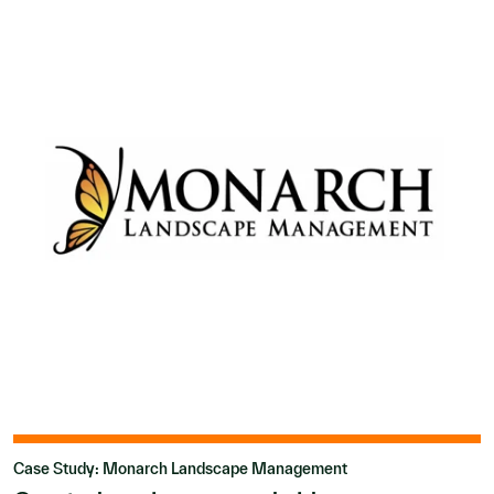
Case Study: Monarch Landscape Management