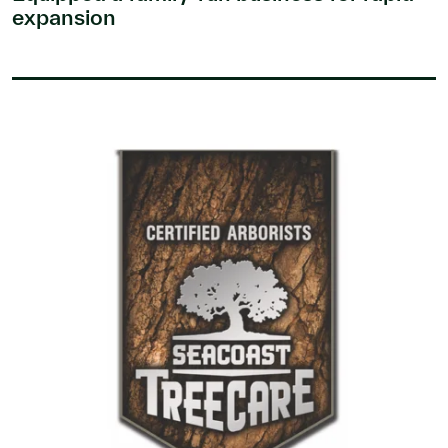
expansion