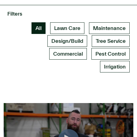
Filters
All
Lawn Care
Maintenance
Design/Build
Tree Service
Commercial
Pest Control
Irrigation