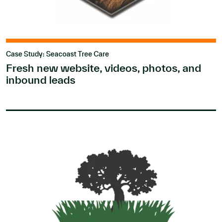
Case Study: Seacoast Tree Care
Fresh new website, videos, photos, and
inbound leads