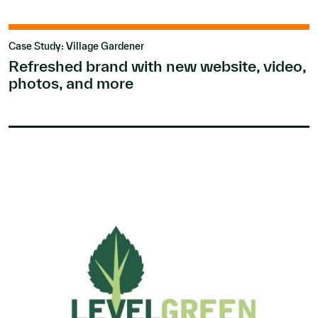
Case Study: Village Gardener
Refreshed brand with new website, video,
photos, and more