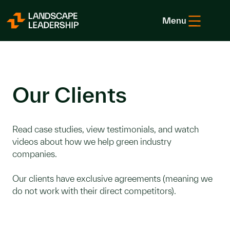
Skip to Content
Menu
Our Clients
Read case studies, view testimonials, and watch
videos about how we help green industry
companies.
Our clients have exclusive agreements (meaning we
do not work with their direct competitors).