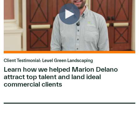
Client Testimonial: Level Green Landscaping
Learn how we helped Marion Delano
attract top talent and land ideal
commercial clients