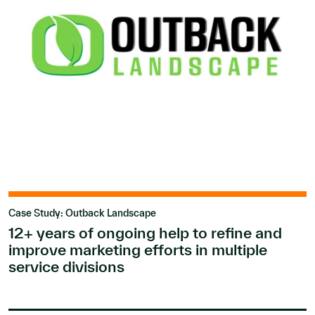
Case Study: Outback Landscape
12+ years of ongoing help to refine and
improve marketing efforts in multiple
service divisions