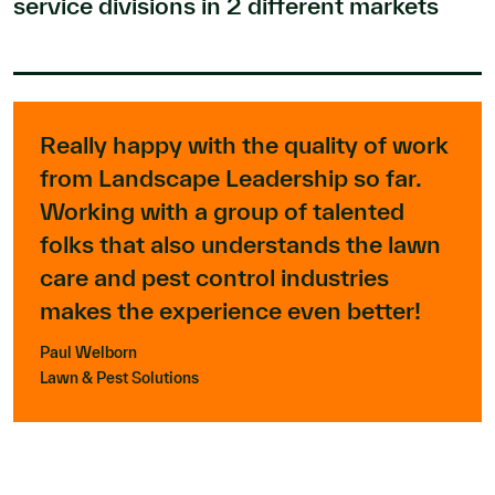
service divisions in 2 different markets
Really happy with the quality of work
from Landscape Leadership so far.
Working with a group of talented
folks that also understands the lawn
care and pest control industries
makes the experience even better!
Paul Welborn
Lawn & Pest Solutions