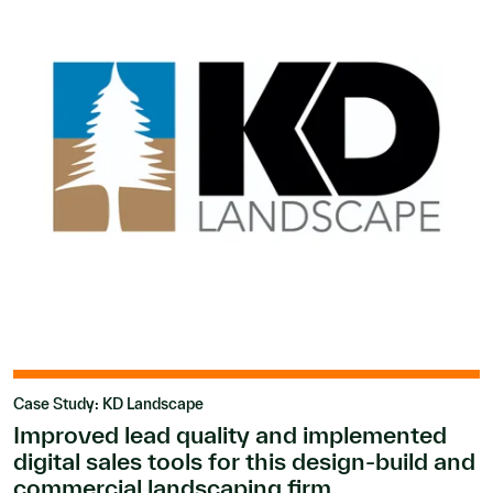
Case Study: KD Landscape
Improved lead quality and implemented
digital sales tools for this design-build and
commercial landscaping firm