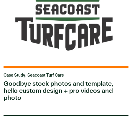
Case Study: Seacoast Turf Care
Goodbye stock photos and template,
hello custom design + pro videos and
photo