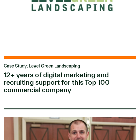
Case Study: Level Green Landscaping
12+ years of digital marketing and
recruiting support for this Top 100
commercial company