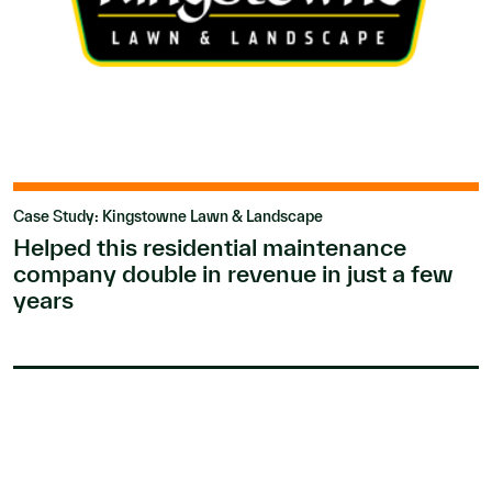
Case Study: Kingstowne Lawn & Landscape
Helped this residential maintenance
company double in revenue in just a few
years