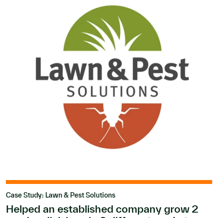
Case Study: Lawn & Pest Solutions
Helped an established company grow 2