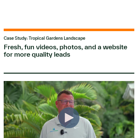
Case Study: Tropical Gardens Landscape
Fresh, fun videos, photos, and a website
for more quality leads