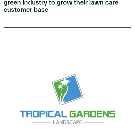
green industry to grow their lawn care
customer base