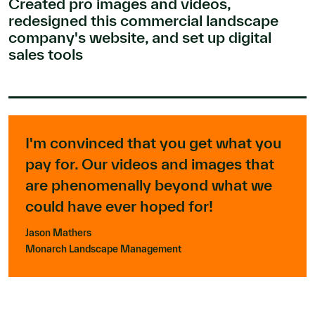
Created pro images and videos,
redesigned this commercial landscape
company's website, and set up digital
sales tools
I'm convinced that you get what you
pay for. Our videos and images that
are phenomenally beyond what we
could have ever hoped for!
Jason Mathers
Monarch Landscape Management