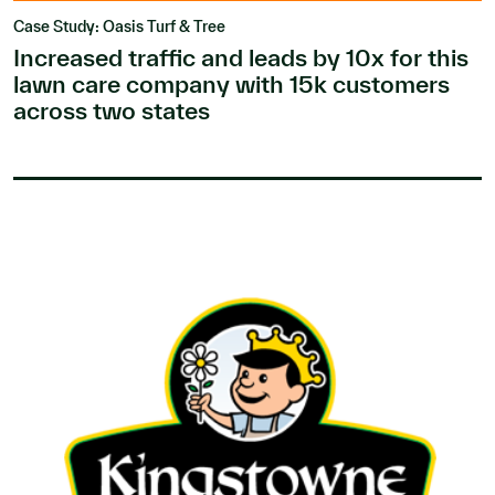
Case Study: Oasis Turf & Tree
Increased traffic and leads by 10x for this
lawn care company with 15k customers
across two states