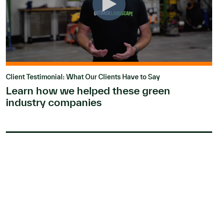
Client Testimonial: What Our Clients Have to Say
Learn how we helped these green
industry companies