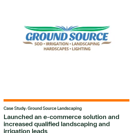
Case Study: Ground Source Landscaping
Launched an e-commerce solution and
increased qualified landscaping and
irrigation leads