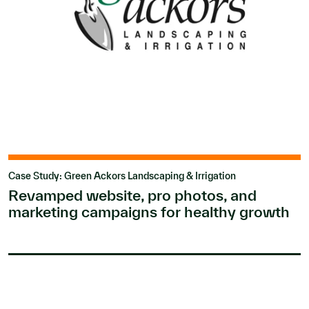
Case Study: Green Ackors Landscaping & Irrigation
Revamped website, pro photos, and
marketing campaigns for healthy growth