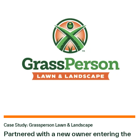
Case Study: Grassperson Lawn & Landscape
Partnered with a new owner entering the