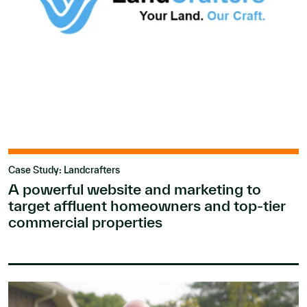
Case Study: Landcrafters
A powerful website and marketing to
target affluent homeowners and top-tier
commercial properties