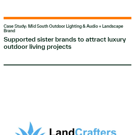
Case Study: Mid South Outdoor Lighting & Audio + Landscape
Brand
Supported sister brands to attract luxury
outdoor living projects