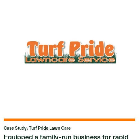
Case Study: Turf Pride Lawn Care
Equipped a family-run business for rapid