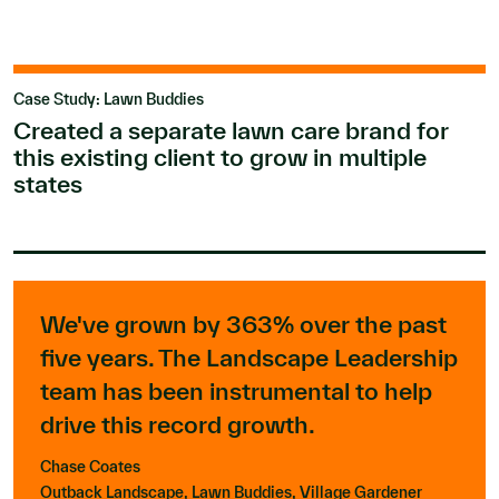
Case Study: Lawn Buddies
Created a separate lawn care brand for
this existing client to grow in multiple
states
We've grown by 363% over the past
five years. The Landscape Leadership
team has been instrumental to help
drive this record growth.
Chase Coates
Outback Landscape, Lawn Buddies, Village Gardener