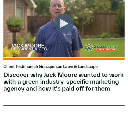
Client Testimonial: Grassperson Lawn & Landscape
Discover why Jack Moore wanted to work
with a green industry-specific marketing
agency and how it's paid off for them