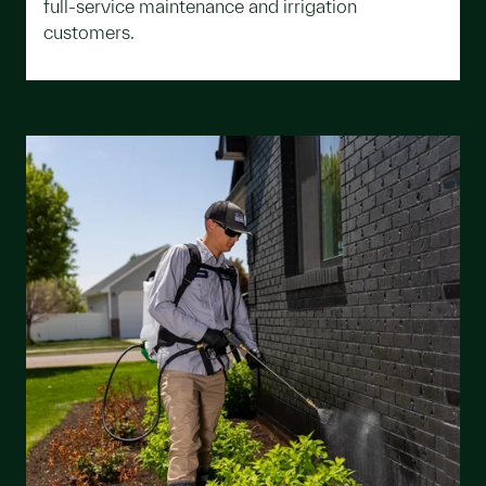
full-service maintenance and irrigation
customers.