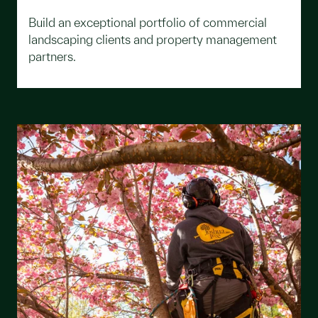
Build an exceptional portfolio of commercial
landscaping clients and property management
partners.