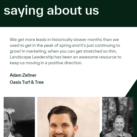
saying about us
We get more leads in historically slower months than we
used to get in the peak of spring and it's just continuing to
grow! In marketing, when you can get stretched so thin,
Landscape Leadership has been an awesome resource to
keep us moving in a positive direction.
Adam Zellner
Oasis Turf & Tree