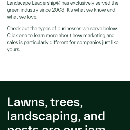
Landscape Leadership® has exclusively served the
green industry since 2008. It's what we know and
what we love.
Check out the types of businesses we serve below.
Click one to learn more about how marketing and
sales is particularly different for companies just like
yours.
Lawns, trees,
landscaping, and
pests are our jam.