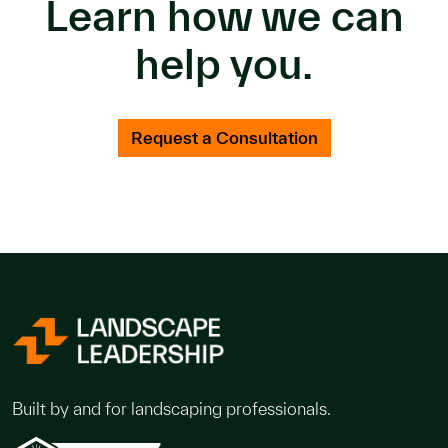
Learn how we can
help you.
Request a Consultation
Built by and for landscaping professionals.