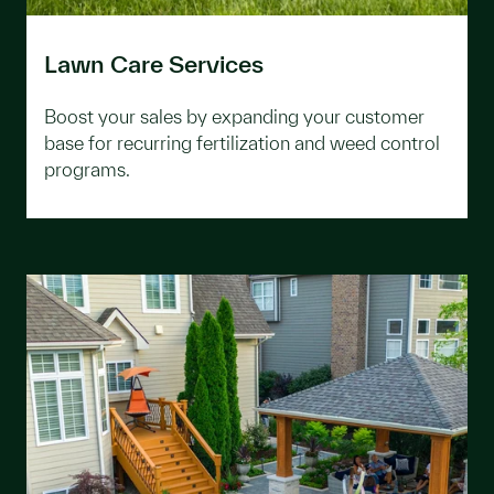
Lawn Care Services
Boost your sales by expanding your customer
base for recurring fertilization and weed control
programs.