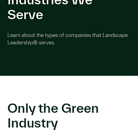
Serve
Learn about the types of companies that Landscape
Leadership® serves.
Only the Green
Industry