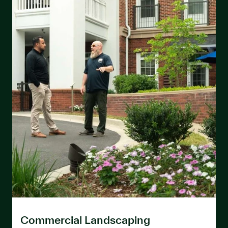
Commercial Landscaping