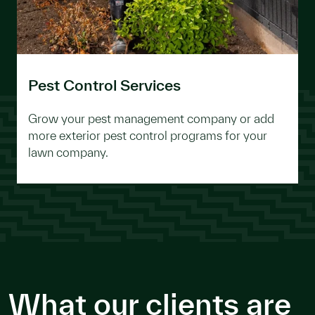
Pest Control Services
Grow your pest management company or add
more exterior pest control programs for your
lawn company.
What our clients are