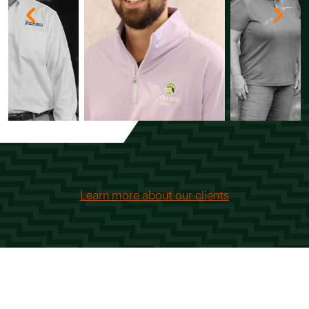
Learn more about our clients