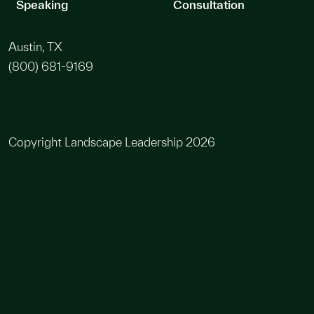
Speaking
Consultation
Austin, TX
(800) 681-9169
Copyright Landscape Leadership 2026