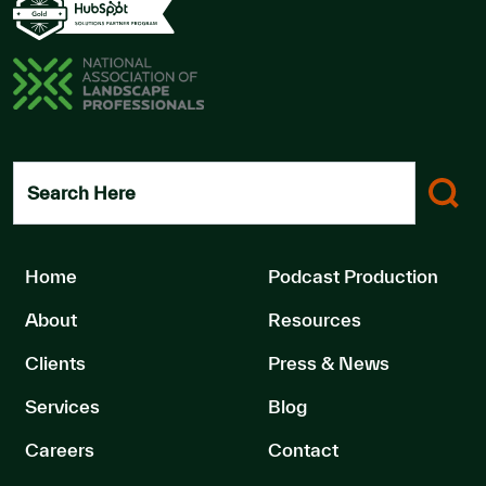
Search Here
Home
Podcast Production
About
Resources
Clients
Press & News
Services
Blog
Careers
Contact