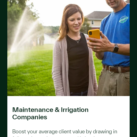
Maintenance & Irrigation
Companies
Boost your average client value by drawing in