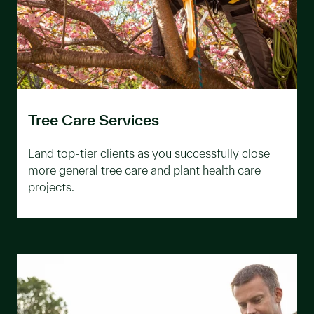
Tree Care Services
Land top-tier clients as you successfully close
more general tree care and plant health care
projects.