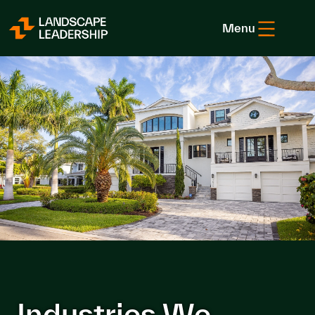
Skip to Content
Menu
Industries We