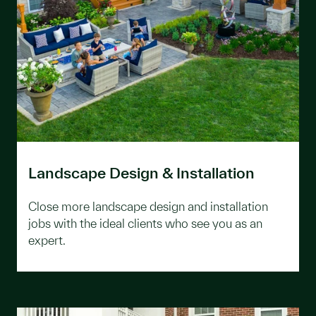
Landscape Design & Installation
Close more landscape design and installation
jobs with the ideal clients who see you as an
expert.