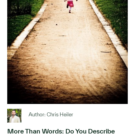
Author: Chris Heiler
More Than Words: Do You Describe