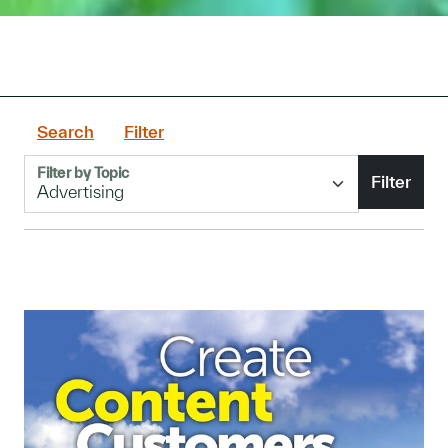
Search
Filter
Filter by Topic
Filter