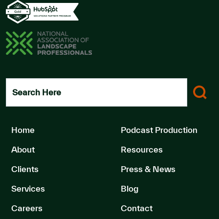
Search Here
Home
Podcast Production
About
Resources
Clients
Press & News
Services
Blog
Careers
Contact