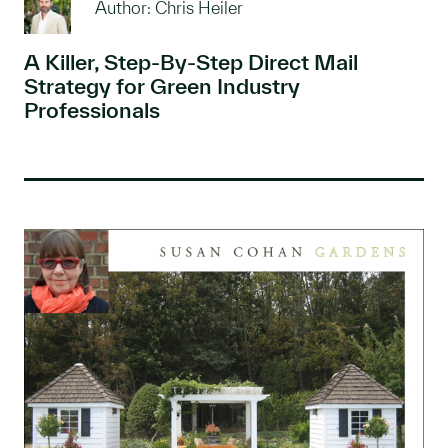
Author: Chris Heiler
A Killer, Step-By-Step Direct Mail
Strategy for Green Industry
Professionals