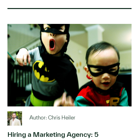
Author: Chris Heiler
Hiring a Marketing Agency: 5