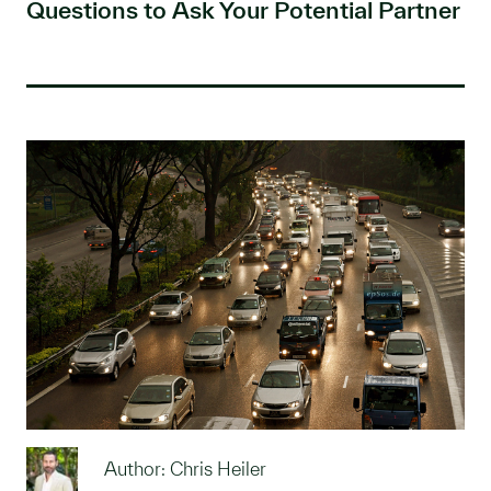
Questions to Ask Your Potential Partner
Author: Chris Heiler