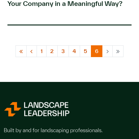
Your Company in a Meaningful Way?
1
2
3
4
5
6
Built by and for landscaping professionals.