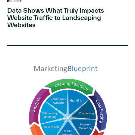
Data Shows What Truly Impacts
Website Traffic to Landscaping
Websites