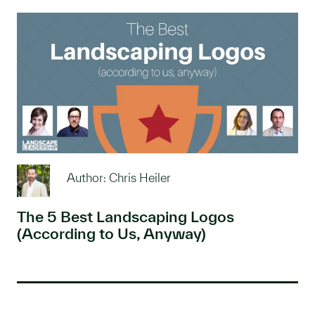
Author: Chris Heiler
The 5 Best Landscaping Logos
(According to Us, Anyway)