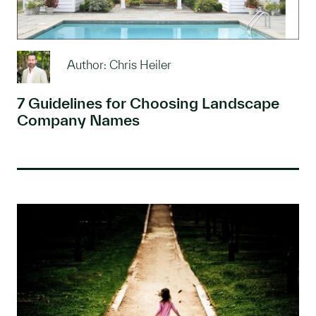
Author: Chris Heiler
7 Guidelines for Choosing Landscape
Company Names