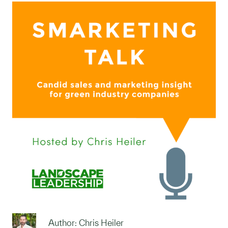
Author: Chris Heiler