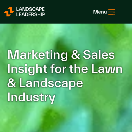
Skip to Content
Menu
Marketing & Sales
Insight for the Lawn
& Landscape
Industry