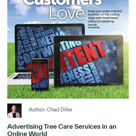
Author: Chad Diller
Advertising Tree Care Services in an
Online World