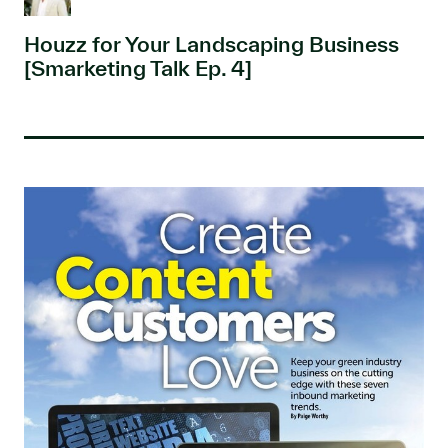
Houzz for Your Landscaping Business
[Smarketing Talk Ep. 4]