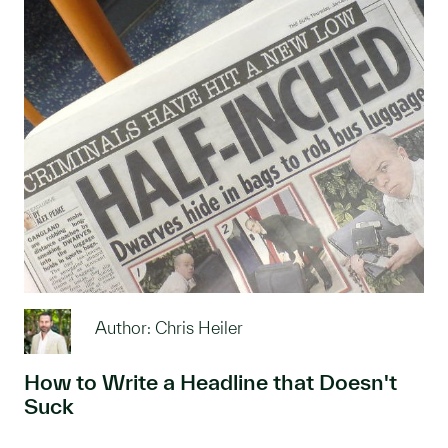
Author: Chris Heiler
How to Write a Headline that Doesn't
Suck