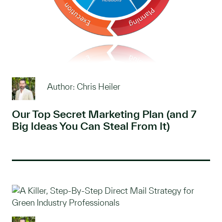
Author: Chris Heiler
Our Top Secret Marketing Plan (and 7
Big Ideas You Can Steal From It)