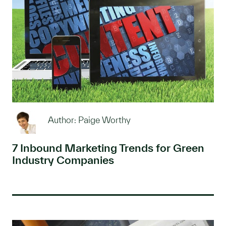
Author: Paige Worthy
7 Inbound Marketing Trends for Green
Industry Companies