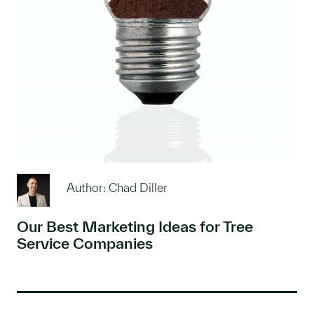
Author: Chad Diller
Our Best Marketing Ideas for Tree
Service Companies