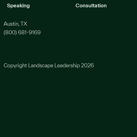
Speaking
Consultation
Austin, TX
(800) 681-9169
Copyright Landscape Leadership 2026