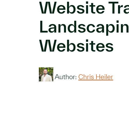
Website Tra
Landscapi
Websites
Author:
Chris Heiler