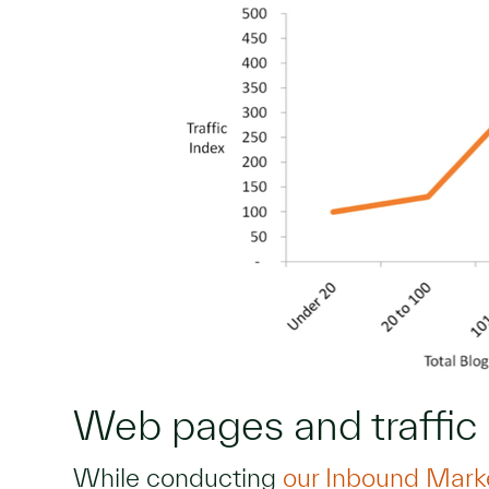
Web pages and traffic
While conducting
our Inbound Mark