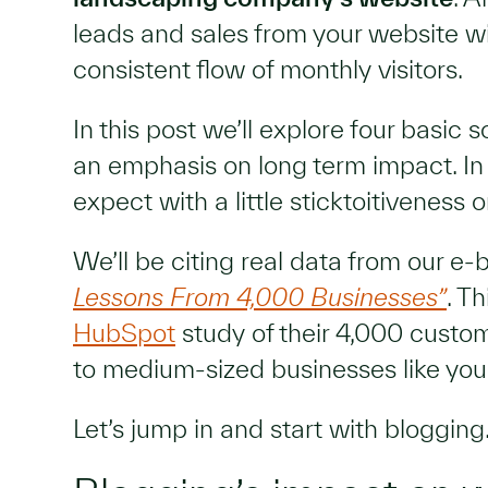
leads and sales from your website wit
consistent flow of monthly visitors.
In this post we’ll explore four basic 
an emphasis on long term impact. In
expect with a little sticktoitiveness o
We’ll be citing real data from our e-
Lessons From 4,000 Businesses”
. T
HubSpot
study of their 4,000 custo
to medium-sized businesses like you
Let’s jump in and start with blogging