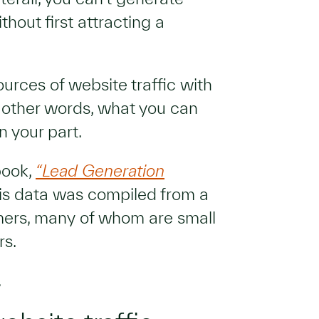
hout first attracting a
sources of website traffic with
 other words, what you can
n your part.
book,
“Lead Generation
his data was compiled from a
mers, many of whom are small
rs.
.