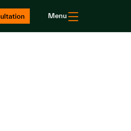
Menu
ultation