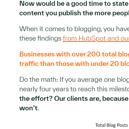
Now would be a good time to state
content you publish the more peop
When it comes to blogging, you have
these findings
from HubSpot and ou
Businesses with over 200 total blo
traffic than those with under 20 bl
Do the math: If you average one blog
nearly four years to reach this miles
the effort? Our clients are, becau
won’t
.