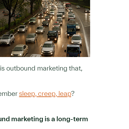
s is outbound marketing that,
member
sleep, creep, leap
?
nd marketing is a long-term