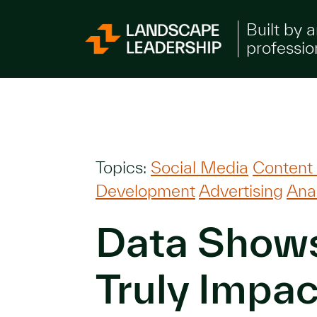
Skip to Content
Built by 
professio
Topics:
Social Media
Content
Development
Advertising
Anal
Data Show
Truly Impac