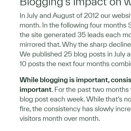
Blogging’s impact on we
In July and August of 2012 our webs
month. In the following four month
the site generated 35 leads each mo
mirrored that. Why the sharp decline 
We published 25 blog posts in July
10 posts the next four months combi
While blogging is important, consi
important
. For the past two month
blog post each week. While that’s no
fire, the consistency has slowly inc
visitors month over month.