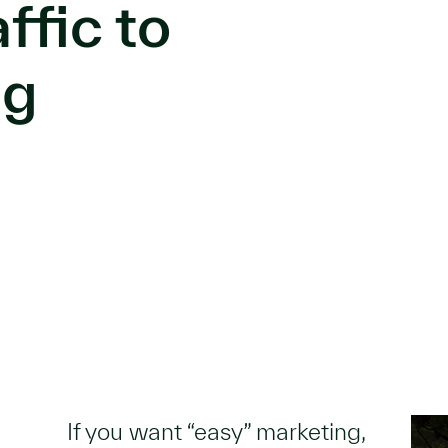
ffic to
ng
If you want “easy” marketing,