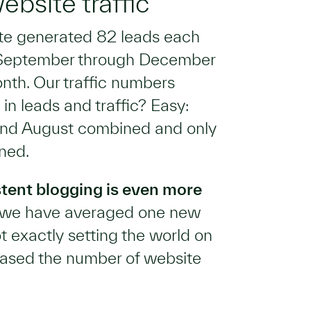
bsite traffic
ite generated 82 leads each
s September through December
nth. Our traffic numbers
in leads and traffic? Easy:
 and August combined and only
ned.
stent blogging is even more
s we have averaged one new
t exactly setting the world on
reased the number of website