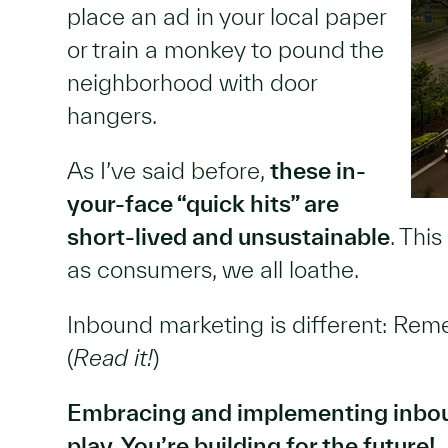
place an ad in your local paper
or train a monkey to pound the
neighborhood with door
hangers.
As I’ve said before,
these in-
your-face “quick hits” are
short-lived and unsustainable
. Thi
as consumers, we all loathe.
Inbound marketing is different: Re
(
Read it!
)
Embracing and implementing inbou
play. You’re building for the future!