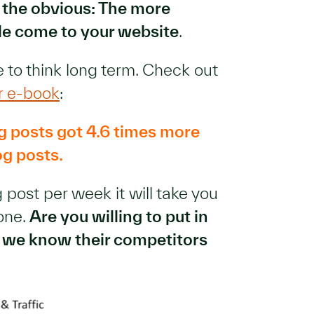
 the obvious: The more
le come to your website
.
 to think long term. Check out
r e-book
:
g posts got 4.6 times more
og posts.
 post per week it will take you
tone.
Are you willing to put in
se we know their competitors