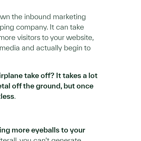
down the inbound marketing
aping company. It can take
ore visitors to your website,
media and actually begin to
plane take off? It takes a lot
etal off the ground, but once
tless
.
ing more eyeballs to your
fterall, you can’t generate