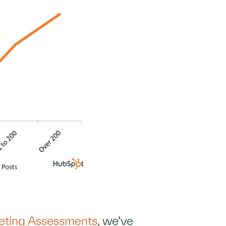
eting Assessments
, we’ve