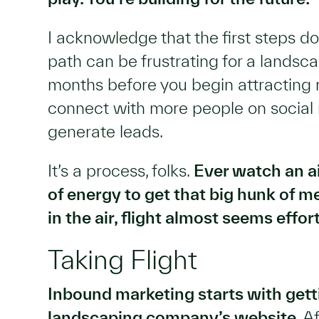
I acknowledge that the first steps 
path can be frustrating for a landsc
months before you begin attracting m
connect with more people on social 
generate leads.
It’s a process, folks.
Ever watch an air
of energy to get that big hunk of m
in the air, flight almost seems effor
Taking Flight
Inbound marketing starts with gett
landscaping company’s website
. A