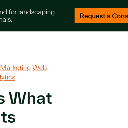
and for landscaping
Request a Cons
nals.
 Marketing
Web
ytics
s What
ts