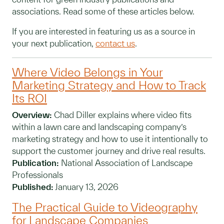
associations. Read some of these articles below.
If you are interested in featuring us as a source in
your next publication,
contact us
.
Where Video Belongs in Your
Marketing Strategy and How to Track
Its ROI
Overview:
Chad Diller explains where video fits
within a lawn care and landscaping company’s
marketing strategy and how to use it intentionally to
support the customer journey and drive real results.
Publication:
National Association of Landscape
Professionals
Published:
January 13, 2026
The Practical Guide to Videography
for Landscape Companies