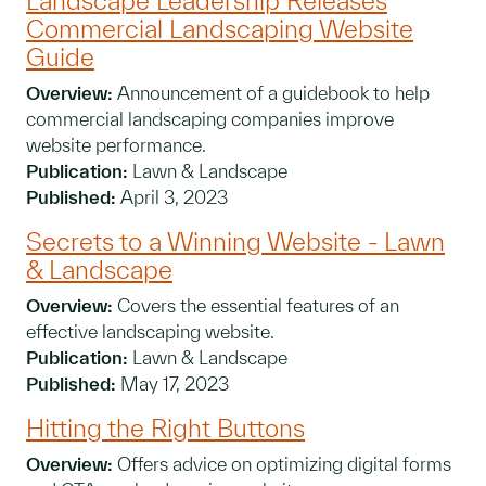
Landscape Leadership Releases
Commercial Landscaping Website
Guide
Overview:
Announcement of a guidebook to help
commercial landscaping companies improve
website performance.
Publication:
Lawn & Landscape
Published:
April 3, 2023
Secrets to a Winning Website - Lawn
& Landscape
Overview:
Covers the essential features of an
effective landscaping website.
Publication:
Lawn & Landscape
Published:
May 17, 2023
Hitting the Right Buttons
Overview:
Offers advice on optimizing digital forms