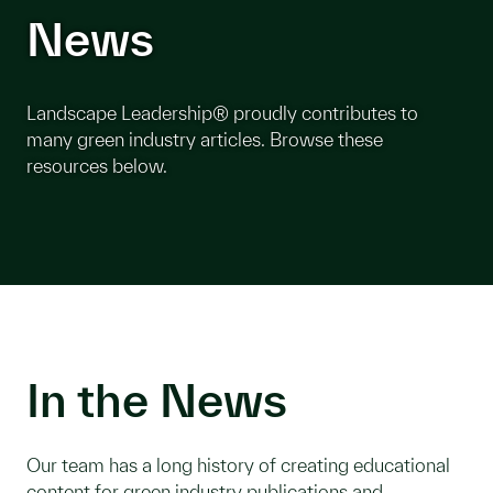
News
Landscape Leadership® proudly contributes to
many green industry articles. Browse these
resources below.
In the News
Our team has a long history of creating educational
content for green industry publications and