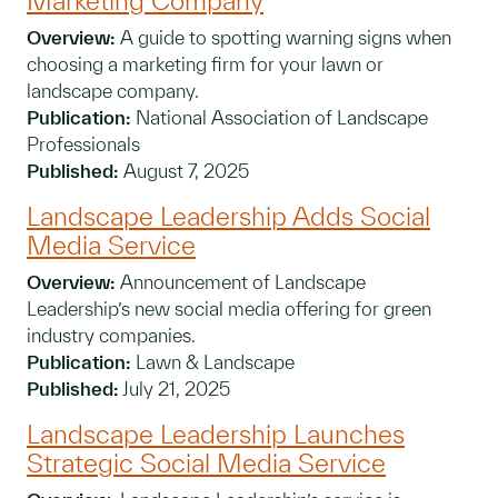
Marketing Company
Overview:
A guide to spotting warning signs when
choosing a marketing firm for your lawn or
landscape company.
Publication:
National Association of Landscape
Professionals
Published:
August 7, 2025
Landscape Leadership Adds Social
Media Service
Overview:
Announcement of Landscape
Leadership’s new social media offering for green
industry companies.
Publication:
Lawn & Landscape
Published:
July 21, 2025
Landscape Leadership Launches
Strategic Social Media Service