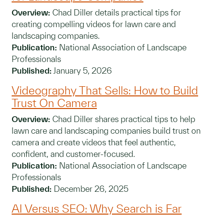
Overview:
Chad Diller details practical tips for
creating compelling videos for lawn care and
landscaping companies.
Publication:
National Association of Landscape
Professionals
Published:
January 5, 2026
Videography That Sells: How to Build
Trust On Camera
Overview:
Chad Diller shares practical tips to help
lawn care and landscaping companies build trust on
camera and create videos that feel authentic,
confident, and customer-focused.
Publication:
National Association of Landscape
Professionals
Published:
December 26, 2025
AI Versus SEO: Why Search is Far