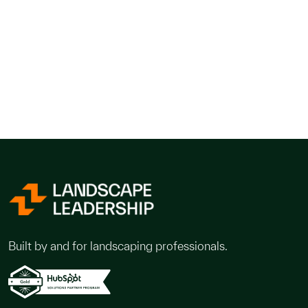
Built by and for landscaping professionals.