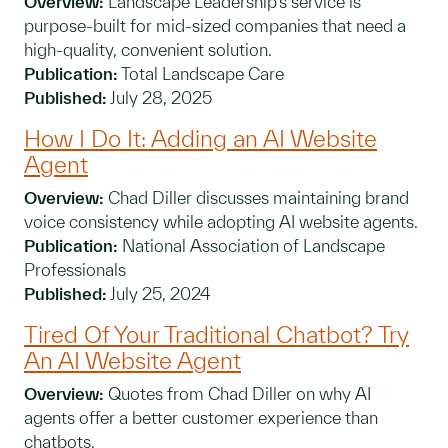
Overview:
Landscape Leadership’s service is
purpose-built for mid-sized companies that need a
high-quality, convenient solution.
Publication:
Total Landscape Care
Published:
July 28, 2025
How I Do It: Adding an AI Website
Agent
Overview:
Chad Diller discusses maintaining brand
voice consistency while adopting AI website agents.
Publication:
National Association of Landscape
Professionals
Published:
July 25, 2024
Tired Of Your Traditional Chatbot? Try
An AI Website Agent
Overview:
Quotes from Chad Diller on why AI
agents offer a better customer experience than
chatbots.