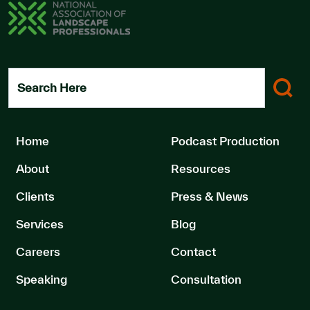
Search Here
Home
Podcast Production
About
Resources
Clients
Press & News
Services
Blog
Careers
Contact
Speaking
Consultation