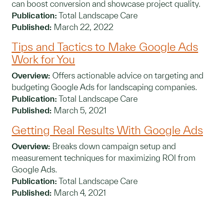
can boost conversion and showcase project quality.
Publication:
Total Landscape Care
Published:
March 22, 2022
Tips and Tactics to Make Google Ads
Work for You
Overview:
Offers actionable advice on targeting and
budgeting Google Ads for landscaping companies.
Publication:
Total Landscape Care
Published:
March 5, 2021
Getting Real Results With Google Ads
Overview:
Breaks down campaign setup and
measurement techniques for maximizing ROI from
Google Ads.
Publication:
Total Landscape Care
Published:
March 4, 2021