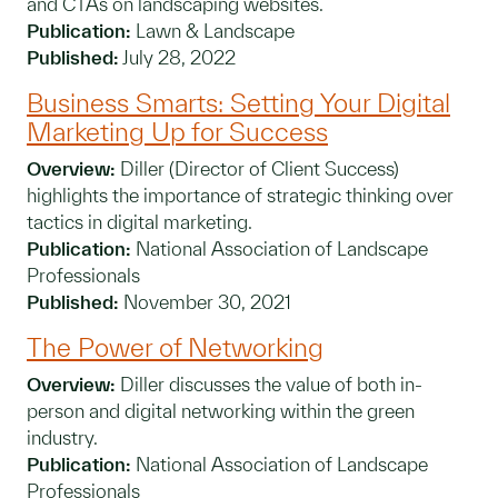
and CTAs on landscaping websites.
Publication:
Lawn & Landscape
Published:
July 28, 2022
Business Smarts: Setting Your Digital
Marketing Up for Success
Overview:
Diller (Director of Client Success)
highlights the importance of strategic thinking over
tactics in digital marketing.
Publication:
National Association of Landscape
Professionals
Published:
November 30, 2021
The Power of Networking
Overview:
Diller discusses the value of both in-
person and digital networking within the green
industry.
Publication:
National Association of Landscape
Professionals