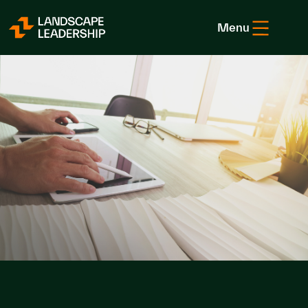
Skip to Content
Menu