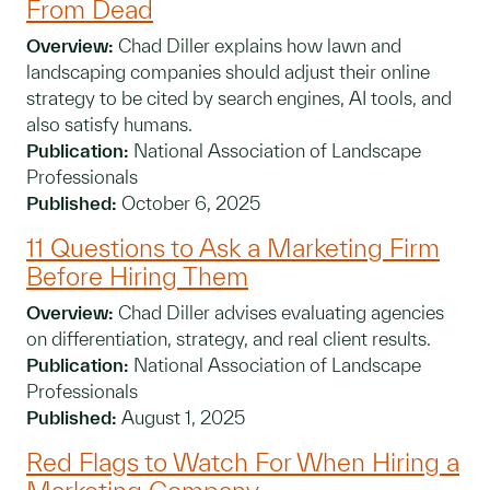
From Dead
Overview:
Chad Diller explains how lawn and
landscaping companies should adjust their online
strategy to be cited by search engines, AI tools, and
also satisfy humans.
Publication:
National Association of Landscape
Professionals
Published:
October 6, 2025
11 Questions to Ask a Marketing Firm
Before Hiring Them
Overview:
Chad Diller advises evaluating agencies
on differentiation, strategy, and real client results.
Publication:
National Association of Landscape
Professionals
Published:
August 1, 2025
Red Flags to Watch For When Hiring a