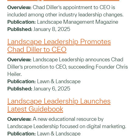
Overview:
Chad Diller’s appointment to CEO is
included among other industry leadership changes.
Publication:
Landscape Management Magazine
Published:
January 8, 2025
Landscape Leadership Promotes
Chad Diller to CEO
Overview:
Landscape Leadership announces Chad
Diller’s promotion to CEO, succeeding Founder Chris
Heiler.
Publication:
Lawn & Landscape
Published:
January 6, 2025
Landscape Leadership Launches
Latest Guidebook
Overview:
A new educational resource by
Landscape Leadership focused on digital marketing.
Publication:
Lawn & Landscape