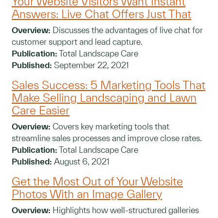
Your Website Visitors Want Instant
Answers: Live Chat Offers Just That
Overview:
Discusses the advantages of live chat for
customer support and lead capture.
Publication:
Total Landscape Care
Published:
September 22, 2021
Sales Success: 5 Marketing Tools That
Make Selling Landscaping and Lawn
Care Easier
Overview:
Covers key marketing tools that
streamline sales processes and improve close rates.
Publication:
Total Landscape Care
Published:
August 6, 2021
Get the Most Out of Your Website
Photos With an Image Gallery
Overview:
Highlights how well-structured galleries