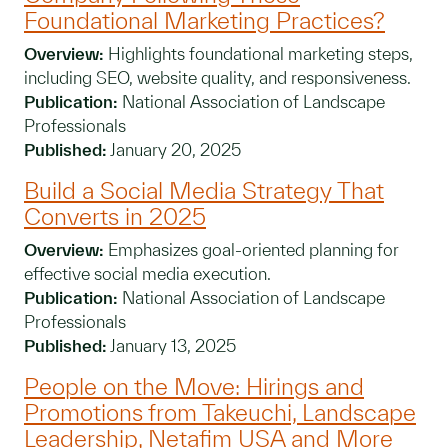
Foundational Marketing Practices?
Overview:
Highlights foundational marketing steps,
including SEO, website quality, and responsiveness.
Publication:
National Association of Landscape
Professionals
Published:
January 20, 2025
Build a Social Media Strategy That
Converts in 2025
Overview:
Emphasizes goal-oriented planning for
effective social media execution.
Publication:
National Association of Landscape
Professionals
Published:
January 13, 2025
People on the Move: Hirings and
Promotions from Takeuchi, Landscape
Leadership, Netafim USA and More