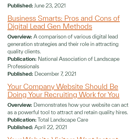
Published:
June 23, 2021
Business Smarts: Pros and Cons of
Digital Lead Gen Methods
Overview:
A comparison of various digital lead
generation strategies and their role in attracting
quality clients.
Publication:
National Association of Landscape
Professionals
Published:
December 7, 2021
Your Company Website Should Be
Doing Your Recruiting Work for You
Overview:
Demonstrates how your website can act
as a powerful tool to attract and retain quality hires.
Publication:
Total Landscape Care
Published:
April 22, 2021