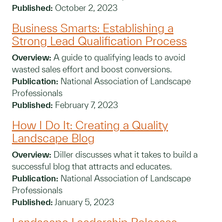
Published:
October 2, 2023
Business Smarts: Establishing a
Strong Lead Qualification Process
Overview:
A guide to qualifying leads to avoid
wasted sales effort and boost conversions.
Publication:
National Association of Landscape
Professionals
Published:
February 7, 2023
How I Do It: Creating a Quality
Landscape Blog
Overview:
Diller discusses what it takes to build a
successful blog that attracts and educates.
Publication:
National Association of Landscape
Professionals
Published:
January 5, 2023