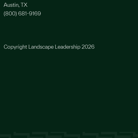
Austin, TX
(800) 681-9169
Copyright Landscape Leadership 2026