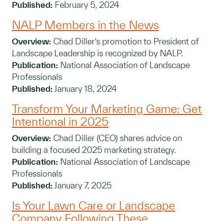
Published:
February 5, 2024
NALP Members in the News
Overview:
Chad Diller’s promotion to President of
Landscape Leadership is recognized by NALP.
Publication:
National Association of Landscape
Professionals
Published:
January 18, 2024
Transform Your Marketing Game: Get
Intentional in 2025
Overview:
Chad Diller (CEO) shares advice on
building a focused 2025 marketing strategy.
Publication:
National Association of Landscape
Professionals
Published:
January 7, 2025
Is Your Lawn Care or Landscape
Company Following These