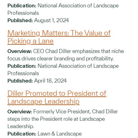
Publication:
National Association of Landscape
Professionals
Published:
August 1, 2024
Marketing Matters: The Value of
Picking a Lane
Overview:
CEO Chad Diller emphasizes that niche
focus drives clearer branding and profitability.
Publication:
National Association of Landscape
Professionals
Published:
April 18, 2024
Diller Promoted to President of
Landscape Leadership
Overview:
Formerly Vice President, Chad Diller
steps into the President role at Landscape
Leadership.
Publication:
Lawn & Landscape