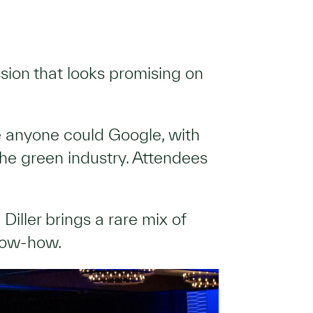
ssion that looks promising on
e anyone could Google, with
 the green industry. Attendees
 Diller brings a rare mix of
know-how.