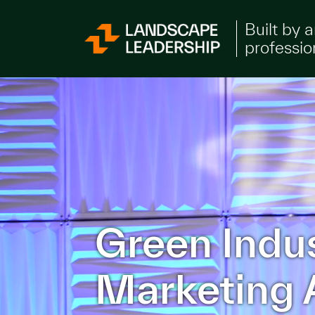
Skip to Content
Built by 
professio
Green Indu
Marketing 