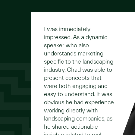
I was immediately
impressed. As a dynamic
speaker who also
understands marketing
specific to the landscaping
industry, Chad was able to
present concepts that
were both engaging and
easy to understand. It was
obvious he had experience
working directly with
landscaping companies, as
he shared actionable
insights related to real-