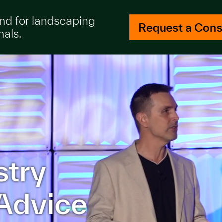
and for landscaping
Request a Cons
nals.
stry
Advice