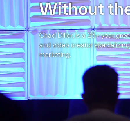
Without the
Chad Diller, is a 25+ year gree
and video creator specializing
marketing.