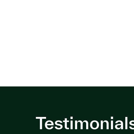
Testimonial