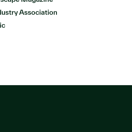
dustry Association
ic