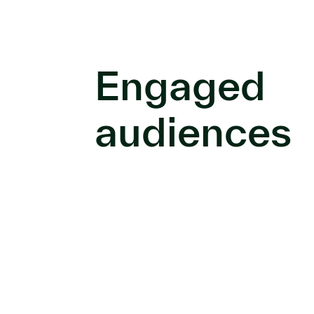
Engaged
audiences