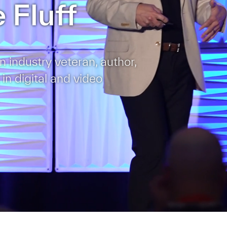
 Fluff
n industry veteran, author,
 in digital and video