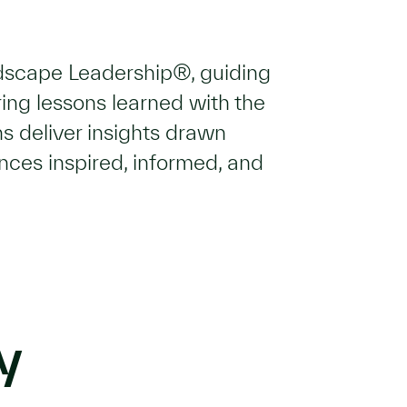
ndscape Leadership®, guiding
ing lessons learned with the
s deliver insights drawn
ences inspired, informed, and
y