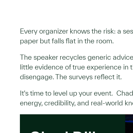
Every organizer knows the risk: a se
paper but falls flat in the room.
The speaker recycles generic advic
little evidence of true experience in
disengage. The surveys reflect it.
It's time to level up your event. Chad
energy, credibility, and real-world 