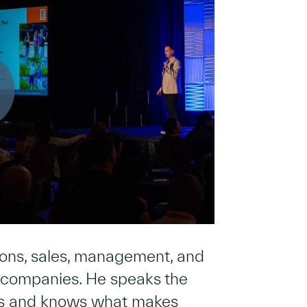
tions, sales, management, and
y companies. He speaks the
ds and knows what makes