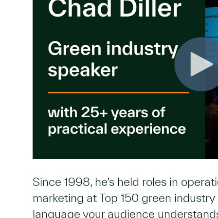
Since 1998, he’s held roles in opera
marketing at Top 150 green industr
language your audience understan