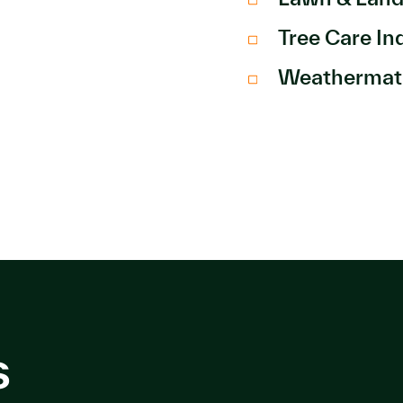
Tree Care In
Weathermat
s