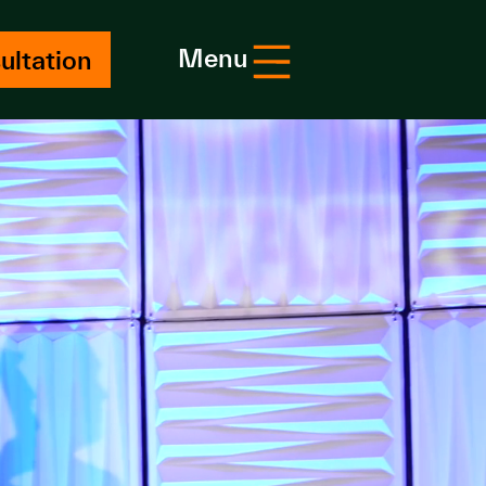
Menu
ultation