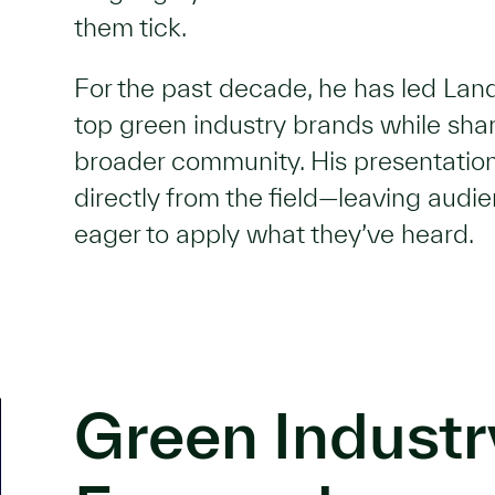
them tick.
For the past decade, he has led La
top green industry brands while shar
broader community. His presentation
directly from the field—leaving audi
eager to apply what they’ve heard.
Green Industr