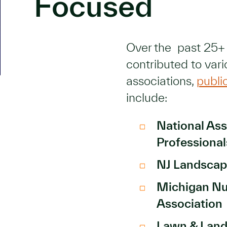
Focused
Over the past 25+
contributed to vari
associations,
publi
include:
National Ass
Professiona
NJ Landscap
Michigan Nu
Association
Lawn & Lan