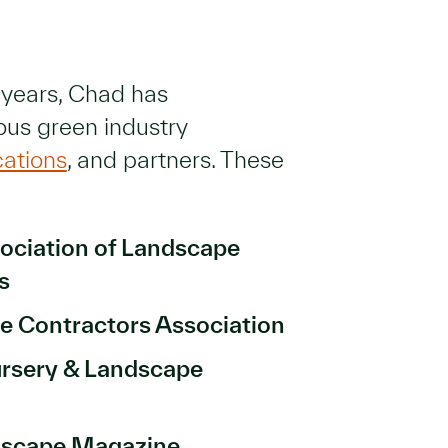
 years, Chad has
ous green industry
cations
, and partners. These
ociation of Landscape
ls
e Contractors Association
rsery & Landscape
dscape Magazine