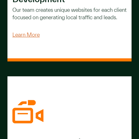
Our team creates unique websites for each client
focused on generating local traffic and leads.
Learn More