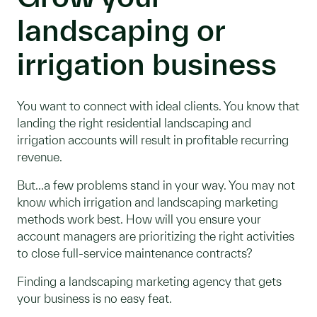
landscaping or
irrigation business
You want to connect with ideal clients. You know that
landing the right residential landscaping and
irrigation accounts will result in profitable recurring
revenue.
But...a few problems stand in your way. You may not
know which irrigation and landscaping marketing
methods work best. How will you ensure your
account managers are prioritizing the right activities
to close full-service maintenance contracts?
Finding a landscaping marketing agency that gets
your business is no easy feat.