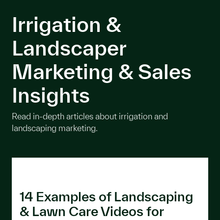
Irrigation &
Landscaper
Marketing & Sales
Insights
Read in-depth articles about irrigation and
landscaping marketing.
14 Examples of Landscaping
& Lawn Care Videos for