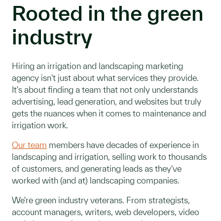
Rooted in the green
industry
Hiring an irrigation and landscaping marketing
agency isn't just about what services they provide.
It's about finding a team that not only understands
advertising, lead generation, and websites but truly
gets the nuances when it comes to maintenance and
irrigation work.
Our team
members have decades of experience in
landscaping and irrigation, selling work to thousands
of customers, and generating leads as they've
worked with (and at) landscaping companies.
We're green industry veterans. From strategists,
account managers, writers, web developers, video