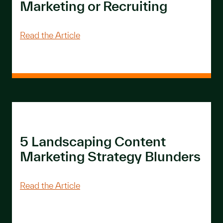
Marketing or Recruiting
About 14 Examples of Landscaping & L
Read the Article
5 Landscaping Content
Marketing Strategy Blunders
About 5 Landscaping Content Marketi
Read the Article