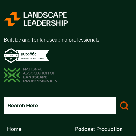
Built by and for landscaping professionals.
Search Here
Home
Podcast Production