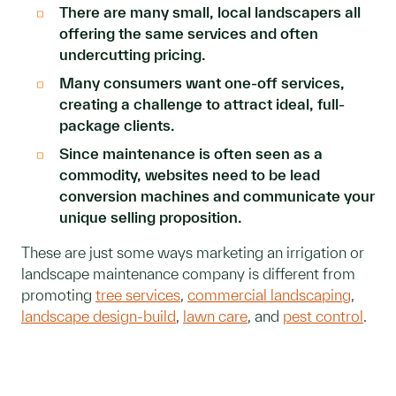
There are many small, local landscapers all
offering the same services and often
undercutting pricing.
Many consumers want one-off services,
creating a challenge to attract ideal, full-
package clients.
Since maintenance is often seen as a
commodity, websites need to be lead
conversion machines and communicate your
unique selling proposition.
These are just some ways marketing an irrigation or
landscape maintenance company is different from
promoting
tree services
,
commercial landscaping
,
landscape design-build
,
lawn care
, and
pest control
.