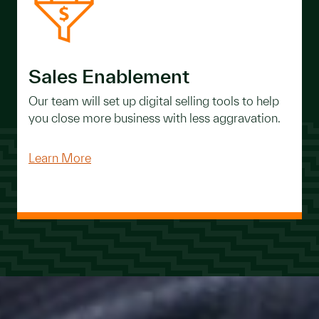
Sales Enablement
Our team will set up digital selling tools to help
you close more business with less aggravation.
Learn More