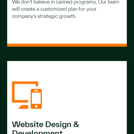
We don't believe in canned programs. Our team
will create a customized plan for your
company's strategic growth.
Website Design &
Development