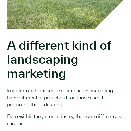
A different kind of
landscaping
marketing
Irrigation and landscape maintenance marketing
have different approaches than those used to
promote other industries.
Even within the green industry, there are differences
such as: