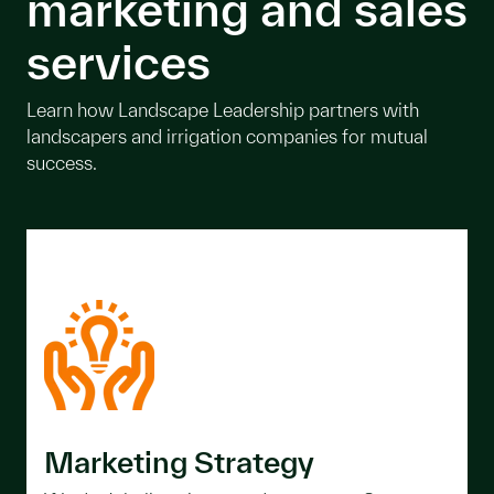
marketing and sales
services
Learn how Landscape Leadership partners with
landscapers and irrigation companies for mutual
success.
Marketing Strategy