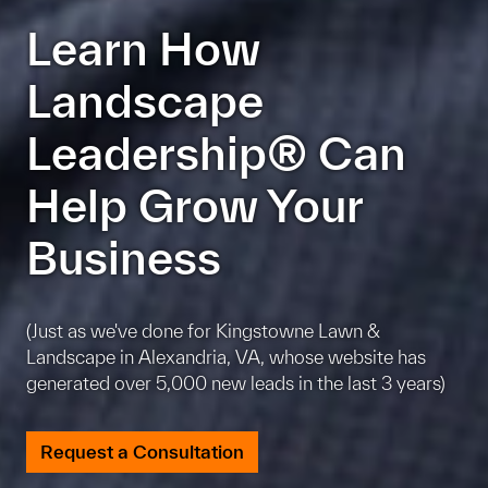
Learn How
Landscape
Leadership® Can
Help Grow Your
Business
(Just as we've done for Kingstowne Lawn &
Landscape in Alexandria, VA, whose website has
generated over 5,000 new leads in the last 3 years)
Request a Consultation