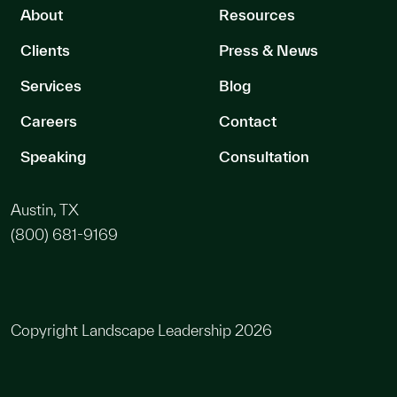
About
Resources
Clients
Press & News
Services
Blog
Careers
Contact
Speaking
Consultation
Austin, TX
(800) 681-9169
Copyright Landscape Leadership 2026