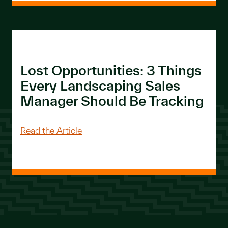
Lost Opportunities: 3 Things
Every Landscaping Sales
Manager Should Be Tracking
About Lost Opportunities: 3 Things E
Read the Article