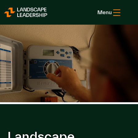
Skip to Content
Menu
Landscape