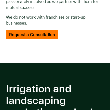
passionately involved as we partner with them for
mutual success.
We do not work with franchises or start-up
businesses.
Request a Consultation
Irrigation and
landscaping