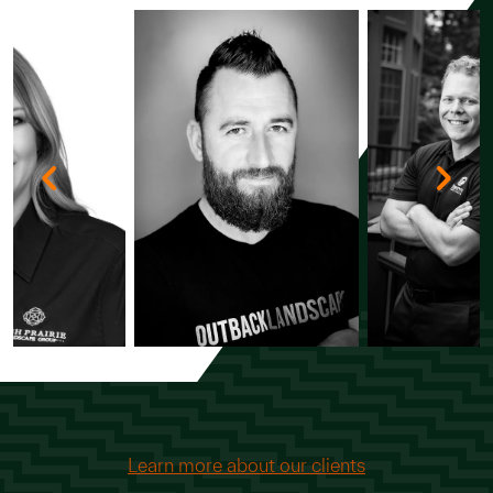
Learn more about our clients