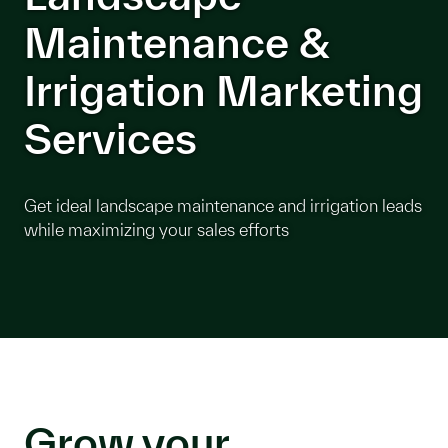
Maintenance &
Irrigation Marketing
Services
Get ideal landscape maintenance and irrigation leads
while maximizing your sales efforts
Grow your