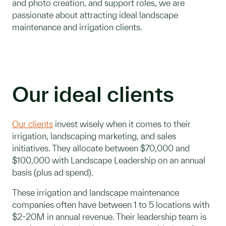
and photo creation, and support roles, we are
passionate about attracting ideal landscape
maintenance and irrigation clients.
Our ideal clients
Our clients
invest wisely when it comes to their
irrigation, landscaping marketing, and sales
initiatives. They allocate between $70,000 and
$100,000 with Landscape Leadership on an annual
basis (plus ad spend).
These irrigation and landscape maintenance
companies often have between 1 to 5 locations with
$2-20M in annual revenue. Their leadership team is