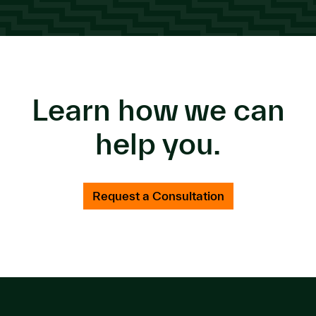
Learn how we can
help you.
Request a Consultation