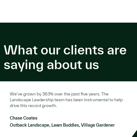
What our clients are
saying about us
We've grown by 363% over the past five years. The
Landscape Leadership team has been instrumental to help
drive this record growth.
Chase Coates
Outback Landscape, Lawn Buddies, Village Gardener