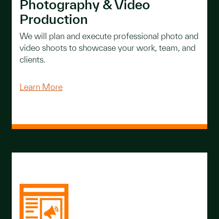
Photography & Video
Production
We will plan and execute professional photo and
video shoots to showcase your work, team, and
clients.
Learn More