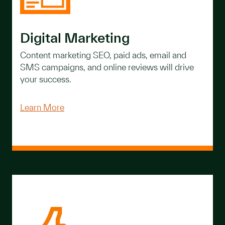
Digital Marketing
Content marketing SEO, paid ads, email and
SMS campaigns, and online reviews will drive
your success.
Learn More