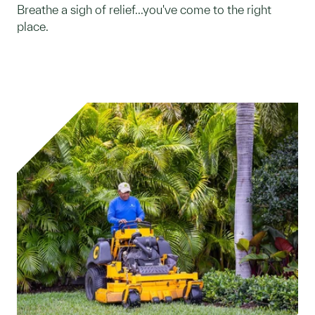
Breathe a sigh of relief...you've come to the right
place.