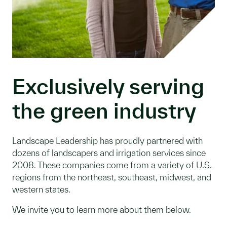
Exclusively serving
the green industry
Landscape Leadership has proudly partnered with
dozens of landscapers and irrigation services since
2008. These companies come from a variety of U.S.
regions from the northeast, southeast, midwest, and
western states.
We invite you to learn more about them below.