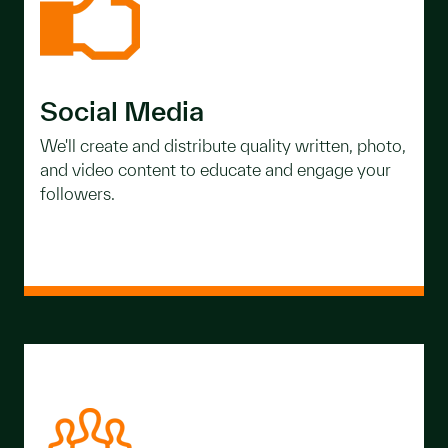
Social Media
We'll create and distribute quality written, photo,
and video content to educate and engage your
followers.