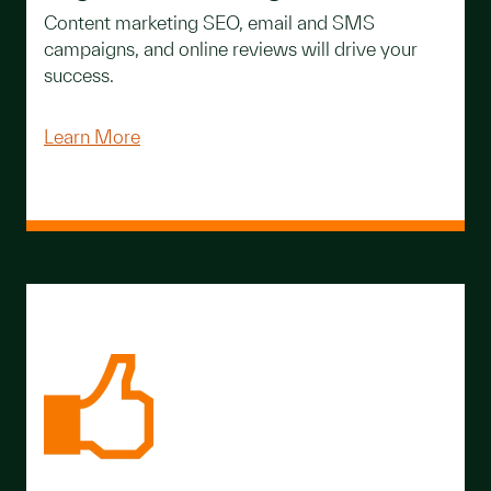
Content marketing SEO, email and SMS
campaigns, and online reviews will drive your
success.
Learn More