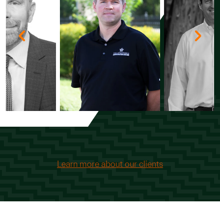
Learn more about our clients