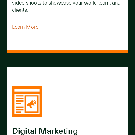
video shoots to showcase your work, team, and
clients.
Learn More
Digital Marketing