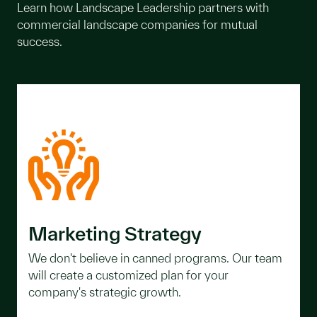
Learn how Landscape Leadership partners with
commercial landscape companies for mutual
success.
Marketing Strategy
We don't believe in canned programs. Our team
will create a customized plan for your
company's strategic growth.