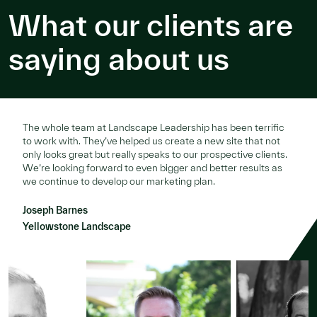
What our clients are
saying about us
The whole team at Landscape Leadership has been terrific
to work with. They’ve helped us create a new site that not
only looks great but really speaks to our prospective clients.
We’re looking forward to even bigger and better results as
we continue to develop our marketing plan.
Joseph Barnes
Yellowstone Landscape