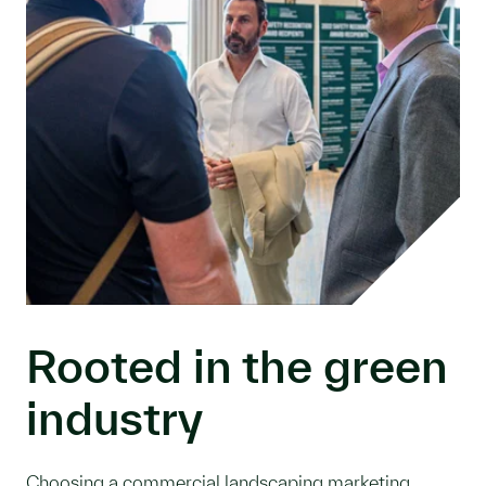
Rooted in the green
industry
Choosing a commercial landscaping marketing