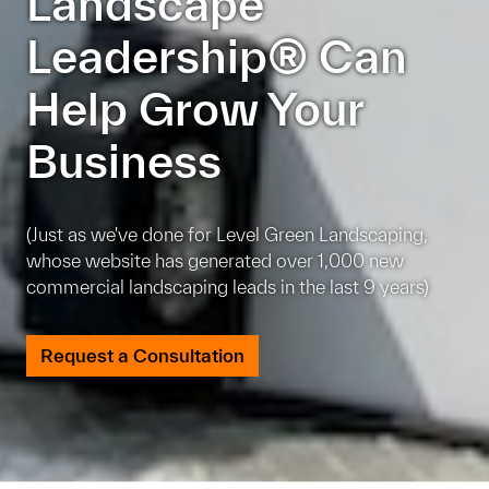
Landscape
Leadership® Can
Help Grow Your
Business
(Just as we've done for Level Green Landscaping,
whose website has generated over 1,000 new
commercial landscaping leads in the last 9 years)
Request a Consultation