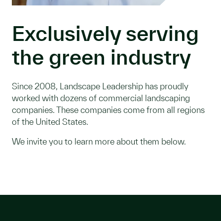
Exclusively serving
the green industry
Since 2008, Landscape Leadership has proudly
worked with dozens of commercial landscaping
companies. These companies come from all regions
of the United States.
We invite you to learn more about them below.