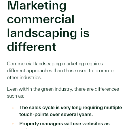
Marketing
commercial
landscaping is
different
Commercial landscaping marketing requires
different approaches than those used to promote
other industries.
Even within the green industry, there are differences
such as:
The sales cycle is very long requiring multiple
touch-points over several years.
Property managers will use websites as