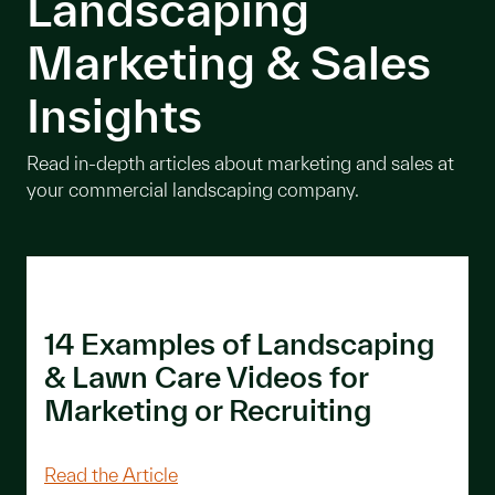
Landscaping
Marketing & Sales
Insights
Read in-depth articles about marketing and sales at
your commercial landscaping company.
14 Examples of Landscaping
& Lawn Care Videos for
Marketing or Recruiting
About 14 Examples of Landscaping & L
Read the Article