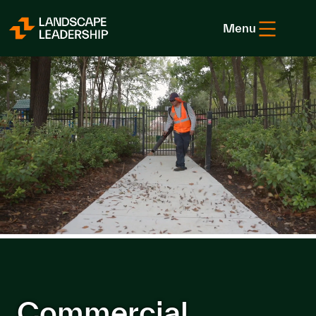
Skip to Content
Menu
Commercial