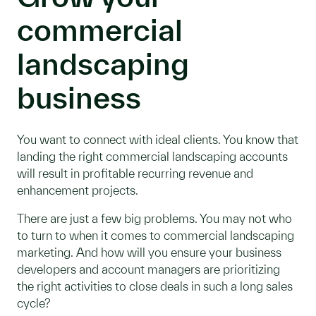
commercial
landscaping
business
You want to connect with ideal clients. You know that
landing the right commercial landscaping accounts
will result in profitable recurring revenue and
enhancement projects.
There are just a few big problems. You may not who
to turn to when it comes to commercial landscaping
marketing. And how will you ensure your business
developers and account managers are prioritizing
the right activities to close deals in such a long sales
cycle?