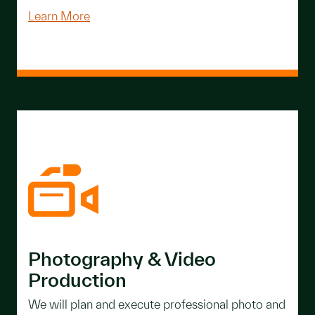
Learn More
Photography & Video
Production
We will plan and execute professional photo and