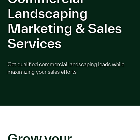
Landscaping
Marketing & Sales
Services
Get qualified commercial landscaping leads while
maximizing your sales efforts
Grow your