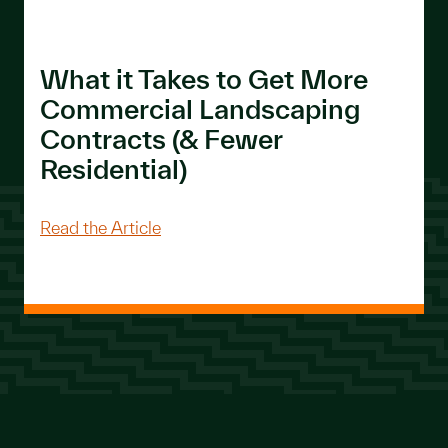
What it Takes to Get More
Commercial Landscaping
Contracts (& Fewer
Residential)
About What it Takes to Get More Com
Read the Article