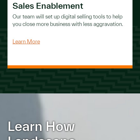
Sales Enablement
Our team will set up digital selling tools to help
you close more business with less aggravation.
Learn More
Learn How