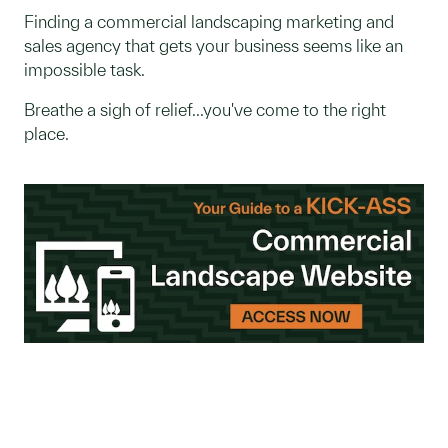
Finding a commercial landscaping marketing and
sales agency that gets your business seems like an
impossible task.
Breathe a sigh of relief...you've come to the right
place.