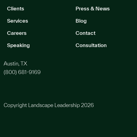
Clients
Press & News
Services
Blog
Careers
Contact
Speaking
Consultation
Austin, TX
(800) 681-9169
Copyright Landscape Leadership 2026