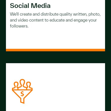
Social Media
We'll create and distribute quality written, photo,
and video content to educate and engage your
followers.