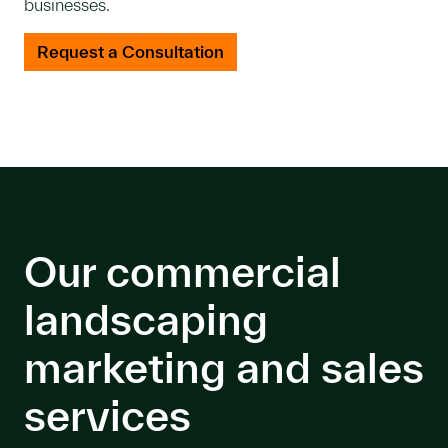
businesses.
Request a Consultation
Our commercial
landscaping
marketing and sales
services