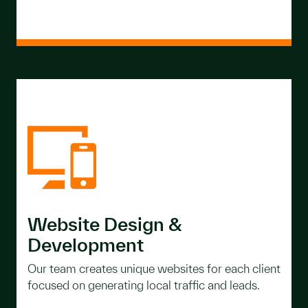
Website Design &
Development
Our team creates unique websites for each client
focused on generating local traffic and leads.