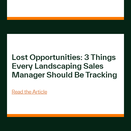
Lost Opportunities: 3 Things
Every Landscaping Sales
Manager Should Be Tracking
About Lost Opportunities: 3 Things E
Read the Article