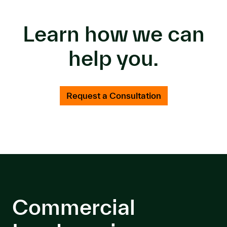
Learn how we can
help you.
Request a Consultation
Commercial