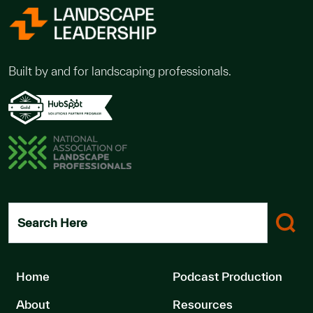
Built by and for landscaping professionals.
Search Here
Home
Podcast Production
About
Resources