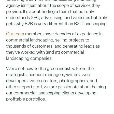
agency isn't just about the scope of services they
provide. It's about finding a team that not only
understands SEO, advertising, and websites but truly
gets why B2B is very different than B2C landscaping.
Our team
members have decades of experience in
commercial landscaping, selling projects to
thousands of customers, and generating leads as
they've worked with (and at) commercial
landscaping companies.
We're not new to the green industry. From the
strategists, account managers, writers, web
developers, video creators, photographers, and
other support staff, we are passionate about helping
our commercial landscaping clients developing
profitable portfolios.