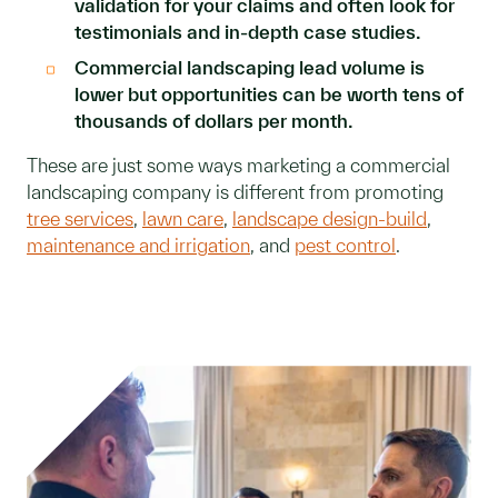
validation for your claims and often look for
testimonials and in-depth case studies.
Commercial landscaping lead volume is
lower but opportunities can be worth tens of
thousands of dollars per month.
These are just some ways marketing a commercial
landscaping company is different from promoting
tree services
,
lawn care
,
landscape design-build
,
maintenance and irrigation
, and
pest control
.