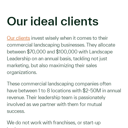
Our ideal clients
Our clients
invest wisely when it comes to their
commercial landscaping businesses. They allocate
between $70,000 and $100,000 with Landscape
Leadership on an annual basis, tackling not just
marketing, but also maximizing their sales
organizations.
These commercial landscaping companies often
have between 1 to 8 locations with $2-50M in annual
revenue. Their leadership team is passionately
involved as we partner with them for mutual
success.
We do not work with franchises, or start-up