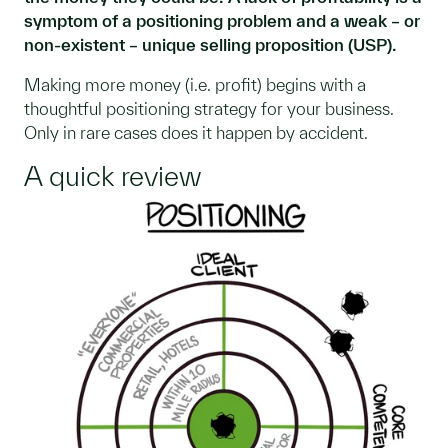
symptom of a positioning problem and a weak – or
non-existent – unique selling proposition (USP).
Making more money (i.e. profit) begins with a
thoughtful positioning strategy for your business.
Only in rare cases does it happen by accident.
A quick review