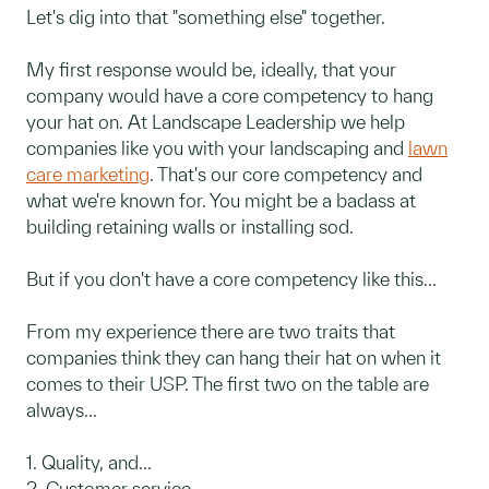
Let's dig into that "something else" together.
My first response would be, ideally, that your
company would have a core competency to hang
your hat on. At Landscape Leadership we help
companies like you with your landscaping and
lawn
care marketing
. That's our core competency and
what we're known for. You might be a badass at
building retaining walls or installing sod.
But if you don't have a core competency like this...
From my experience there are two traits that
companies think they can hang their hat on when it
comes to their USP. The first two on the table are
always...
1. Quality, and...
2. Customer service