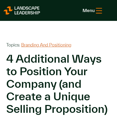
Skip to Content
Menu
Topics:
Branding And Positioning
4 Additional Ways
to Position Your
Company (and
Create a Unique
Selling Proposition)