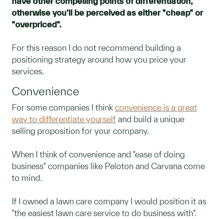
have other compelling points of differentiation,
otherwise you'll be perceived as either "cheap" or
"overpriced".
For this reason I do not recommend building a
positioning strategy around how you price your
services.
Convenience
For some companies I think
convenience is a great
way to differentiate yourself
and build a unique
selling proposition for your company.
When I think of convenience and "ease of doing
business" companies like Peloton and Carvana come
to mind.
If I owned a lawn care company I would position it as
"the easiest lawn care service to do business with".