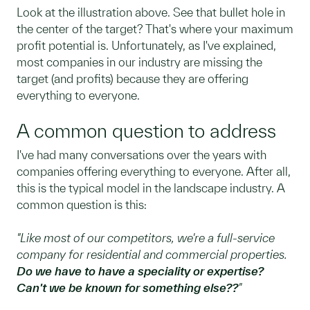
Look at the illustration above. See that bullet hole in
the center of the target? That's where your maximum
profit potential is. Unfortunately, as I've explained,
most companies in our industry are missing the
target (and profits) because they are offering
everything to everyone.
A common question to address
I've had many conversations over the years with
companies offering everything to everyone. After all,
this is the typical model in the landscape industry. A
common question is this:
"Like most of our competitors, we're a full-service
company for residential and commercial properties.
Do we have to have a speciality or expertise?
Can't we be known for something else??
"