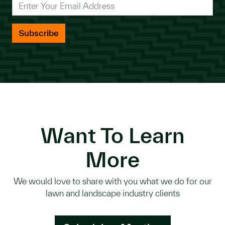
*
Enter Your Email Address
Want To Learn
More
We would love to share with you what we do for our
lawn and landscape industry clients