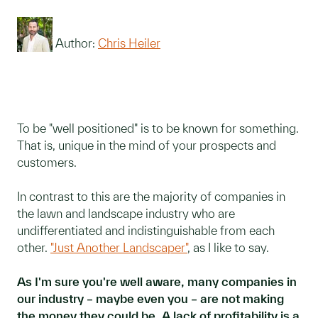
Author:
Chris Heiler
To be "well positioned" is to be known for something.
That is, unique in the mind of your prospects and
customers.
In contrast to this are the majority of companies in
the lawn and landscape industry who are
undifferentiated and indistinguishable from each
other.
"Just Another Landscaper"
, as I like to say.
As I'm sure you're well aware, many companies in
our industry – maybe even you – are not making
the money they could be. A lack of profitability is a