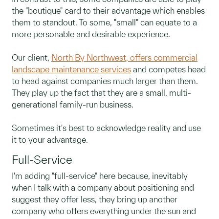
the "boutique" card to their advantage which enables
them to standout. To some, "small" can equate to a
more personable and desirable experience.
Our client,
North By Northwest, offers commercial
landscape maintenance services
and competes head
to head against companies much larger than them.
They play up the fact that they are a small, multi-
generational family-run business.
Sometimes it's best to acknowledge reality and use
it to your advantage.
Full-Service
I'm adding "full-service" here because, inevitably
when I talk with a company about positioning and
suggest they offer less, they bring up another
company who offers everything under the sun and