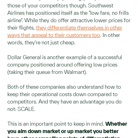
those of your competitors though. Southwest
Airlines has positioned itself as the "low fare, no frills
airline". While they do offer attractive lower prices for
their flights,
they differentiate themselves in other
ways that appeal to their customers too
. In other
words, they're not just cheap.
Dollar General is another example of a successful
company positioned around offering low prices
(taking their queue from Walmart).
Both of these companies also understand how to
keep their operational costs down compared to
competitors. And they have an advantage you do
not: SCALE.
This is an important point to keep in mind.
Whether
you aim down market or up market you better