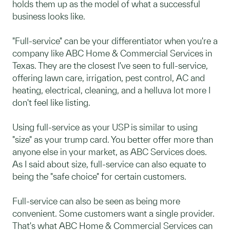
holds them up as the model of what a successful
business looks like.
"Full-service" can be your differentiator when you're a
company like ABC Home & Commercial Services in
Texas. They are the closest I've seen to full-service,
offering lawn care, irrigation, pest control, AC and
heating, electrical, cleaning, and a helluva lot more I
don't feel like listing.
Using full-service as your USP is similar to using
"size" as your trump card. You better offer more than
anyone else in your market, as ABC Services does.
As I said about size, full-service can also equate to
being the "safe choice" for certain customers.
Full-service can also be seen as being more
convenient. Some customers want a single provider.
That's what ABC Home & Commercial Services can