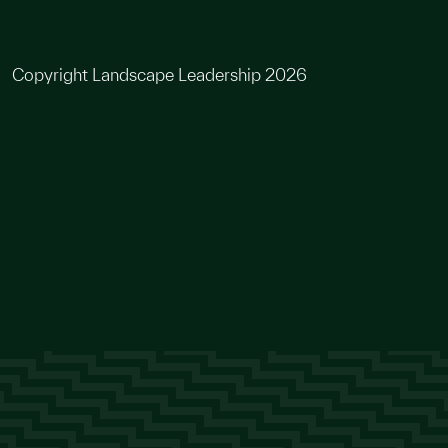
Copyright Landscape Leadership 2026