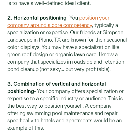
is to have a well-defined ideal client.
2. Horizontal positioning
- You
position your
company around a core competency
, typically a
specialization or expertise. Our friends at Simpson
Landscape in Plano, TX are known for their seasonal
color displays. You may have a specialization like
green roof design or organic lawn care. I know a
company that specializes in roadside and retention
pond cleanup (not sexy... but very profitable).
3. Combination of vertical and horizontal
positioning
- Your company offers specialization or
expertise to a specific industry or audience. This is
the best way to position yourself. A company
offering swimming pool maintenance and repair
specifically to hotels and apartments would be an
example of this.