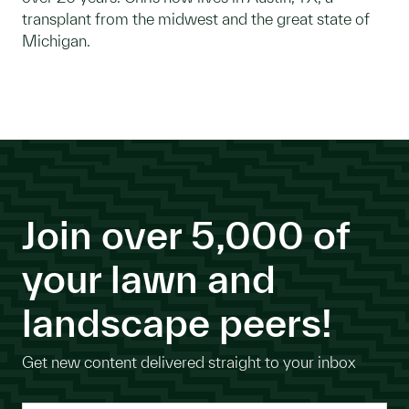
transplant from the midwest and the great state of
Michigan.
Join over 5,000 of
your lawn and
landscape peers!
Get new content delivered straight to your inbox