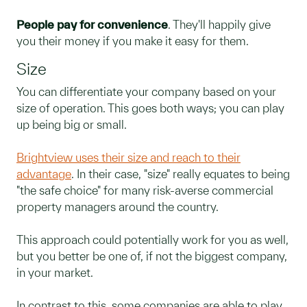
People pay for convenience
. They'll happily give
you their money if you make it easy for them.
Size
You can differentiate your company based on your
size of operation. This goes both ways; you can play
up being big or small.
Brightview uses their size and reach to their
advantage
. In their case, "size" really equates to being
"the safe choice" for many risk-averse commercial
property managers around the country.
This approach could potentially work for you as well,
but you better be one of, if not the biggest company,
in your market.
In contrast to this, some companies are able to play