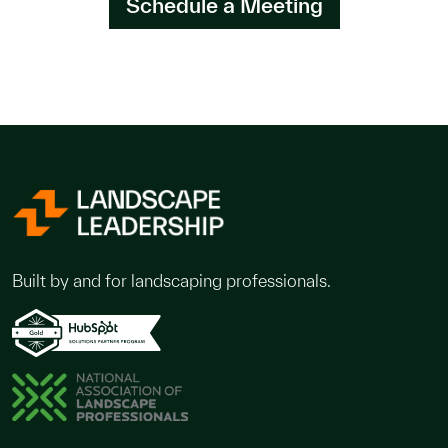
Schedule a Meeting
Built by and for landscaping professionals.