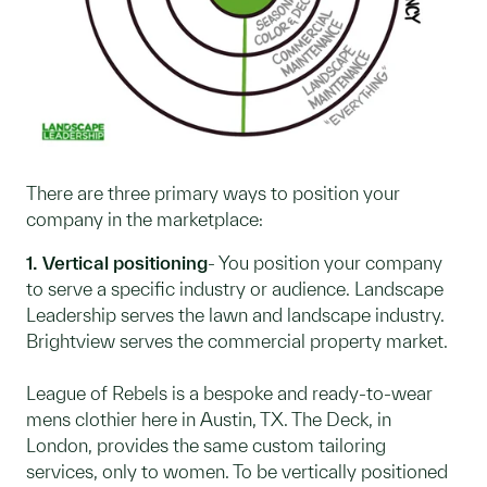
There are three primary ways to position your
company in the marketplace:
1. Vertical positioning
- You position your company
to serve a specific industry or audience. Landscape
Leadership serves the lawn and landscape industry.
Brightview serves the commercial property market.
League of Rebels is a bespoke and ready-to-wear
mens clothier here in Austin, TX. The Deck, in
London, provides the same custom tailoring
services, only to women. To be vertically positioned