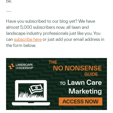
be.
---
Have you subscribed to our blog yet? We have
almost 5,000 subscribers now; all lawn and
landscape industry professionals just like you. You
can
subscribe here
or just add your email address in
the form below.