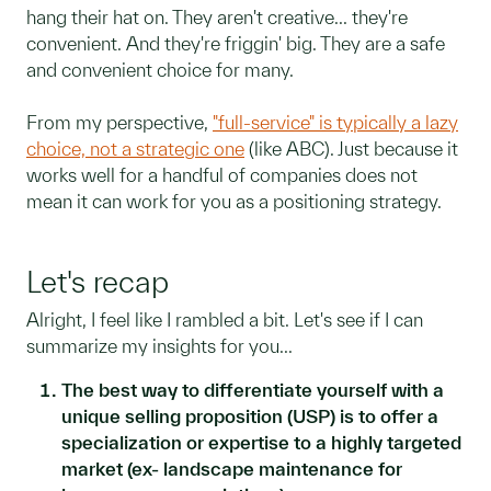
hang their hat on. They aren't creative... they're
convenient. And they're friggin' big. They are a safe
and convenient choice for many.
From my perspective,
"full-service" is typically a lazy
choice, not a strategic one
(like ABC). Just because it
works well for a handful of companies does not
mean it can work for you as a positioning strategy.
Let's recap
Alright, I feel like I rambled a bit. Let's see if I can
summarize my insights for you...
The best way to differentiate yourself with a
unique selling proposition (USP) is to offer a
specialization or expertise to a highly targeted
market (ex- landscape maintenance for