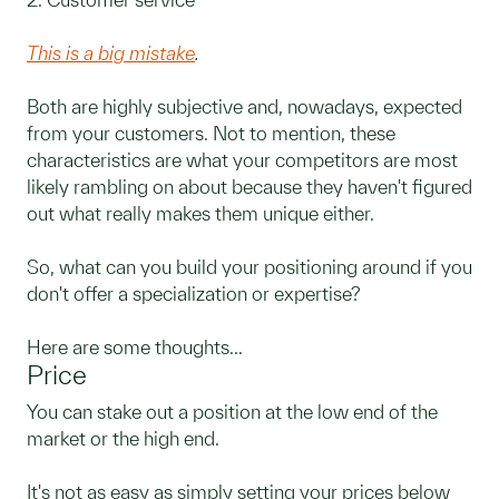
This is a big mistake
.
Both are highly subjective and, nowadays, expected
from your customers. Not to mention, these
characteristics are what your competitors are most
likely rambling on about because they haven't figured
out what really makes them unique either.
So, what can you build your positioning around if you
don't offer a specialization or expertise?
Here are some thoughts...
Price
You can stake out a position at the low end of the
market or the high end.
It's not as easy as simply setting your prices below