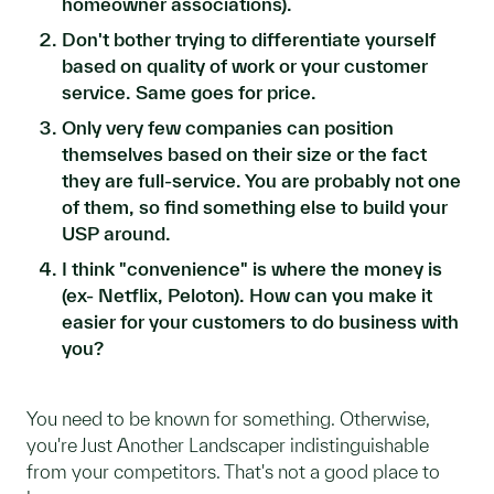
homeowner associations).
Don't bother trying to differentiate yourself
based on quality of work or your customer
service. Same goes for price.
Only very few companies can position
themselves based on their size or the fact
they are full-service. You are probably not one
of them, so find something else to build your
USP around.
I think "convenience" is where the money is
(ex- Netflix, Peloton). How can you make it
easier for your customers to do business with
you?
You need to be known for something. Otherwise,
you're Just Another Landscaper indistinguishable
from your competitors. That's not a good place to