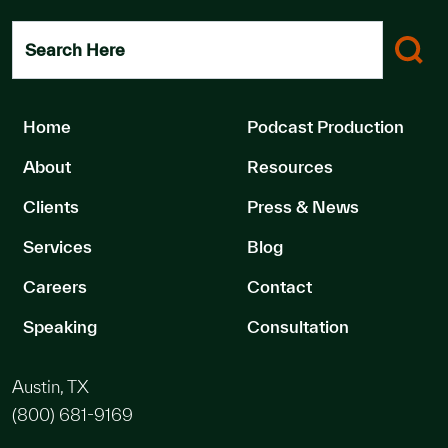
Search Here
Home
Podcast Production
About
Resources
Clients
Press & News
Services
Blog
Careers
Contact
Speaking
Consultation
Austin, TX
(800) 681-9169