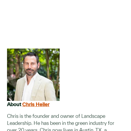
About
Chris Heiler
Chris is the founder and owner of Landscape
Leadership. He has been in the green industry for
over 20 years. Chris now lives in Austin, TX, a