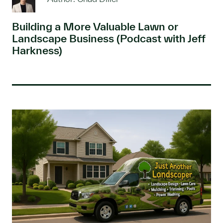
Building a More Valuable Lawn or
Landscape Business (Podcast with Jeff
Harkness)