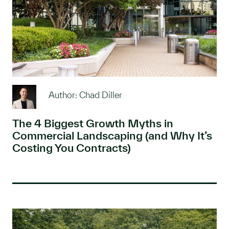
Author: Chad Diller
The 4 Biggest Growth Myths in
Commercial Landscaping (and Why It’s
Costing You Contracts)