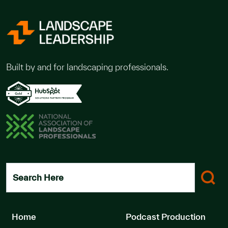
Built by and for landscaping professionals.
Search Here
Home
Podcast Production