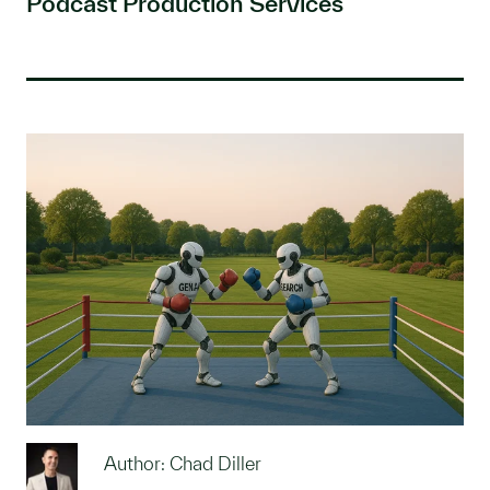
Podcast Production Services
Author: Chad Diller