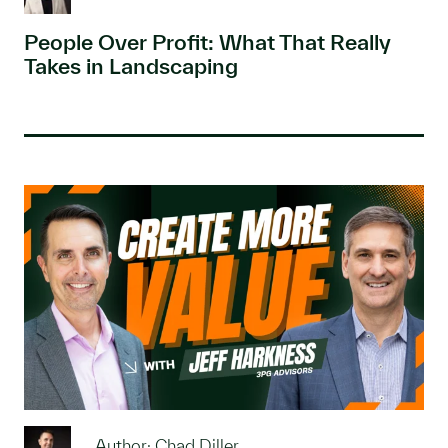
People Over Profit: What That Really
Takes in Landscaping
Author: Chad Diller