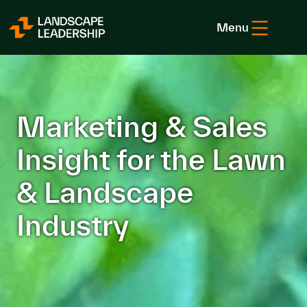
Skip to Content
Menu
Marketing & Sales
Insight for the Lawn
& Landscape
Industry