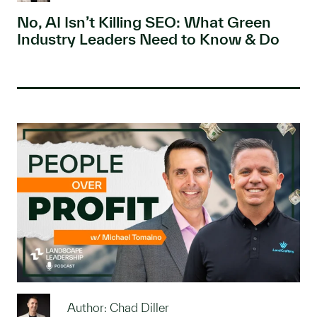
No, AI Isn’t Killing SEO: What Green
Industry Leaders Need to Know & Do
Author: Chad Diller