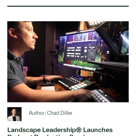
Author: Chad Diller
Landscape Leadership® Launches