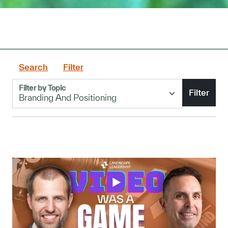
Search
Filter
Filter by Topic
Filter