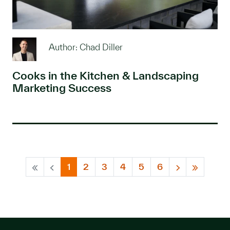
Author: Chad Diller
Cooks in the Kitchen & Landscaping
Marketing Success
1
2
3
4
5
6