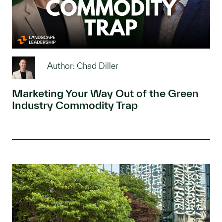
Author: Chad Diller
Marketing Your Way Out of the Green
Industry Commodity Trap