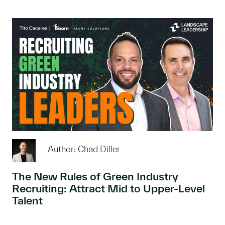
Author: Chad Diller
The New Rules of Green Industry
Recruiting: Attract Mid to Upper-Level
Talent