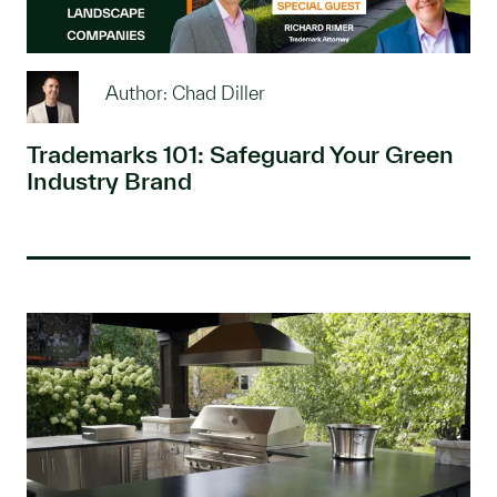
Author: Chad Diller
Trademarks 101: Safeguard Your Green
Industry Brand