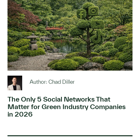
Author: Chad Diller
The Only 5 Social Networks That
Matter for Green Industry Companies
in 2026