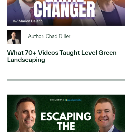
Author: Chad Diller
What 70+ Videos Taught Level Green
Landscaping