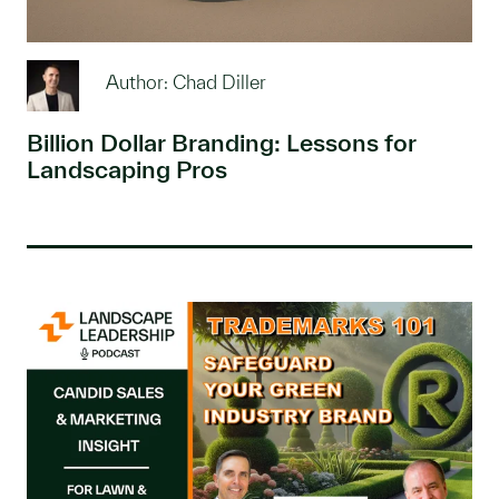
Author: Chad Diller
Billion Dollar Branding: Lessons for
Landscaping Pros