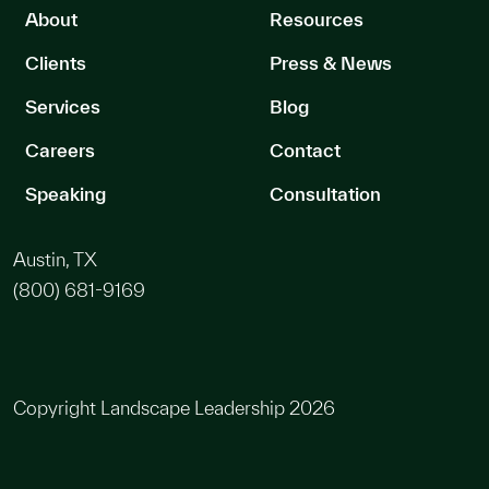
About
Resources
Clients
Press & News
Services
Blog
Careers
Contact
Speaking
Consultation
Austin, TX
(800) 681-9169
Copyright Landscape Leadership 2026