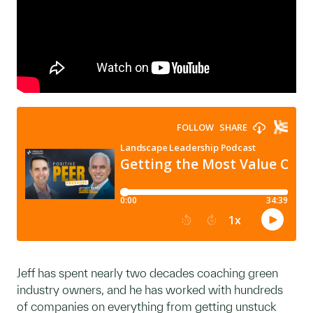
Jeff has spent nearly two decades coaching green
industry owners, and he has worked with hundreds
of companies on everything from getting unstuck