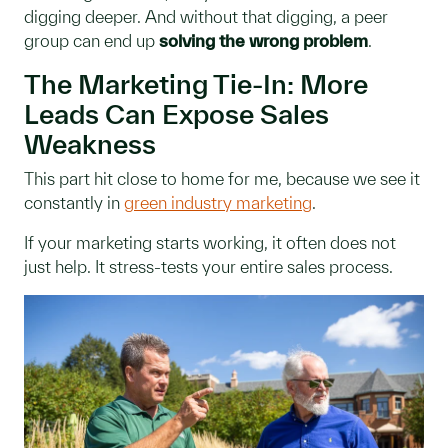
digging deeper. And without that digging, a peer
group can end up
solving the wrong problem
.
The Marketing Tie-In: More
Leads Can Expose Sales
Weakness
This part hit close to home for me, because we see it
constantly in
green industry marketing
.
If your marketing starts working, it often does not
just help. It stress-tests your entire sales process.