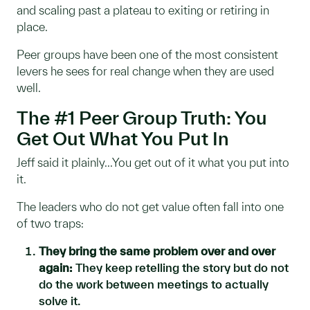
and scaling past a plateau to exiting or retiring in
place.
Peer groups have been one of the most consistent
levers he sees for real change when they are used
well.
The #1 Peer Group Truth: You
Get Out What You Put In
Jeff said it plainly...You get out of it what you put into
it.
The leaders who do not get value often fall into one
of two traps:
They bring the same problem over and over
again:
They keep retelling the story but do not
do the work between meetings to actually
solve it.