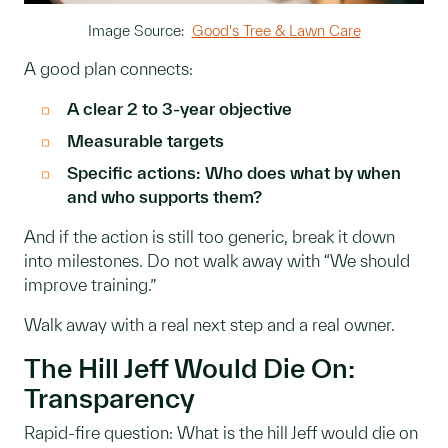
Image Source:
Good's Tree & Lawn Care
A good plan connects:
A clear 2 to 3-year objective
Measurable targets
Specific actions: Who does what by when
and who supports them?
And if the action is still too generic, break it down
into milestones. Do not walk away with “We should
improve training.”
Walk away with a real next step and a real owner.
The Hill Jeff Would Die On:
Transparency
Rapid-fire question: What is the hill Jeff would die on