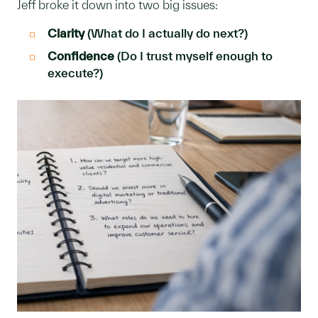
Jeff broke it down into two big issues:
Clarity
(What do I actually do next?)
Confidence
(Do I trust myself enough to
execute?)