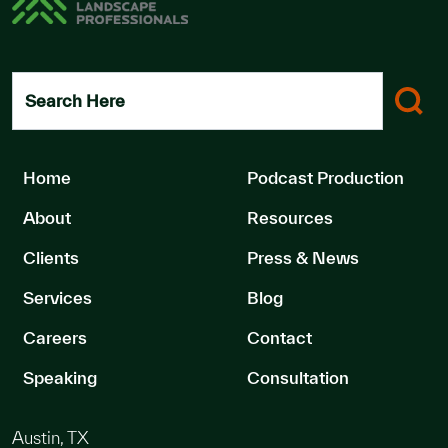
Search Here
Home
Podcast Production
About
Resources
Clients
Press & News
Services
Blog
Careers
Contact
Speaking
Consultation
Austin, TX