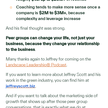
Coaching tends to make more sense once a
company is
$2M to $3M+
, because
complexity and leverage increase
And his final thought was strong.
Peer groups can change your life, not just your
business, because they change your relationship
to the business
.
Many thanks again to Jeffrey for coming on the
Landscape Leadership® Podcast
.
If you want to learn more about Jeffrey Scott and his
work in the green industry, you can find him at
jeffreyscott.biz
.
And if you want to talk about the marketing side of
growth that shows up after those peer group
conversations, that is exactly what we do at