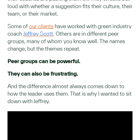
loud with whether a suggestion fits their culture, their
team, or their market.
Some of
our clients
have worked with green industry
coach
Jeffrey Scott
. Others are in different peer
groups, many of whom you know well. The names
change, but the themes repeat.
Peer groups can be powerful.
They can also be frustrating.
And the difference almost always comes down to
how the leader uses them. That is why I wanted to sit
down with Jeffrey.