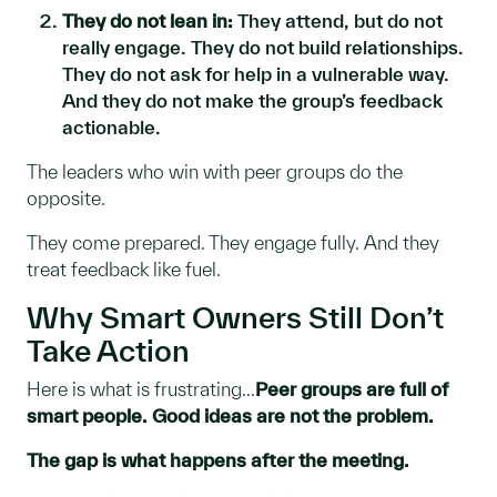
They do not lean in:
They attend, but do not
really engage. They do not build relationships.
They do not ask for help in a vulnerable way.
And they do not make the group’s feedback
actionable.
The leaders who win with peer groups do the
opposite.
They come prepared. They engage fully. And they
treat feedback like fuel.
Why Smart Owners Still Don’t
Take Action
Here is what is frustrating...
Peer groups are full of
smart people. Good ideas are not the problem.
The gap is what happens after the meeting.