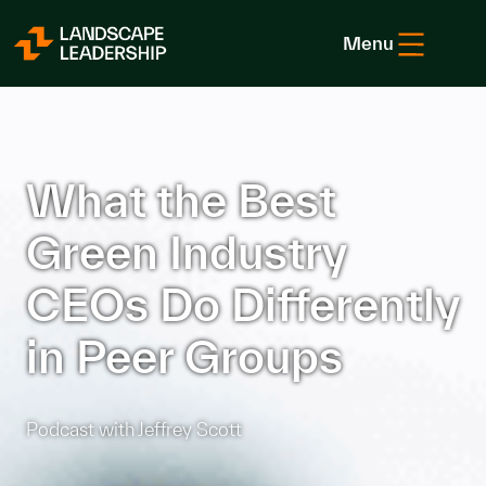
Skip to Content
Menu
What the Best
Green Industry
CEOs Do Differently
in Peer Groups
Podcast with Jeffrey Scott