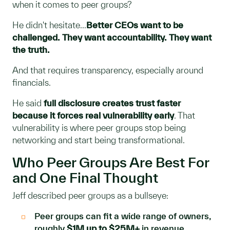
when it comes to peer groups?
He didn't hesitate...
Better CEOs want to be
challenged. They want accountability. They want
the truth.
And that requires transparency, especially around
financials.
He said
full disclosure creates trust faster
because it forces real vulnerability early
. That
vulnerability is where peer groups stop being
networking and start being transformational.
Who Peer Groups Are Best For
and One Final Thought
Jeff described peer groups as a bullseye:
Peer groups can fit a wide range of owners,
roughly
$1M up to $25M+
in revenue