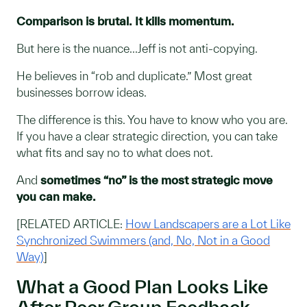
Comparison is brutal. It kills momentum.
But here is the nuance...Jeff is not anti-copying.
He believes in “rob and duplicate.” Most great
businesses borrow ideas.
The difference is this. You have to know who you are.
If you have a clear strategic direction, you can take
what fits and say no to what does not.
And
sometimes “no” is the most strategic move
you can make.
[RELATED ARTICLE:
How Landscapers are a Lot Like
Synchronized Swimmers (and, No, Not in a Good
Way)
]
What a Good Plan Looks Like
After Peer Group Feedback