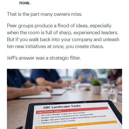
now.
That is the part many owners miss.
Peer groups produce a flood of ideas, especially
when the room is full of sharp, experienced leaders.
But if you walk back into your company and unleash
ten new initiatives at once, you create chaos.
Jeff’s answer was a strategic filter.