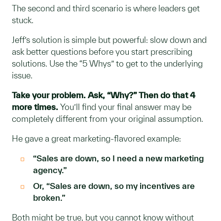
The second and third scenario is where leaders get
stuck.
Jeff’s solution is simple but powerful: slow down and
ask better questions before you start prescribing
solutions. Use the “5 Whys” to get to the underlying
issue.
Take your problem. Ask, “Why?” Then do that 4
more times.
You’ll find your final answer may be
completely different from your original assumption.
He gave a great marketing-flavored example:
“Sales are down, so I need a new marketing
agency.”
Or, “Sales are down, so my incentives are
broken.”
Both might be true, but you cannot know without