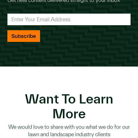
*
Enter Your Email Address
Want To Learn
More
We would love to share with you what we do for our
lawn and landscape industry clients