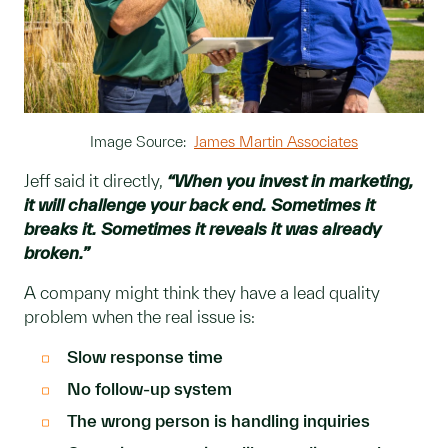
Image Source:
James Martin Associates
Jeff said it directly,
“When you invest in marketing,
it will challenge your back end. Sometimes it
breaks it. Sometimes it reveals it was already
broken.”
A company might think they have a lead quality
problem when the real issue is:
Slow response time
No follow-up system
The wrong person is handling inquiries