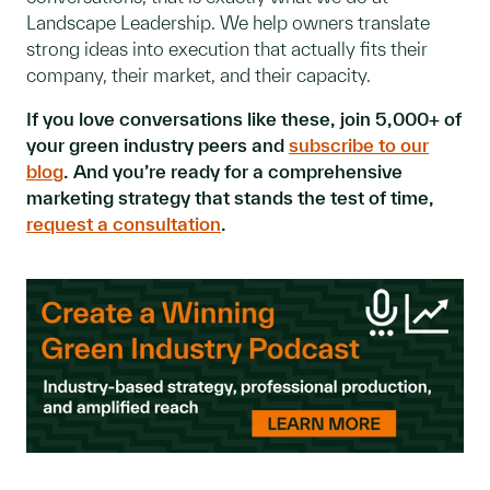
Landscape Leadership. We help owners translate
strong ideas into execution that actually fits their
company, their market, and their capacity.
If you love conversations like these, join 5,000+ of
your green industry peers and
subscribe to our
blog
. And you’re ready for a comprehensive
marketing strategy that stands the test of time,
request a consultation
.