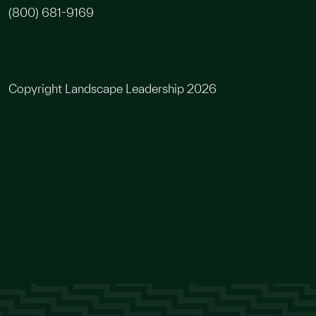
(800) 681-9169
Copyright Landscape Leadership 2026