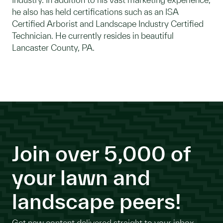
he also has held certifications such as an ISA
Certified Arborist and Landscape Industry Certified
Technician. He currently resides in beautiful
Lancaster County, PA.
Join over 5,000 of
your lawn and
landscape peers!
Get new content delivered straight to your inbox