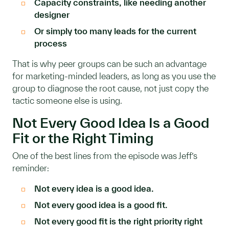
Capacity constraints, like needing another
designer
Or simply too many leads for the current
process
That is why peer groups can be such an advantage
for marketing-minded leaders, as long as you use the
group to diagnose the root cause, not just copy the
tactic someone else is using.
Not Every Good Idea Is a Good
Fit or the Right Timing
One of the best lines from the episode was Jeff’s
reminder:
Not every idea is a good idea.
Not every good idea is a good fit.
Not every good fit is the right priority right