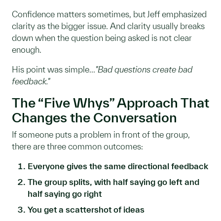
Confidence matters sometimes, but Jeff emphasized
clarity as the bigger issue. And clarity usually breaks
down when the question being asked is not clear
enough.
His point was simple...
"Bad questions create bad
feedback."
The “Five Whys” Approach That
Changes the Conversation
If someone puts a problem in front of the group,
there are three common outcomes:
Everyone gives the same directional feedback
The group splits, with half saying go left and
half saying go right
You get a scattershot of ideas