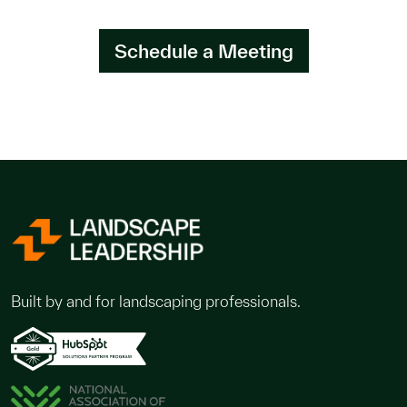
Schedule a Meeting
Built by and for landscaping professionals.