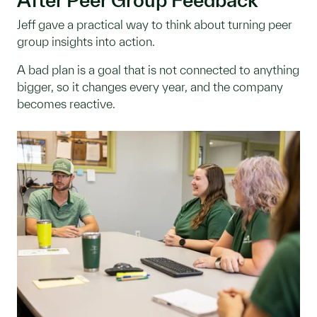
Jeff gave a practical way to think about turning peer
group insights into action.
A bad plan is a goal that is not connected to anything
bigger, so it changes every year, and the company
becomes reactive.