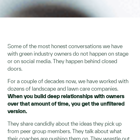
Some of the most honest conversations we have
with green industry owners do not happen on stage
or on social media. They happen behind closed
doors.
For a couple of decades now, we have worked with
dozens of landscape and lawn care companies.
When you build deep relationships with owners
over that amount of time, you get the unfiltered
version.
They share candidly about the ideas they pick up
from peer group members. They talk about what
their coaches are pushing them on. They wrestle out