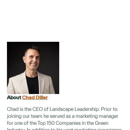
About
Chad Diller
Chad is the CEO of Landscape Leadership. Prior to
joining our team he served as a marketing manager
for one of the Top 150 Companies in the Green
Industry. In addition to his vast marketing experience,