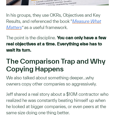
In his groups, they use OKRs, Objectives and Key
Results, and referenced the book “
Measure What
Matters
”
as a useful framework.
The point is the discipline.
You can only have a few
real objectives at a time. Everything else has to
wait its turn.
The Comparison Trap and Why
Copying Happens
We also talked about something deeper...why
owners copy other companies so aggressively.
Jeff shared a real story about a $10M contractor who
realized he was constantly beating himself up when
he looked at bigger companies, or even peers at the
same size doing one thing better.