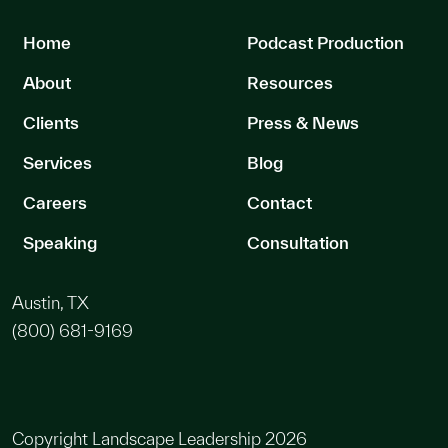
Home
Podcast Production
About
Resources
Clients
Press & News
Services
Blog
Careers
Contact
Speaking
Consultation
Austin, TX
(800) 681-9169
Copyright Landscape Leadership 2026