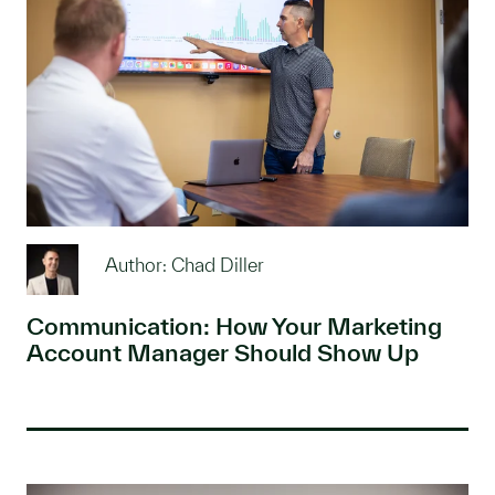
Author: Chad Diller
Communication: How Your Marketing
Account Manager Should Show Up