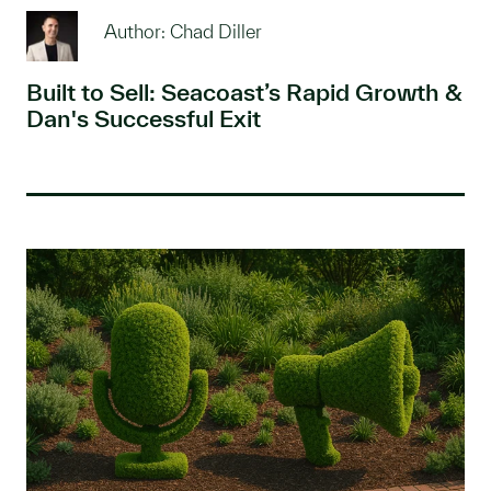
Author: Chad Diller
Built to Sell: Seacoast’s Rapid Growth &
Dan's Successful Exit