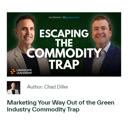
Author: Chad Diller
Marketing Your Way Out of the Green
Industry Commodity Trap