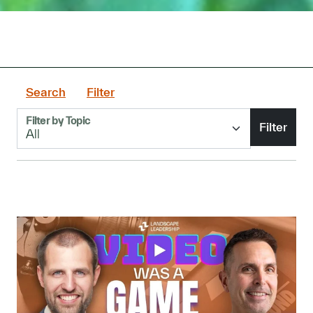
Search
Filter
Filter by Topic
Filter