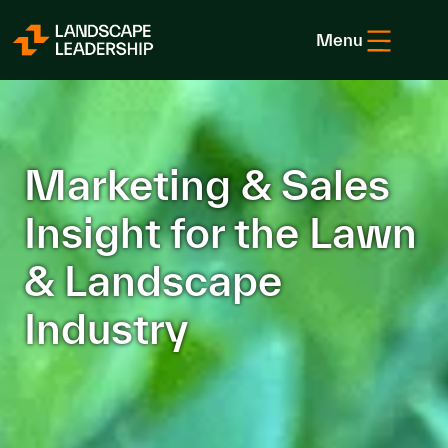
Skip to Content
Menu
Marketing & Sales
Insight for the Lawn
& Landscape
Industry