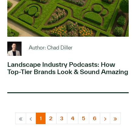
Author: Chad Diller
Landscape Industry Podcasts: How
Top-Tier Brands Look & Sound Amazing
1
2
3
4
5
6