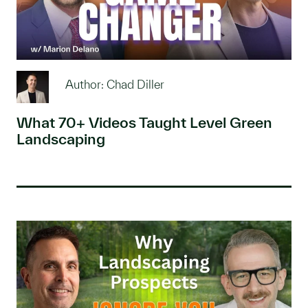
Author: Chad Diller
What 70+ Videos Taught Level Green
Landscaping