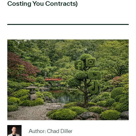
Costing You Contracts)
Author: Chad Diller