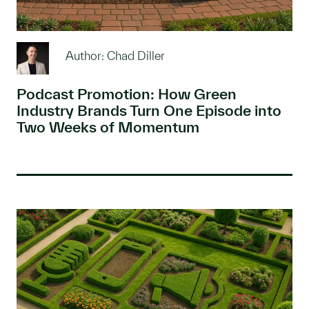
Author: Chad Diller
Podcast Promotion: How Green
Industry Brands Turn One Episode into
Two Weeks of Momentum