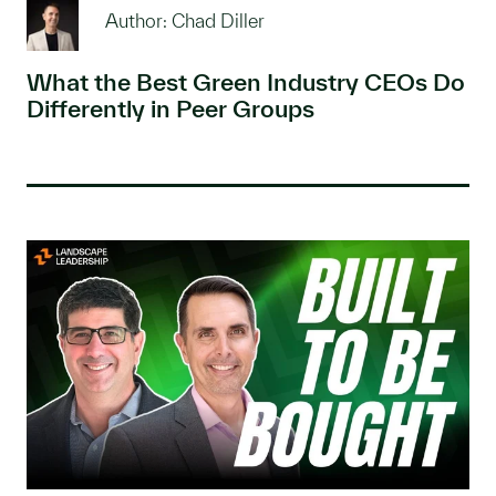
Author: Chad Diller
What the Best Green Industry CEOs Do
Differently in Peer Groups