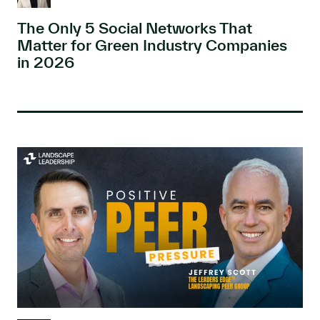
The Only 5 Social Networks That
Matter for Green Industry Companies
in 2026