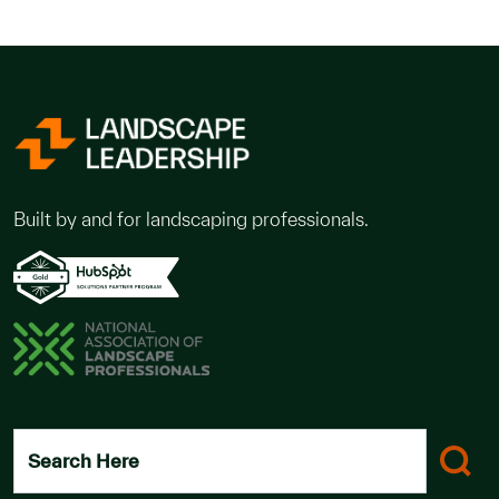
Built by and for landscaping professionals.
Search Here