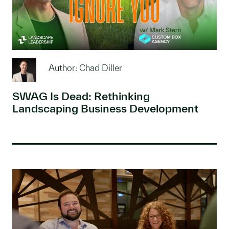
Author: Chad Diller
SWAG Is Dead: Rethinking
Landscaping Business Development