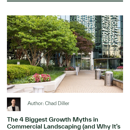
Author: Chad Diller
The 4 Biggest Growth Myths in
Commercial Landscaping (and Why It’s