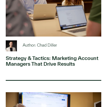
Author: Chad Diller
Strategy & Tactics: Marketing Account
Managers That Drive Results