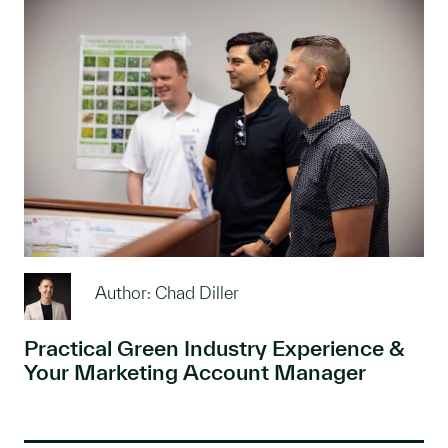
Author: Chad Diller
Practical Green Industry Experience &
Your Marketing Account Manager