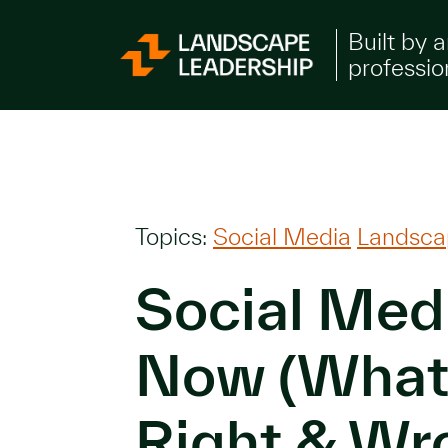
Skip to Content
Built by 
professio
Topics:
Social Media
Landsca
Social Med
Now (What
Right & Wr