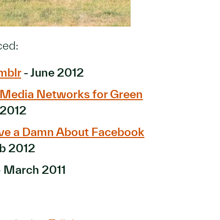
ced:
mblr
- June 2012
l Media Networks for Green
 2012
ive a Damn About Facebook
b 2012
 March 2011