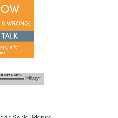
d's Senior Picture