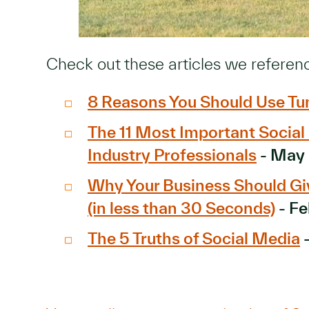
Check out these articles we referen
8 Reasons You Should Use Tu
The 11 Most Important Socia
Industry Professionals
- May
Why Your Business Should G
(in less than 30 Seconds)
- Fe
The 5 Truths of Social Media
-