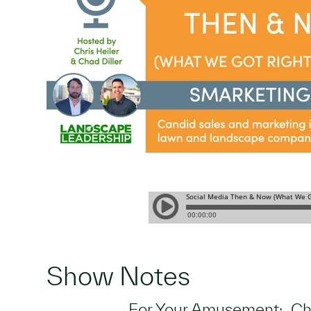
Show Notes
For Your Amusement: Cha