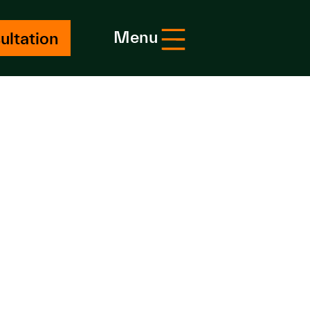
Menu
ultation