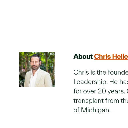
About
Chris Heile
Chris is the foun
Leadership. He has
for over 20 years. 
transplant from t
of Michigan.