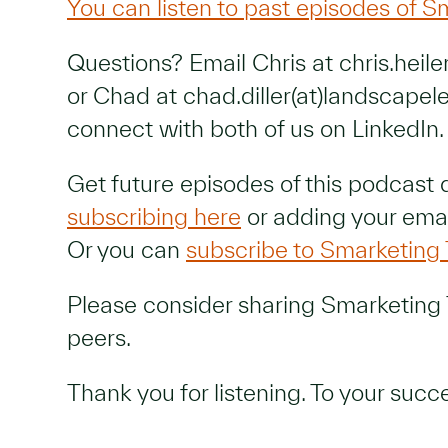
You can listen to past episodes of S
Questions? Email Chris at chris.heil
or Chad at chad.diller(at)landscapel
connect with both of us on LinkedIn.
Get future episodes of this podcast 
subscribing here
or adding your emai
Or you can
subscribe to Smarketing 
Please consider sharing Smarketing 
peers.
Thank you for listening. To your succ