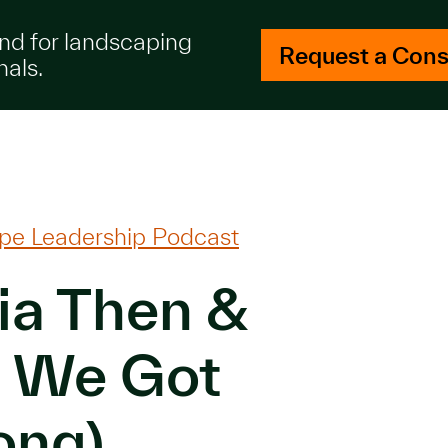
and for landscaping
Request a Cons
nals.
pe Leadership Podcast
ia Then &
 We Got
ong)