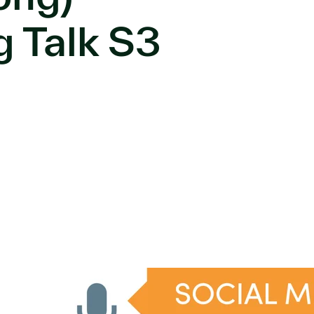
g Talk S3