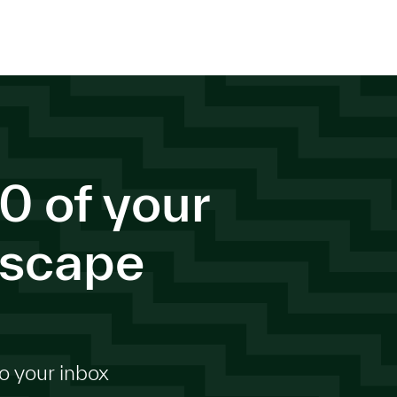
0 of your
dscape
o your inbox