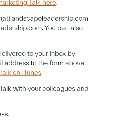
marketing Talk here
.
er(at)landscapeleadership.com
eadership.com. You can also
delivered to your inbox by
l address to the form above.
Talk on iTunes
.
Talk with your colleagues and
ess.