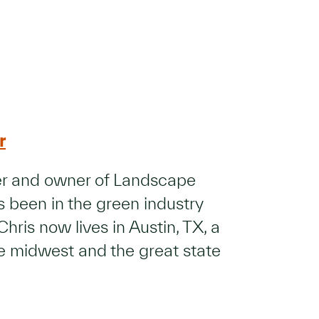
r
der and owner of Landscape
 been in the green industry
Chris now lives in Austin, TX, a
he midwest and the great state