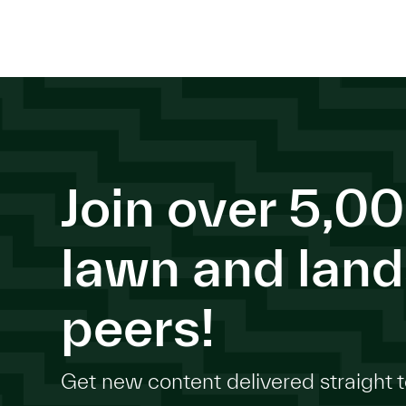
Join over 5,00
lawn and lan
peers!
Get new content delivered straight t