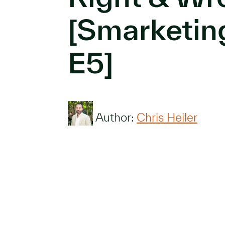
[Smarketin
E5]
Author:
Chris Heiler