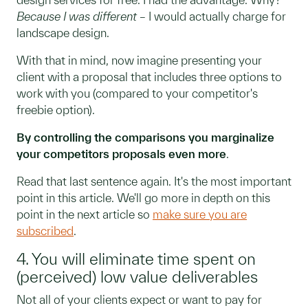
Because I was different
– I would actually charge for
landscape design.
With that in mind, now imagine presenting your
client with a proposal that includes three options to
work with you (compared to your competitor's
freebie option).
By controlling the comparisons you marginalize
your competitors proposals even more
.
Read that last sentence again. It's the most important
point in this article. We'll go more in depth on this
point in the next article so
make sure you are
subscribed
.
4. You will eliminate time spent on
(perceived) low value deliverables
Not all of your clients expect or want to pay for