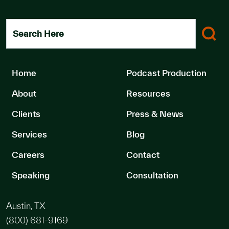
Search Here
Home
Podcast Production
About
Resources
Clients
Press & News
Services
Blog
Careers
Contact
Speaking
Consultation
Austin, TX
(800) 681-9169