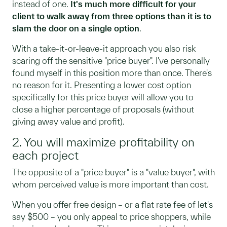
instead of one.
It's much more difficult for your
client to walk away from three options than it is to
slam the door on a single option
.
With a take-it-or-leave-it approach you also risk
scaring off the sensitive "price buyer". I've personally
found myself in this position more than once. There's
no reason for it. Presenting a lower cost option
specifically for this price buyer will allow you to
close a higher percentage of proposals (without
giving away value and profit).
2. You will maximize profitability on
each project
The opposite of a "price buyer" is a "value buyer", with
whom perceived value is more important than cost.
When you offer free design – or a flat rate fee of let's
say $500 – you only appeal to price shoppers, while