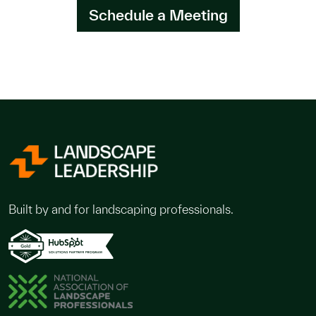
Schedule a Meeting
Built by and for landscaping professionals.