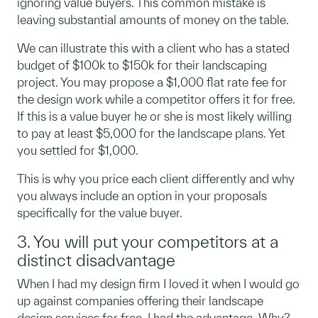
ignoring value buyers. This common mistake is
leaving substantial amounts of money on the table.
We can illustrate this with a client who has a stated
budget of $100k to $150k for their landscaping
project. You may propose a $1,000 flat rate fee for
the design work while a competitor offers it for free.
If this is a value buyer he or she is most likely willing
to pay at least $5,000 for the landscape plans. Yet
you settled for $1,000.
This is why you price each client differently and why
you always include an option in your proposals
specifically for the value buyer.
3. You will put your competitors at a
distinct disadvantage
When I had my design firm I loved it when I would go
up against companies offering their landscape
design services for free. I had the advantage. Why?