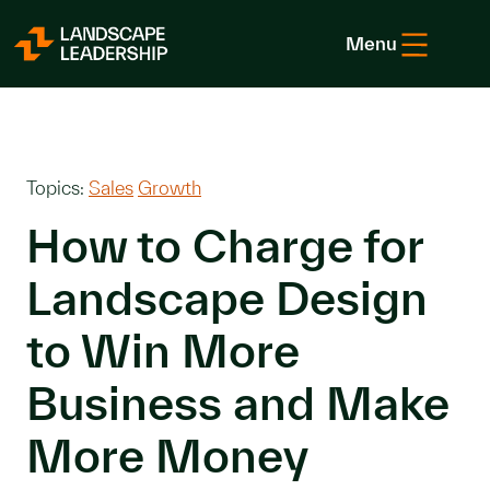
Skip to Content
Menu
Topics:
Sales
Growth
How to Charge for
Landscape Design
to Win More
Business and Make
More Money