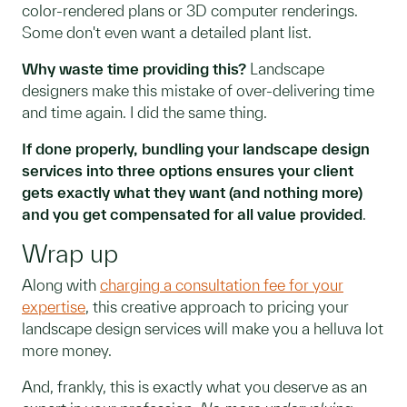
color-rendered plans or 3D computer renderings.
Some don't even want a detailed plant list.
Why waste time providing this?
Landscape
designers make this mistake of over-delivering time
and time again. I did the same thing.
If done properly, bundling your landscape design
services into three options ensures your client
gets exactly what they want (and nothing more)
and you get compensated for all value provided
.
Wrap up
Along with
charging a consultation fee for your
expertise
, this creative approach to pricing your
landscape design services will make you a helluva lot
more money.
And, frankly, this is exactly what you deserve as an