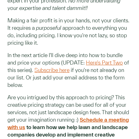
expert in your profession.
No more undervaluing
your expertise and talent dammit!!
Making a fair profit is in your hands, not your clients.
It requires a
purposeful
approach to everything you
do, including pricing. I know you're not lazy, so stop
pricing like it.
In the next article I'll dive deep into how to bundle
and price your options (UPDATE:
Here's Part Two
of
this series).
Subscribe here
if you're not already on
our list. Or just add your email address to the form
below.
Are you intrigued by this approach to pricing? This
creative pricing strategy can be used for all of your
services, not just landscape design fees. That should
get your imagination running :)
Schedule a meeting
with us
to learn how we help lawn and landscape
companies develop and implement creative