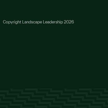
Copyright Landscape Leadership 2026