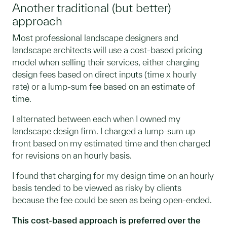
Another traditional (but better)
approach
Most professional landscape designers and
landscape architects will use a cost-based pricing
model when selling their services, either charging
design fees based on direct inputs (time x hourly
rate) or a lump-sum fee based on an estimate of
time.
I alternated between each when I owned my
landscape design firm. I charged a lump-sum up
front based on my estimated time and then charged
for revisions on an hourly basis.
I found that charging for my design time on an hourly
basis tended to be viewed as risky by clients
because the fee could be seen as being open-ended.
This cost-based approach is preferred over the