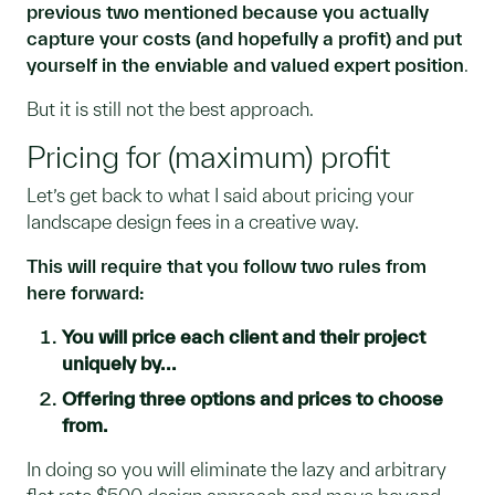
previous two mentioned because you actually
capture your costs (and hopefully a profit) and put
yourself in the enviable and valued expert position
.
But it is still not the best approach.
Pricing for (maximum) profit
Let’s get back to what I said about pricing your
landscape design fees in a creative way.
This will require that you follow two rules from
here forward:
You will price each client and their project
uniquely by...
Offering three options and prices to choose
from.
In doing so you will eliminate the lazy and arbitrary