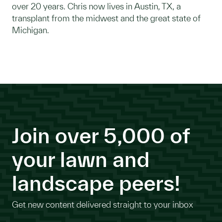
over 20 years. Chris now lives in Austin, TX, a
transplant from the midwest and the great state of
Michigan.
Join over 5,000 of
your lawn and
landscape peers!
Get new content delivered straight to your inbox