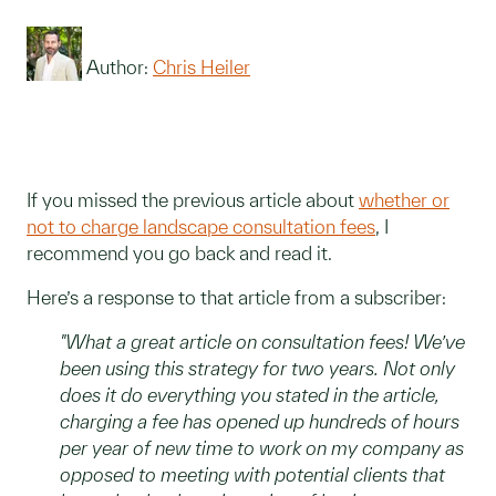
Author:
Chris Heiler
If you missed the previous article about
whether or
not to charge landscape consultation fees
, I
recommend you go back and read it.
Here’s a response to that article from a subscriber:
"What a great article on consultation fees! We’ve
been using this strategy for two years. Not only
does it do everything you stated in the article,
charging a fee has opened up hundreds of hours
per year of new time to work on my company as
opposed to meeting with potential clients that