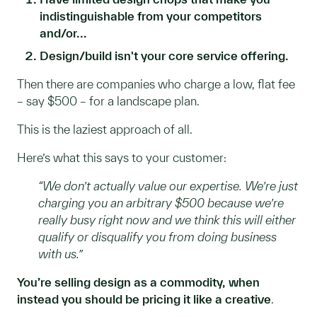
indistinguishable from your competitors
and/or...
Design/build isn't your core service offering.
Then there are companies who charge a low, flat fee
– say $500 – for a landscape plan.
This is the laziest approach of all.
Here’s what this says to your customer:
“We don’t actually value our expertise. We’re just
charging you an arbitrary $500 because we’re
really busy right now and we think this will either
qualify or disqualify you from doing business
with us.”
You’re selling design as a commodity, when
instead you should be pricing it like a creative
.