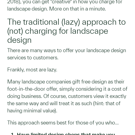
2018), you can get “creative” in how you charge for
landscape design. More on that in a minute.
The traditional (lazy) approach to
(not) charging for landscape
design
There are many ways to offer your landscape design
services to customers.
Frankly, most are lazy.
Many landscape companies gift free design as their
foot-in-the-door offer, simply considering it a cost of
doing business. Of course, customers view it exactly
the same way and will treat it as such (hint: that of
having minimal value).
This approach seems best for those of you who...
Have limited design chops that make you