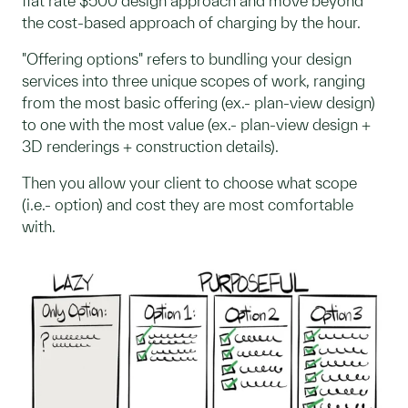
flat rate $500 design approach and move beyond
the cost-based approach of charging by the hour.
"Offering options" refers to bundling your design
services into three unique scopes of work, ranging
from the most basic offering (ex.- plan-view design)
to one with the most value (ex.- plan-view design +
3D renderings + construction details).
Then you allow your client to choose what scope
(i.e.- option) and cost they are most comfortable
with.