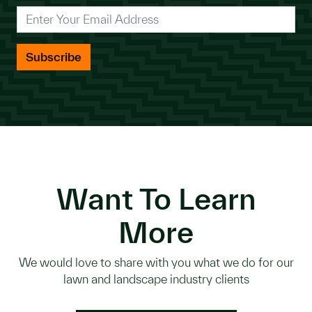
*
Enter Your Email Address
Want To Learn
More
We would love to share with you what we do for our
lawn and landscape industry clients