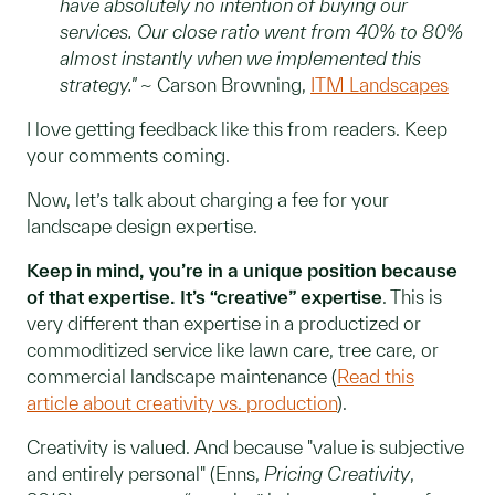
have absolutely no intention of buying our
services. Our close ratio went from 40% to 80%
almost instantly when we implemented this
strategy."
~ Carson Browning,
ITM Landscapes
I love getting feedback like this from readers. Keep
your comments coming.
Now, let’s talk about charging a fee for your
landscape design expertise.
Keep in mind, you’re in a unique position because
of that expertise. It’s “creative” expertise
. This is
very different than expertise in a productized or
commoditized service like lawn care, tree care, or
commercial landscape maintenance (
Read this
article about creativity vs. production
).
Creativity is valued. And because "value is subjective
and entirely personal" (Enns,
Pricing Creativity
,