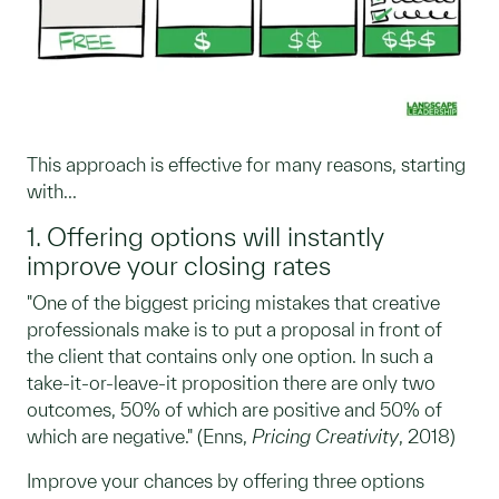
This approach is effective for many reasons, starting
with...
1. Offering options will instantly
improve your closing rates
"One of the biggest pricing mistakes that creative
professionals make is to put a proposal in front of
the client that contains only one option. In such a
take-it-or-leave-it proposition there are only two
outcomes, 50% of which are positive and 50% of
which are negative." (Enns,
Pricing Creativity
, 2018)
Improve your chances by offering three options