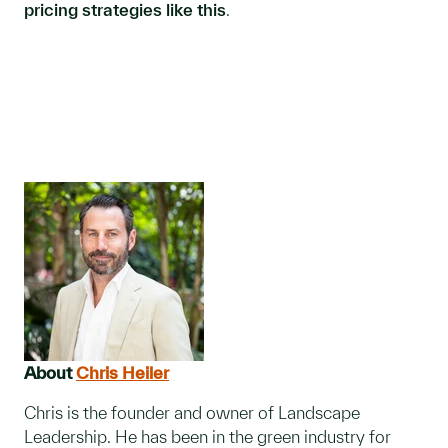
pricing strategies like this
.
About
Chris Heiler
Chris is the founder and owner of Landscape
Leadership. He has been in the green industry for