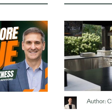
Author: C