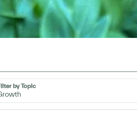
ilter by Topic