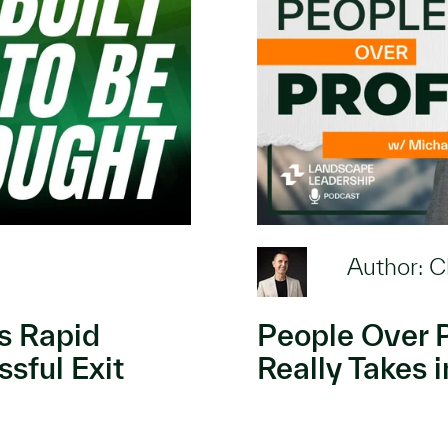
Author: C
’s Rapid
People Over P
sful Exit
Really Takes 