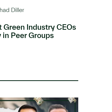
had Diller
t Green Industry CEOs
y in Peer Groups