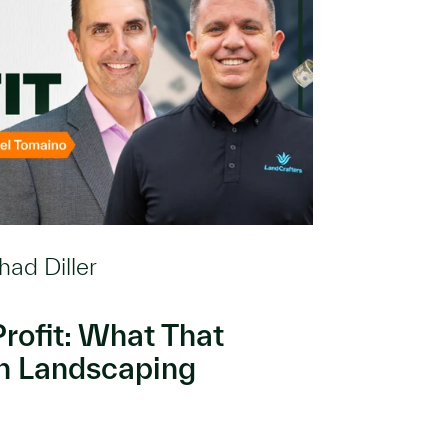
had Diller
rofit: What That
in Landscaping