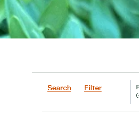
Search
Filter
F