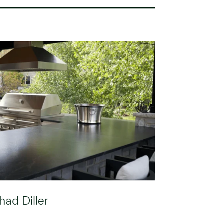
had Diller