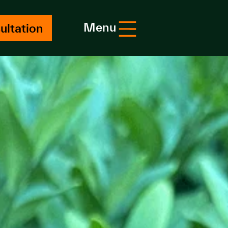
Menu
ultation