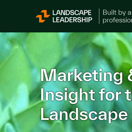
Skip to Content
Built by 
professio
Marketing 
Insight for
Landscape 