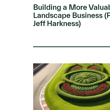
Building a More Valua
Landscape Business (
Jeff Harkness)