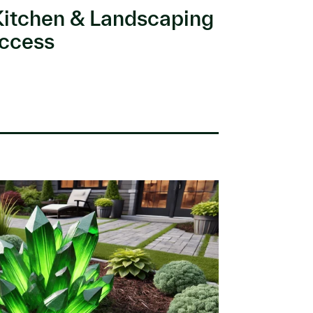
Kitchen & Landscaping
ccess