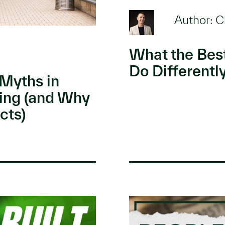
Author: C
What the Bes
Do Differentl
Myths in
ing (and Why
cts)