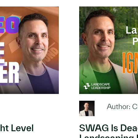
Author: C
ht Level
SWAG Is Dead
Landscaping 