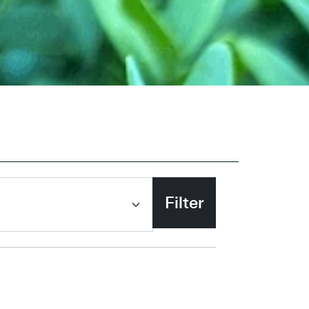
Filter