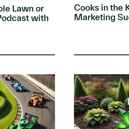
Cooks in the 
ble Lawn or
Marketing Su
Podcast with