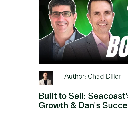
Author: Chad Diller
Built to Sell: Seacoast
Growth & Dan's Succes