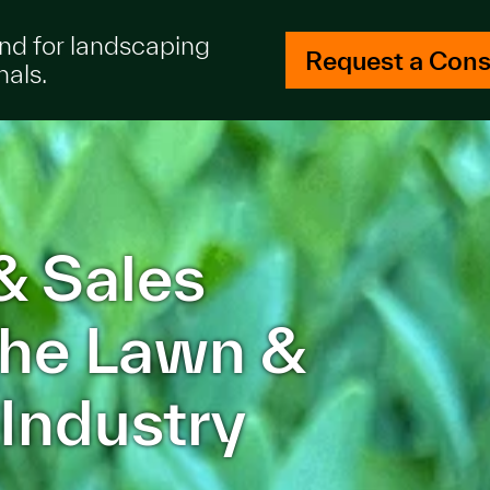
and for landscaping
Request a Cons
nals.
& Sales
 the Lawn &
Industry