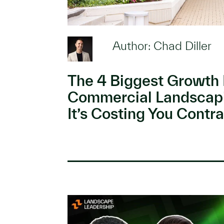
Author: Chad Diller
The 4 Biggest Growth 
Commercial Landscap
It’s Costing You Contra