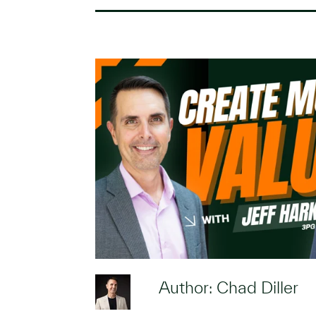
Author: Chad Diller