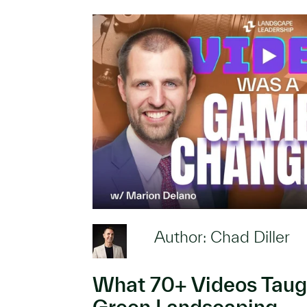
Author: Chad Diller
What 70+ Videos Taug
Green Landscaping