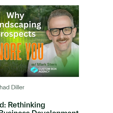
had Diller
: Rethinking
Business Development