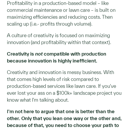
Profitability in a production-based model – like
commercial maintenance or lawn care – is built on
maximizing efficiencies and reducing costs. Then
scaling up (i.e.- profits through volume).
A culture of creativity is focused on maximizing
innovation (and profitability within that context).
Creativity is
not
compatible with production
because innovation is highly inefficient.
Creativity and innovation is messy business. With
that comes high levels of risk compared to
production-based services like lawn care. If you've
ever lost your ass on a $100k+ landscape project you
know what I'm talking about.
I'm not here to argue that one is better than the
other. Only that you lean one way or the other and,
because of that, you need to choose your path to