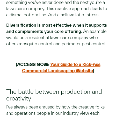
something you've never done and the next you're a
lawn care company. This reactive approach leads to
a dismal bottom line. And a helluva lot of stress.
Diversification is most effective when it supports
and complements your core offering
. An example
would be a residential lawn care company who
offers mosquito control and perimeter pest control.
(ACCESS NOW:
Your Guide to a Kick-Ass
Commercial Landscaping Website
)
The battle between production and
creativity
I've always been amused by how the creative folks
and operations people in our industry view each