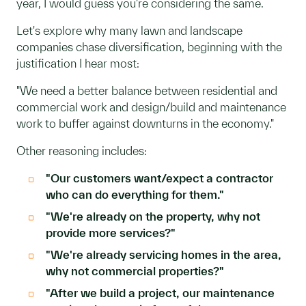
year, I would guess you're considering the same.
Let's explore why many lawn and landscape
companies chase diversification, beginning with the
justification I hear most:
"We need a better balance between residential and
commercial work and design/build and maintenance
work to buffer against downturns in the economy."
Other reasoning includes:
"Our customers want/expect a contractor
who can do everything for them."
"We're already on the property, why not
provide more services?"
"We're already servicing homes in the area,
why not commercial properties?"
"After we build a project, our maintenance