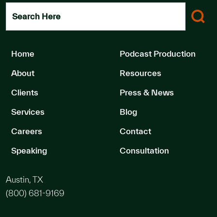
Search Here
Home
Podcast Production
About
Resources
Clients
Press & News
Services
Blog
Careers
Contact
Speaking
Consultation
Austin, TX
(800) 681-9169