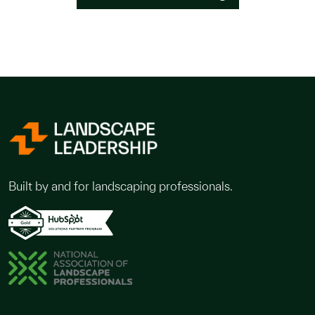
Built by and for landscaping professionals.