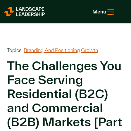
Skip to Content
Menu
Topics:
Branding And Positioning
Growth
The Challenges You
Face Serving
Residential (B2C)
and Commercial
(B2B) Markets [Part