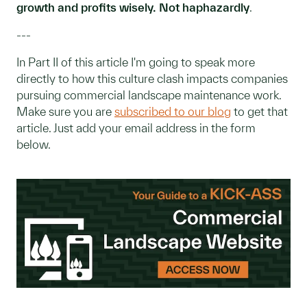
growth and profits wisely. Not haphazardly
.
---
In Part II of this article I'm going to speak more
directly to how this culture clash impacts companies
pursuing commercial landscape maintenance work.
Make sure you are
subscribed to our blog
to get that
article. Just add your email address in the form
below.