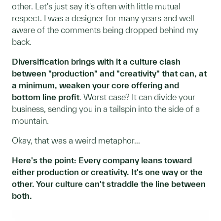
other. Let's just say it's often with little mutual
respect. I was a designer for many years and well
aware of the comments being dropped behind my
back.
Diversification brings with it a culture clash
between "production" and "creativity" that can, at
a minimum, weaken your core offering and
bottom line profit
. Worst case? It can divide your
business, sending you in a tailspin into the side of a
mountain.
Okay, that was a weird metaphor...
Here's the point: Every company leans toward
either production or creativity. It's one way or the
other. Your culture can't straddle the line between
both.