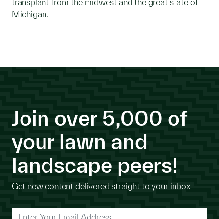
transplant from the midwest and the great state of
Michigan.
Join over 5,000 of
your lawn and
landscape peers!
Get new content delivered straight to your inbox
*
Enter Your Email Address