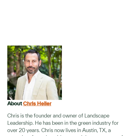
About
Chris Heiler
Chris is the founder and owner of Landscape
Leadership. He has been in the green industry for
over 20 years. Chris now lives in Austin, TX, a