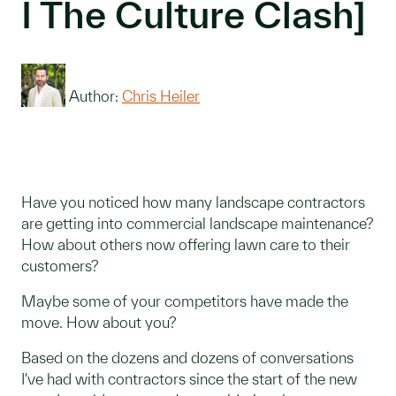
I The Culture Clash]
Author:
Chris Heiler
Have you noticed how many landscape contractors
are getting into commercial landscape maintenance?
How about others now offering lawn care to their
customers?
Maybe some of your competitors have made the
move. How about you?
Based on the dozens and dozens of conversations
I've had with contractors since the start of the new