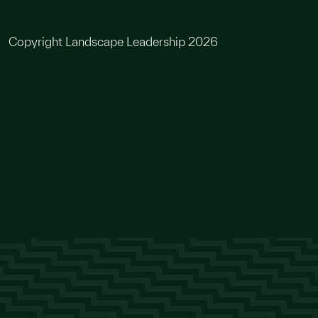
Copyright Landscape Leadership 2026