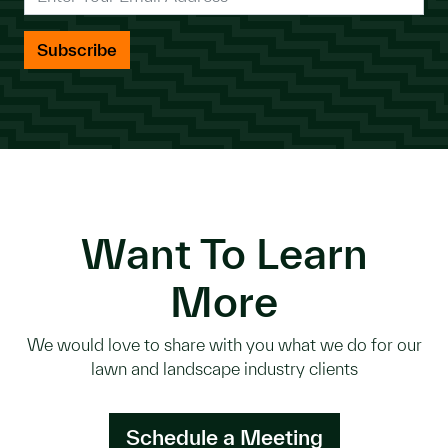
Want To Learn
More
We would love to share with you what we do for our
lawn and landscape industry clients
Schedule a Meeting