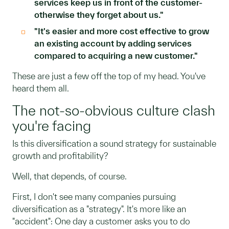
services keep us in front of the customer-
otherwise they forget about us."
"It's easier and more cost effective to grow
an existing account by adding services
compared to acquiring a new customer."
These are just a few off the top of my head. You've
heard them all.
The not-so-obvious culture clash
you're facing
Is this diversification a sound strategy for sustainable
growth and profitability?
Well, that depends, of course.
First, I don't see many companies pursuing
diversification as a "strategy". It's more like an
"accident": One day a customer asks you to do