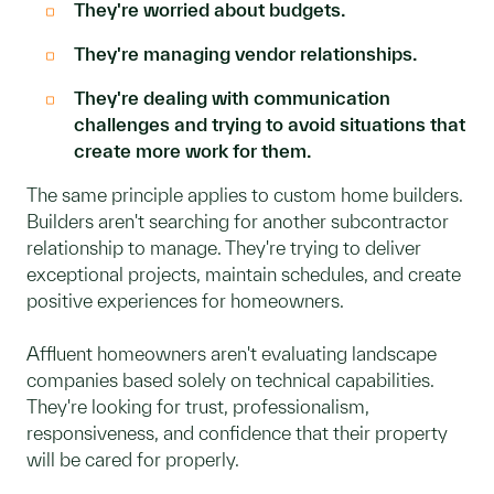
They're worried about budgets.
They're managing vendor relationships.
They're dealing with communication
challenges and trying to avoid situations that
create more work for them.
The same principle applies to custom home builders.
Builders aren't searching for another subcontractor
relationship to manage. They're trying to deliver
exceptional projects, maintain schedules, and create
positive experiences for homeowners.
Affluent homeowners aren't evaluating landscape
companies based solely on technical capabilities.
They're looking for trust, professionalism,
responsiveness, and confidence that their property
will be cared for properly.