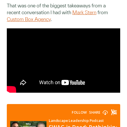
That was one of the biggest takeaways from a
recent conversation I had with
Mark Stern
from
Custom Box Agency
.