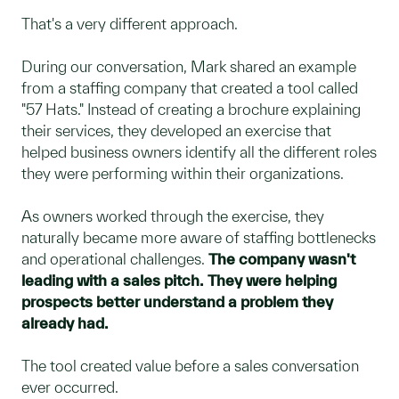
That's a very different approach.
During our conversation, Mark shared an example
from a staffing company that created a tool called
"57 Hats." Instead of creating a brochure explaining
their services, they developed an exercise that
helped business owners identify all the different roles
they were performing within their organizations.
As owners worked through the exercise, they
naturally became more aware of staffing bottlenecks
and operational challenges.
The company wasn't
leading with a sales pitch. They were helping
prospects better understand a problem they
already had.
The tool created value before a sales conversation
ever occurred.