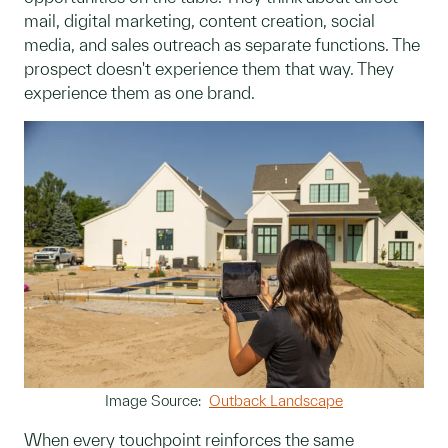
mail, digital marketing, content creation, social
media, and sales outreach as separate functions. The
prospect doesn't experience them that way. They
experience them as one brand.
Image Source:
Outback Landscape
When every touchpoint reinforces the same