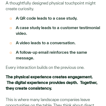
A thoughtfully designed physical touchpoint might
create curiosity.
A QR code leads to a case study.
A case study leads to a customer testimonial
video.
A video leads to a conversation.
A follow-up email reinforces the same
message.
Every interaction builds on the previous one.
The physical experience creates engagement.
The digital experience provides depth. Together,
they create consistency.
This is where many landscape companies leave
opportunities on the table. They think about direct