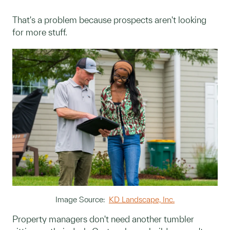
That's a problem because prospects aren't looking
for more stuff.
Image Source:
KD Landscape, Inc.
Property managers don't need another tumbler