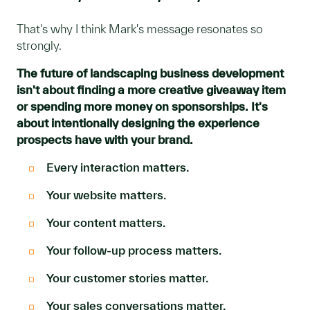
That's why I think Mark's message resonates so
strongly.
The future of landscaping business development
isn't about finding a more creative giveaway item
or spending more money on sponsorships. It's
about intentionally designing the experience
prospects have with your brand.
Every interaction matters.
Y
our website matters.
Your content matters.
Your follow-up process matters.
Your customer stories matter.
Your sales conversations matter.