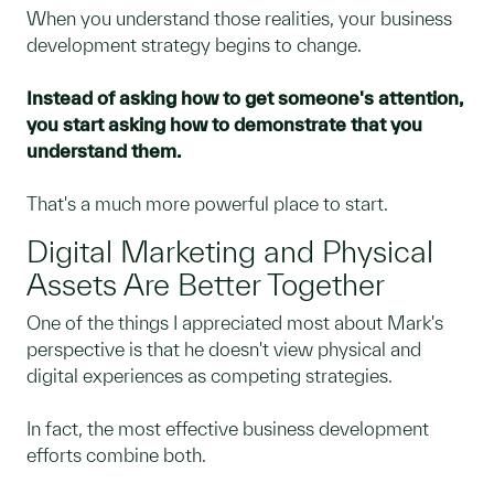
When you understand those realities, your business
development strategy begins to change.
Instead of asking how to get someone's attention,
you start asking how to demonstrate that you
understand them.
That's a much more powerful place to start.
Digital Marketing and Physical
Assets Are Better Together
One of the things I appreciated most about Mark's
perspective is that he doesn't view physical and
digital experiences as competing strategies.
In fact, the most effective business development
efforts combine both.