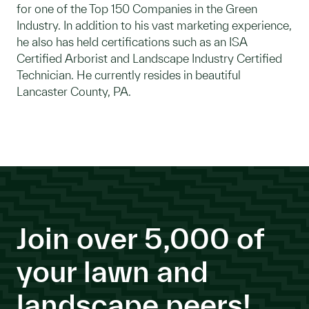
for one of the Top 150 Companies in the Green
Industry. In addition to his vast marketing experience,
he also has held certifications such as an ISA
Certified Arborist and Landscape Industry Certified
Technician. He currently resides in beautiful
Lancaster County, PA.
Join over 5,000 of
your lawn and
landscape peers!