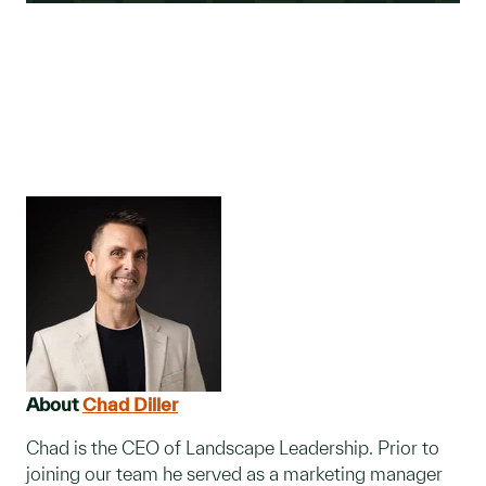
About
Chad Diller
Chad is the CEO of Landscape Leadership. Prior to
joining our team he served as a marketing manager