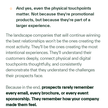
And yes, even the physical touchpoints
matter. Not because they're promotional
products, but because they're part of a
larger experience.
The landscape companies that will continue winning
the best relationships won't be the ones creating the
most activity. They'll be the ones creating the most
intentional experiences. They'll understand their
customers deeply, connect physical and digital
touchpoints thoughtfully, and consistently
demonstrate that they understand the challenges
their prospects face.
Because in the end,
prospects rarely remember
every email, every brochure, or every event
sponsorship. They remember how your company
made them feel.