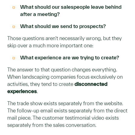
What should our salespeople leave behind
after a meeting?
What should we send to prospects?
Those questions aren't necessarily wrong, but they
skip over a much more important one:
What experience are we trying to create?
The answer to that question changes everything.
When landscaping companies focus exclusively on
activities, they tend to create
disconnected
experiences
.
The trade show exists separately from the website.
The follow-up email exists separately from the direct
mail piece. The customer testimonial video exists
separately from the sales conversation.