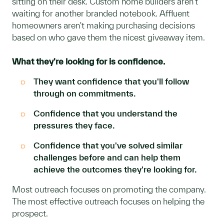
sitting on their desk. Custom home builders aren't
waiting for another branded notebook. Affluent
homeowners aren't making purchasing decisions
based on who gave them the nicest giveaway item.
What they're looking for is confidence.
They want confidence that you'll follow
through on commitments.
Confidence that you understand the
pressures they face.
Confidence that you've solved similar
challenges before and can help them
achieve the outcomes they're looking for.
Most outreach focuses on promoting the company.
The most effective outreach focuses on helping the
prospect.