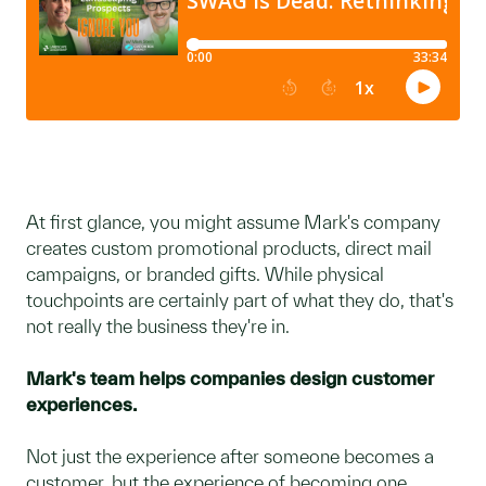
At first glance, you might assume Mark's company
creates custom promotional products, direct mail
campaigns, or branded gifts. While physical
touchpoints are certainly part of what they do, that's
not really the business they're in.
Mark's team helps companies design customer
experiences.
Not just the experience after someone becomes a
customer, but the experience of becoming one.