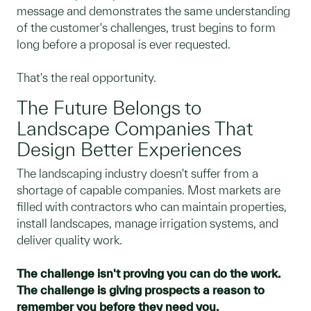
message and demonstrates the same understanding
of the customer's challenges, trust begins to form
long before a proposal is ever requested.
That's the real opportunity.
The Future Belongs to
Landscape Companies That
Design Better Experiences
The landscaping industry doesn't suffer from a
shortage of capable companies. Most markets are
filled with contractors who can maintain properties,
install landscapes, manage irrigation systems, and
deliver quality work.
The challenge isn't proving you can do the work.
The challenge is giving prospects a reason to
remember you before they need you.