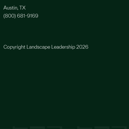
Austin, TX
(800) 681-9169
Copyright Landscape Leadership 2026