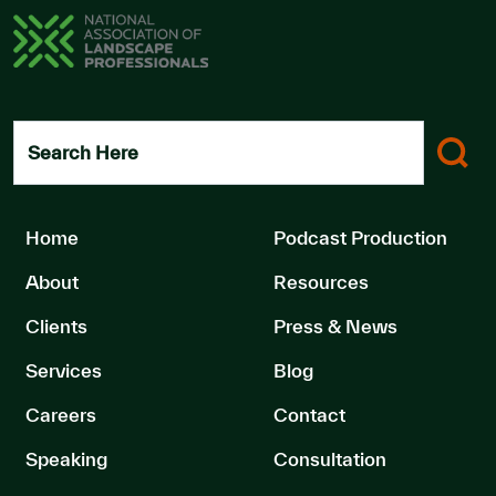
Search Here
Home
Podcast Production
About
Resources
Clients
Press & News
Services
Blog
Careers
Contact
Speaking
Consultation