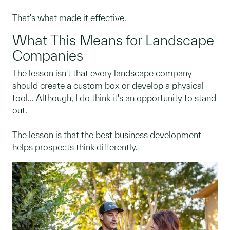
That's what made it effective.
What This Means for Landscape
Companies
The lesson isn't that every landscape company
should create a custom box or develop a physical
tool... Although, I do think it's an opportunity to stand
out.
The lesson is that the best business development
helps prospects think differently.