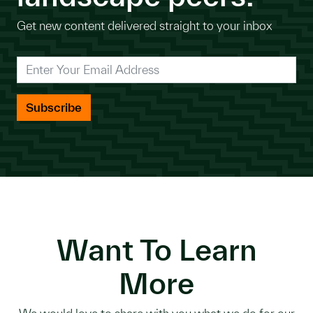
Get new content delivered straight to your inbox
*
Enter Your Email Address
Want To Learn
More