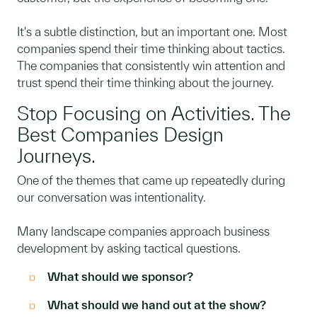
It's a subtle distinction, but an important one. Most
companies spend their time thinking about tactics.
The companies that consistently win attention and
trust spend their time thinking about the journey.
Stop Focusing on Activities. The
Best Companies Design
Journeys.
One of the themes that came up repeatedly during
our conversation was intentionality.
Many landscape companies approach business
development by asking tactical questions.
What should we sponsor?
What should we hand out at the show?