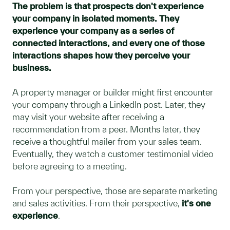
The problem is that prospects don't experience
your company in isolated moments. They
experience your company as a series of
connected interactions, and every one of those
interactions shapes how they perceive your
business.
A property manager or builder might first encounter
your company through a LinkedIn post. Later, they
may visit your website after receiving a
recommendation from a peer. Months later, they
receive a thoughtful mailer from your sales team.
Eventually, they watch a customer testimonial video
before agreeing to a meeting.
From your perspective, those are separate marketing
and sales activities. From their perspective,
it's one
experience
.