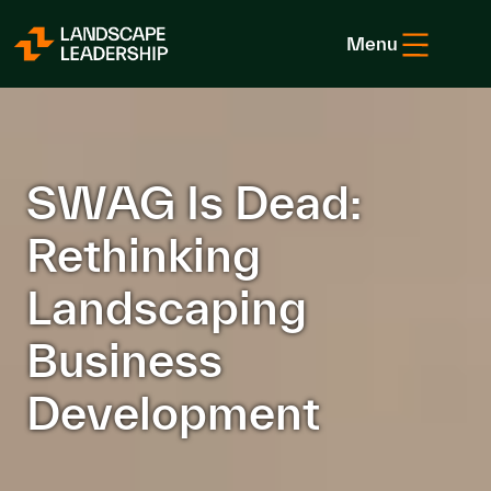
Skip to Content
Menu
SWAG Is Dead:
Rethinking
Landscaping
Business
Development