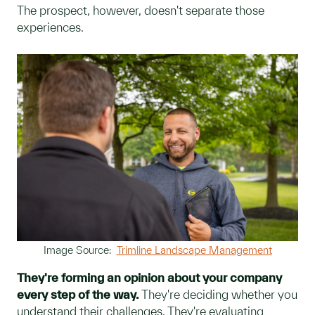
The prospect, however, doesn't separate those
experiences.
Image Source:
Trimline Landscape Management
They're forming an opinion about your company
every step of the way.
They're deciding whether you
understand their challenges. They're evaluating