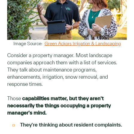
Image Source:
Green Ackors Irrigation & Landscaping
Consider a property manager. Most landscape
companies approach them with a list of services.
They talk about maintenance programs,
enhancements, irrigation, snow removal, and
response times.
Those
capabilities matter, but they aren't
necessarily the things occupying a property
manager's mind.
They're thinking about resident complaints.