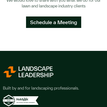
We would love to share with you what we do for our
lawn and landscape industry clients
Schedule a Meeting
Built by and for landscaping professionals.