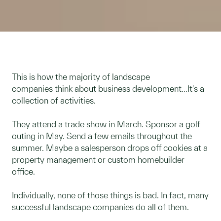
This is how the majority of landscape
companies think about business development...It's a
collection of activities.
They attend a trade show in March. Sponsor a golf
outing in May. Send a few emails throughout the
summer. Maybe a salesperson drops off cookies at a
property management or custom homebuilder
office.
Individually, none of those things is bad. In fact, many
successful landscape companies do all of them.