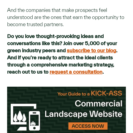
And the companies that make prospects feel
understood are the ones that earn the opportunity to
become trusted partners.
Do you love thought-provoking ideas and
conversations like this? Join over 5,000 of your
green industry peers and
subscribe to our blog
.
And if you're ready to attract the ideal clients
through a comprehensive marketing strategy,
reach out to us to
request a consultation
.