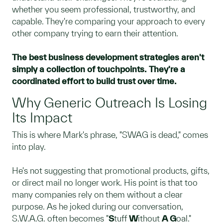
whether you seem professional, trustworthy, and
capable. They're comparing your approach to every
other company trying to earn their attention.
The best business development strategies aren't
simply a collection of touchpoints. They're a
coordinated effort to build trust over time.
Why Generic Outreach Is Losing
Its Impact
This is where Mark's phrase, "SWAG is dead," comes
into play.
He's not suggesting that promotional products, gifts,
or direct mail no longer work. His point is that too
many companies rely on them without a clear
purpose. As he joked during our conversation,
S.W.A.G. often becomes "
S
tuff
W
ithout
A
G
oal."