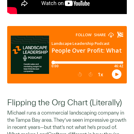
Flipping the Org Chart (Literally)
Michael runs a commercial landscaping company in
the Tampa Bay area. They’ve seen impressive growth
in recent years—but that’s not what he’s proud of.