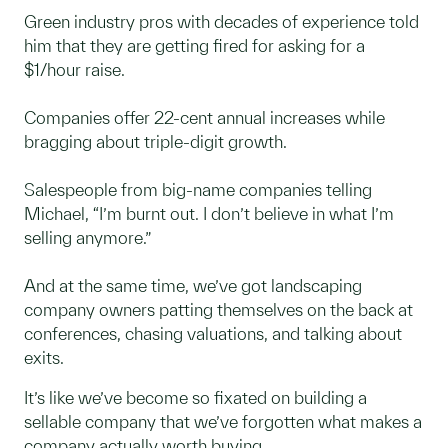
Green industry pros with decades of experience told
him that they are getting fired for asking for a
$1/hour raise.
Companies offer 22-cent annual increases while
bragging about triple-digit growth.
Salespeople from big-name companies telling
Michael, “I’m burnt out. I don’t believe in what I’m
selling anymore.”
And at the same time, we’ve got landscaping
company owners patting themselves on the back at
conferences, chasing valuations, and talking about
exits.
It’s like we’ve become so fixated on building a
sellable company that we’ve forgotten what makes a
company actually worth buying.