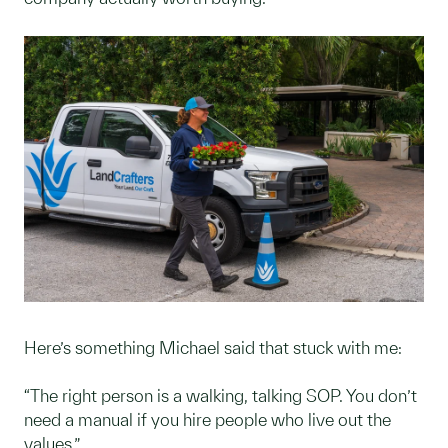
Here’s something Michael said that stuck with me:
“The right person is a walking, talking SOP. You don’t
need a manual if you hire people who live out the
values.”