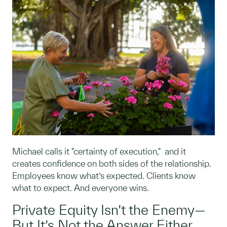
Michael calls it "certainty of execution," and it
creates confidence on both sides of the relationship.
Employees know what’s expected. Clients know
what to expect. And everyone wins.
Private Equity Isn’t the Enemy—
But It’s Not the Answer Either