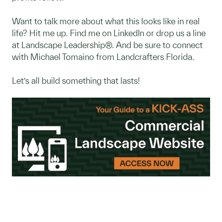
Want to talk more about what this looks like in real
life? Hit me up. Find me on LinkedIn or drop us a line
at Landscape Leadership®. And be sure to connect
with Michael Tomaino from Landcrafters Florida.
Let’s all build something that lasts!