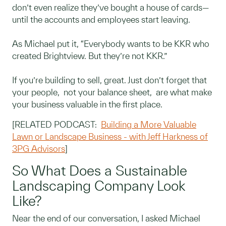
don’t even realize they’ve bought a house of cards—
until the accounts and employees start leaving.
As Michael put it, “Everybody wants to be KKR who
created Brightview. But they’re not KKR.”
If you’re building to sell, great. Just don’t forget that
your people, not your balance sheet, are what make
your business valuable in the first place.
[RELATED PODCAST:
Building a More Valuable
Lawn or Landscape Business - with Jeff Harkness of
3PG Advisors
]
So What Does a Sustainable
Landscaping Company Look
Like?
Near the end of our conversation, I asked Michael