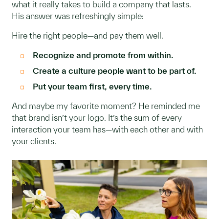
what it really takes to build a company that lasts.
His answer was refreshingly simple:
Hire the right people—and pay them well.
Recognize and promote from within.
Create a culture people want to be part of.
Put your team first, every time.
And maybe my favorite moment? He reminded me
that brand isn’t your logo. It’s the sum of every
interaction your team has—with each other and with
your clients.