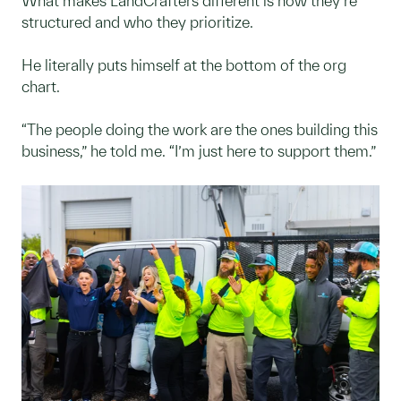
What makes LandCrafters different is how they’re
structured and who they prioritize.
He literally puts himself at the bottom of the org
chart.
“The people doing the work are the ones building this
business,” he told me. “I’m just here to support them.”