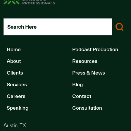
Search Here
Home
Podcast Production
About
Resources
Clients
Press & News
Services
Blog
Careers
Contact
Speaking
Consultation
Austin, TX