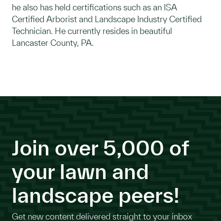
he also has held certifications such as an ISA
Certified Arborist and Landscape Industry Certified
Technician. He currently resides in beautiful
Lancaster County, PA.
Join over 5,000 of
your lawn and
landscape peers!
Get new content delivered straight to your inbox