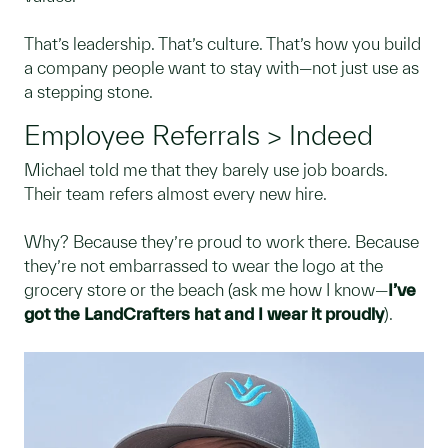
That’s leadership. That’s culture. That’s how you build
a company people want to stay with—not just use as
a stepping stone.
Employee Referrals > Indeed
Michael told me that they barely use job boards.
Their team refers almost every new hire.
Why? Because they’re proud to work there. Because
they’re not embarrassed to wear the logo at the
grocery store or the beach (ask me how I know—
I’ve
got the LandCrafters hat and I wear it proudly
).