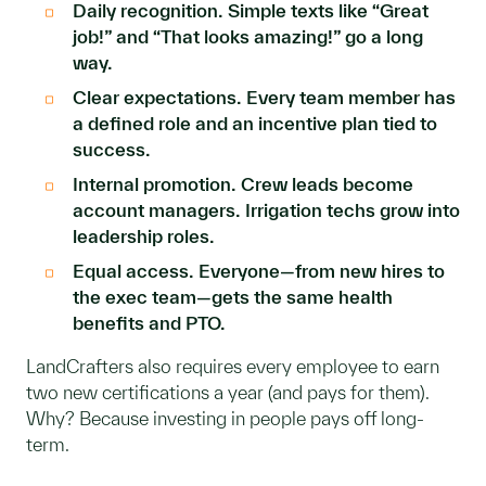
Daily recognition. Simple texts like “Great
job!” and “That looks amazing!” go a long
way.
Clear expectations. Every team member has
a defined role and an incentive plan tied to
success.
Internal promotion. Crew leads become
account managers. Irrigation techs grow into
leadership roles.
Equal access. Everyone—from new hires to
the exec team—gets the same health
benefits and PTO.
LandCrafters also requires every employee to earn
two new certifications a year (and pays for them).
Why? Because investing in people pays off long-
term.