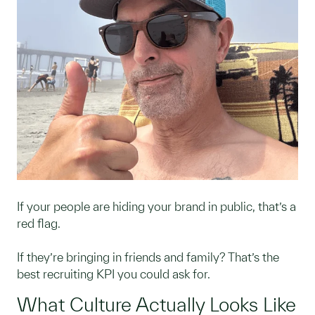
If your people are hiding your brand in public, that’s a
red flag.
If they’re bringing in friends and family? That’s the
best recruiting KPI you could ask for.
What Culture Actually Looks Like