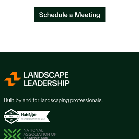
Schedule a Meeting
Built by and for landscaping professionals.