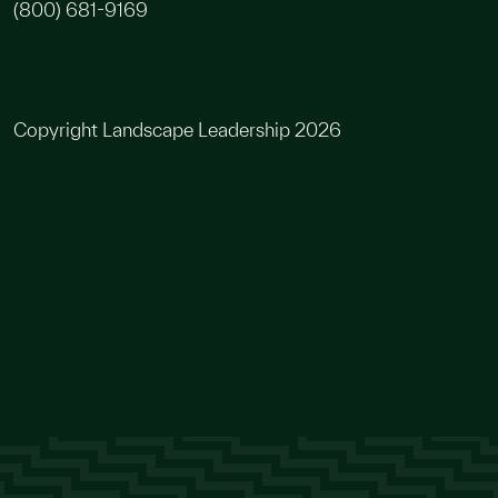
(800) 681-9169
Copyright Landscape Leadership 2026