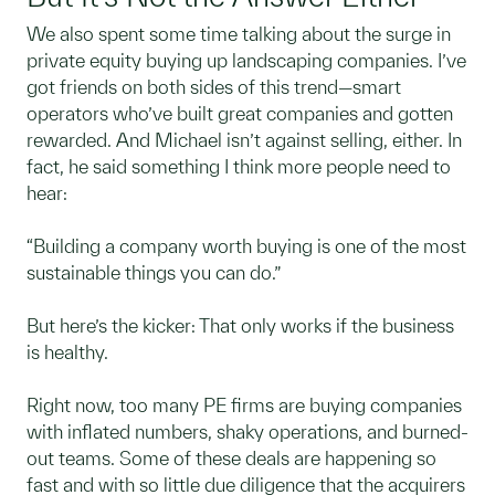
We also spent some time talking about the surge in
private equity buying up landscaping companies. I’ve
got friends on both sides of this trend—smart
operators who’ve built great companies and gotten
rewarded. And Michael isn’t against selling, either. In
fact, he said something I think more people need to
hear:
“Building a company worth buying is one of the most
sustainable things you can do.”
But here’s the kicker: That only works if the business
is healthy.
Right now, too many PE firms are buying companies
with inflated numbers, shaky operations, and burned-
out teams. Some of these deals are happening so
fast and with so little due diligence that the acquirers