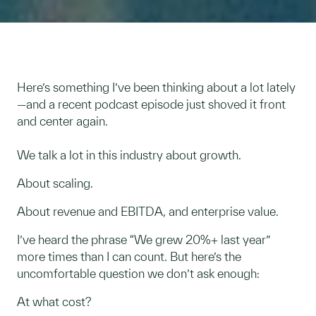
Here’s something I’ve been thinking about a lot lately
—and a recent podcast episode just shoved it front
and center again.
We talk a lot in this industry about growth.
About scaling.
About revenue and EBITDA, and enterprise value.
I’ve heard the phrase “We grew 20%+ last year”
more times than I can count. But here’s the
uncomfortable question we don’t ask enough:
At what cost?