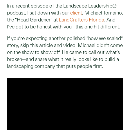
In a recent episode of the Landscape Leadership®
podcast, I sat down with our
client
, Michael Tomaino,
the “Head Gardener” at
LandCrafters Florida
. And
I’ve got to be honest with you—this one hit different.
If you’re expecting another polished “how we scaled”
story, skip this article and video. Michael didn’t come
on the show to show off. He came to call out what’s
broken—and share what it really looks like to build a
landscaping company that puts people first.