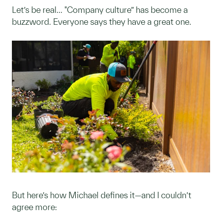
Let’s be real... "Company culture” has become a
buzzword. Everyone says they have a great one.
But here’s how Michael defines it—and I couldn’t
agree more: