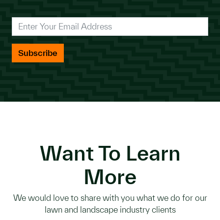
*
Enter Your Email Address
Want To Learn
More
We would love to share with you what we do for our
lawn and landscape industry clients