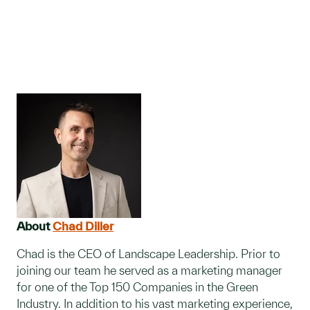
About
Chad Diller
Chad is the CEO of Landscape Leadership. Prior to
joining our team he served as a marketing manager
for one of the Top 150 Companies in the Green
Industry. In addition to his vast marketing experience,