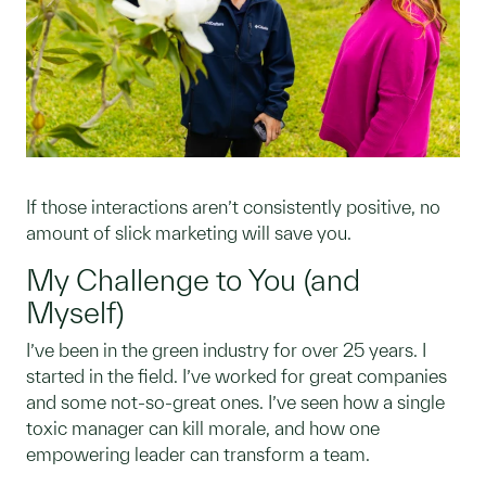
If those interactions aren’t consistently positive, no
amount of slick marketing will save you.
My Challenge to You (and
Myself)
I’ve been in the green industry for over 25 years. I
started in the field. I’ve worked for great companies
and some not-so-great ones. I’ve seen how a single
toxic manager can kill morale, and how one
empowering leader can transform a team.