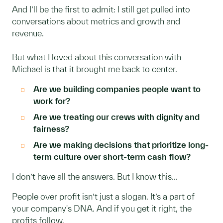
And I’ll be the first to admit: I still get pulled into
conversations about metrics and growth and
revenue.
But what I loved about this conversation with
Michael is that it brought me back to center.
Are we building companies people want to
work for?
Are we treating our crews with dignity and
fairness?
Are we making decisions that prioritize long-
term culture over short-term cash flow?
I don’t have all the answers. But I know this...
People over profit isn’t just a slogan. It’s a part of
your company's DNA. And if you get it right, the
profits follow.