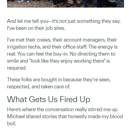
And let me tell you—it’s not just something they say.
I’ve been on their job sites.
I’ve met their crews, their account managers, their
irrigation techs, and their office staff. The energy is
real. You can feel the buy-in. No directing them to
smile and "look like they enjoy working there" is
required.
These folks are bought in because they’re seen,
respected, and taken care of.
What Gets Us Fired Up
Here’s where the conversation really stirred me up.
Michael shared stories that honestly made my blood
boil.