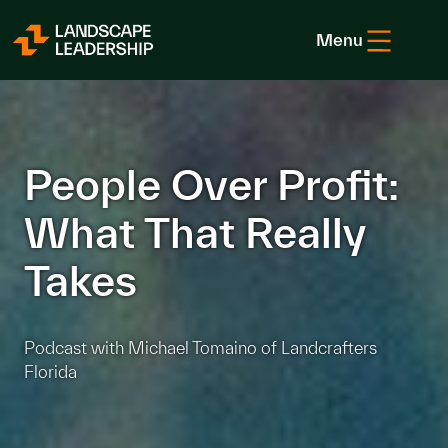
Skip to Content
Menu
People Over Profit:
What That Really
Takes
Podcast with Michael Tomaino of Landcrafters
Florida