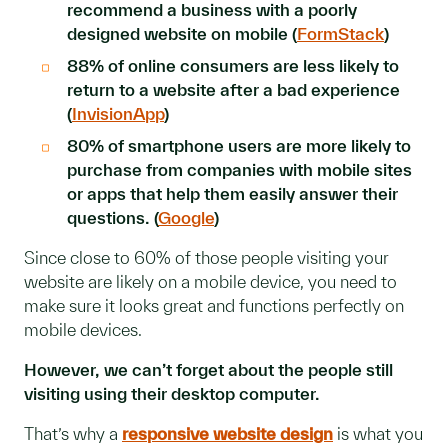
recommend a business with a poorly
designed website on mobile (
FormStack
)
88% of online consumers are less likely to
return to a website after a bad experience
(
InvisionApp
)
80% of smartphone users are more likely to
purchase from companies with mobile sites
or apps that help them easily answer their
questions. (
Google
)
Since close to 60% of those people visiting your
website are likely on a mobile device, you need to
make sure it looks great and functions perfectly on
mobile devices.
However, we can’t forget about the people still
visiting using their desktop computer.
That’s why a
responsive website design
is what you