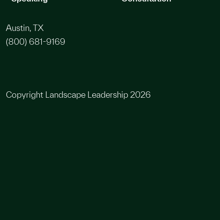
Austin, TX
(800) 681-9169
Copyright Landscape Leadership 2026