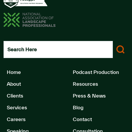
Search Here
Home
Podcast Production
About
Resources
Clients
Press & News
Services
Blog
Careers
Contact
Speaking
Consultation