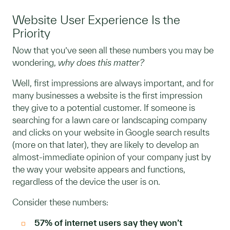
Website User Experience Is the
Priority
Now that you’ve seen all these numbers you may be
wondering,
why does this matter?
Well, first impressions are always important, and for
many businesses a website is the first impression
they give to a potential customer. If someone is
searching for a lawn care or landscaping company
and clicks on your website in Google search results
(more on that later), they are likely to develop an
almost-immediate opinion of your company just by
the way your website appears and functions,
regardless of the device the user is on.
Consider these numbers:
57% of internet users say they won’t