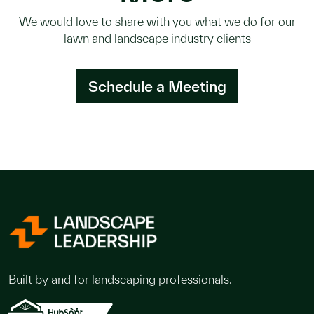
We would love to share with you what we do for our
lawn and landscape industry clients
Schedule a Meeting
Built by and for landscaping professionals.