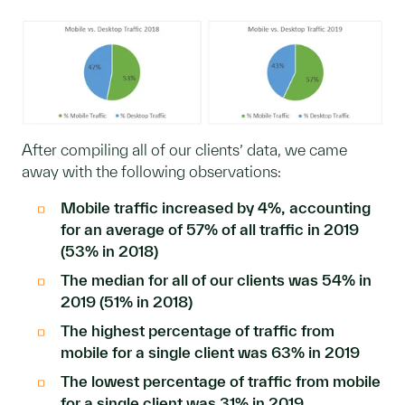
After compiling all of our clients’ data, we came
away with the following observations:
Mobile traffic increased by 4%, accounting
for an average of 57% of all traffic in 2019
(53% in 2018)
The median for all of our clients was 54% in
2019 (51% in 2018)
The highest percentage of traffic from
mobile for a single client was 63% in 2019
The lowest percentage of traffic from mobile
for a single client was 31% in 2019