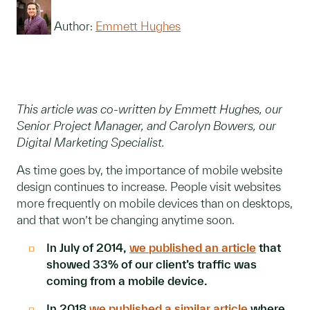
Author:
Emmett Hughes
This article was co-written by Emmett Hughes, our
Senior Project Manager, and Carolyn Bowers, our
Digital Marketing Specialist.
As time goes by, the importance of mobile website
design continues to increase. People visit websites
more frequently on mobile devices than on desktops,
and that won’t be changing anytime soon.
In July of 2014,
we published an article
that
showed 33% of our client’s traffic was
coming from a mobile device.
In 2018
we published a similar article
where