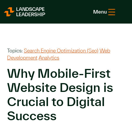
Skip to Content
Menu
Topics:
Search Engine Optimization (Seo)
Web
Development
Analytics
Why Mobile-First
Website Design is
Crucial to Digital
Success