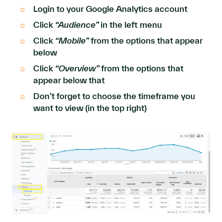
Login to your Google Analytics account
Click
“Audience”
in the left menu
Click
“Mobile”
from the options that appear
below
Click
“Overview”
from the options that
appear below that
Don’t forget to choose the timeframe you
want to view (in the top right)