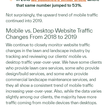
that same number jumped to 53%.
Not surprisingly, the upward trend of mobile traffic
continued into 2019.
Mobile vs. Desktop Website Traffic
Changes From 2018 to 2019
We continue to closely monitor website traffic
changes in the lawn and landscape industry by
tracking and reviewing our clients’ mobile vs.
desktop traffic year-over-year. We have some clients
who provide lawn care services, some who provide
design/build services, and some who provide
commercial landscape maintenance services, and
they all show a consistent trend of mobile traffic
increasing year-over-year. Also, while the data varies
slightly among our clients, the majority have more
traffic coming from mobile devices than desktops.