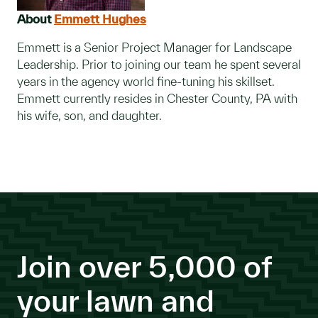
About
Emmett Hughes
Emmett is a Senior Project Manager for Landscape
Leadership. Prior to joining our team he spent several
years in the agency world fine-tuning his skillset.
Emmett currently resides in Chester County, PA with
his wife, son, and daughter.
Join over 5,000 of
your lawn and