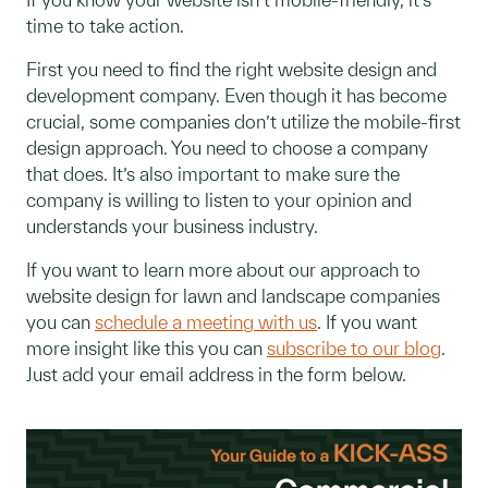
time to take action.
First you need to find the right website design and
development company. Even though it has become
crucial, some companies don’t utilize the mobile-first
design approach. You need to choose a company
that does. It’s also important to make sure the
company is willing to listen to your opinion and
understands your business industry.
If you want to learn more about our approach to
website design for lawn and landscape companies
you can
schedule a meeting with us
. If you want
more insight like this you can
subscribe to our blog
.
Just add your email address in the form below.