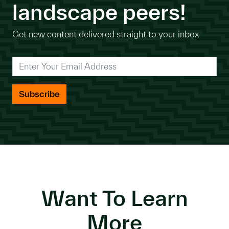
landscape peers!
Get new content delivered straight to your inbox
*
Enter Your Email Address
Want To Learn
More