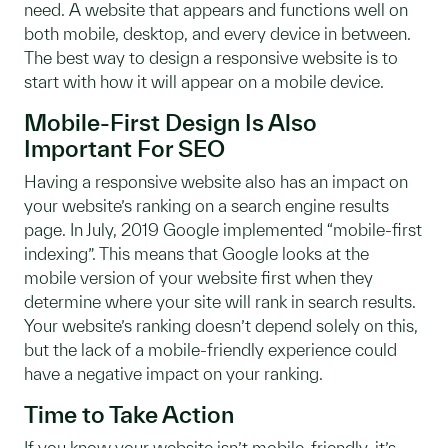
need. A website that appears and functions well on
both mobile, desktop, and every device in between.
The best way to design a responsive website is to
start with how it will appear on a mobile device.
Mobile-First Design Is Also
Important For SEO
Having a responsive website also has an impact on
your website’s ranking on a search engine results
page. In July, 2019 Google implemented “mobile-first
indexing”. This means that Google looks at the
mobile version of your website first when they
determine where your site will rank in search results.
Your website’s ranking doesn’t depend solely on this,
but the lack of a mobile-friendly experience could
have a negative impact on your ranking.
Time to Take Action
If you know your website isn’t mobile-friendly, it’s