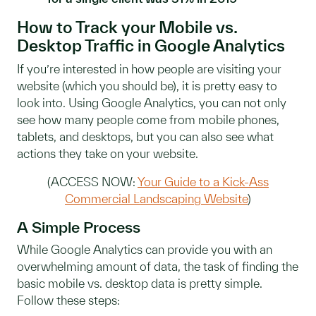
How to Track your Mobile vs.
Desktop Traffic in Google Analytics
If you’re interested in how people are visiting your
website (which you should be), it is pretty easy to
look into. Using Google Analytics, you can not only
see how many people come from mobile phones,
tablets, and desktops, but you can also see what
actions they take on your website.
(ACCESS NOW:
Your Guide to a Kick-Ass
Commercial Landscaping Website
)
A Simple Process
While Google Analytics can provide you with an
overwhelming amount of data, the task of finding the
basic mobile vs. desktop data is pretty simple.
Follow these steps: