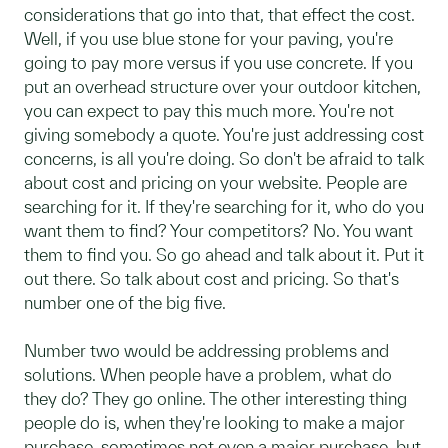
considerations that go into that, that effect the cost.
Well, if you use blue stone for your paving, you're
going to pay more versus if you use concrete. If you
put an overhead structure over your outdoor kitchen,
you can expect to pay this much more. You're not
giving somebody a quote. You're just addressing cost
concerns, is all you're doing. So don't be afraid to talk
about cost and pricing on your website. People are
searching for it. If they're searching for it, who do you
want them to find? Your competitors? No. You want
them to find you. So go ahead and talk about it. Put it
out there. So talk about cost and pricing. So that's
number one of the big five.
Number two would be addressing problems and
solutions. When people have a problem, what do
they do? They go online. The other interesting thing
people do is, when they're looking to make a major
purchase, sometimes not even a major purchase, but