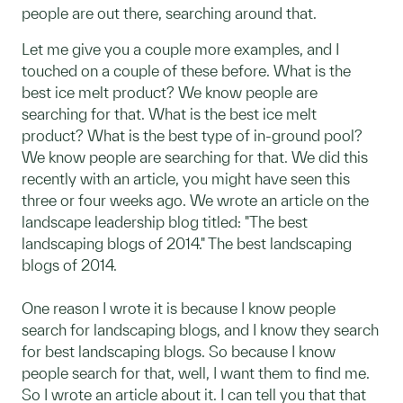
people are out there, searching around that.
Let me give you a couple more examples, and I
touched on a couple of these before. What is the
best ice melt product? We know people are
searching for that. What is the best ice melt
product? What is the best type of in-ground pool?
We know people are searching for that. We did this
recently with an article, you might have seen this
three or four weeks ago. We wrote an article on the
landscape leadership blog titled: "The best
landscaping blogs of 2014." The best landscaping
blogs of 2014.
One reason I wrote it is because I know people
search for landscaping blogs, and I know they search
for best landscaping blogs. So because I know
people search for that, well, I want them to find me.
So I wrote an article about it. I can tell you that that