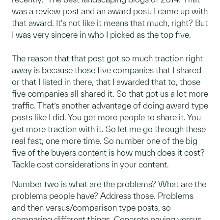
was a review post and an award post. I came up with
that award. It's not like it means that much, right? But
I was very sincere in who I picked as the top five.
The reason that that post got so much traction right
away is because those five companies that I shared
or that I listed in there, that I awarded that to, those
five companies all shared it. So that got us a lot more
traffic. That’s another advantage of doing award type
posts like I did. You get more people to share it. You
get more traction with it. So let me go through these
real fast, one more time. So number one of the big
five of the buyers content is how much does it cost?
Tackle cost considerations in your content.
Number two is what are the problems? What are the
problems people have? Address those. Problems
and then versus/comparison type posts, so
comparing different things. Concrete paving versus