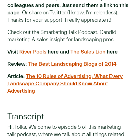
colleagues and peers. Just send them a link to this
page
. Or share on Twitter (I know, I'm relentless).
Thanks for your support, I really appreciate it!
Check out the Smarketing Talk Podcast. Candid
marketing & sales insight for landscaping pros.
Visit
River Pools
here and
The Sales Lion
here
Review:
The Best Landscaping Blogs of 2014
Article:
The 10 Rules of Advertising: What Every
Landscape Company Should Know About
Advertising
Transcript
Hi, folks. Welcome to episode 5 of this marketing
talk podcast, where we talk about all things related