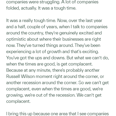
companies were struggling. A lot of companies
folded, actually. It was a tough time.
It was a really tough time. Now, over the last year
and a half, couple of years, when I talk to companies
around the country, they're genuinely excited and
optimistic about where their businesses are right
now. They've turned things around. They've been
experiencing a lot of growth and that's exciting.
You've got the ups and downs. But what we can’t do,
when the times are good, is get complacent.
Because at any minute, there's probably another
Russell Wilson moment right around the corner, or
another recession around the corner. So we can't get
complacent, even when the times are good, we're
growing, we're out of the recession. We can’t get
complacent.
I bring this up because one area that I see companies