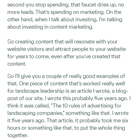
second you stop spending, that faucet dries up, no
more leads. That’s spending on marketing. On the
other hand, when I talk about investing, I'm talking
about investing in content marketing.
So creating content that will resonate with your
website visitors and attract people to your website
for years to come, even after you've created that
content.
So I'll give you a couple of really good examples of
that. One piece of content that's worked really well
for landscape leadership is an article I wrote, a blog-
post of our site. I wrote this probably five years ago. I
think it was called, "The 10 rules of advertising for
landscaping companies," something like that. I wrote
it five years ago. That article, it probably took me six
hours or something like that, to put the whole thing
together.