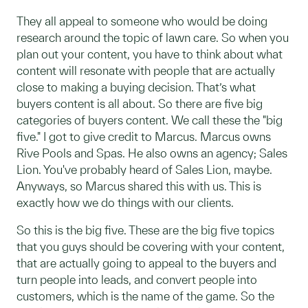
They all appeal to someone who would be doing
research around the topic of lawn care. So when you
plan out your content, you have to think about what
content will resonate with people that are actually
close to making a buying decision. That’s what
buyers content is all about. So there are five big
categories of buyers content. We call these the "big
five." I got to give credit to Marcus. Marcus owns
Rive Pools and Spas. He also owns an agency; Sales
Lion. You've probably heard of Sales Lion, maybe.
Anyways, so Marcus shared this with us. This is
exactly how we do things with our clients.
So this is the big five. These are the big five topics
that you guys should be covering with your content,
that are actually going to appeal to the buyers and
turn people into leads, and convert people into
customers, which is the name of the game. So the