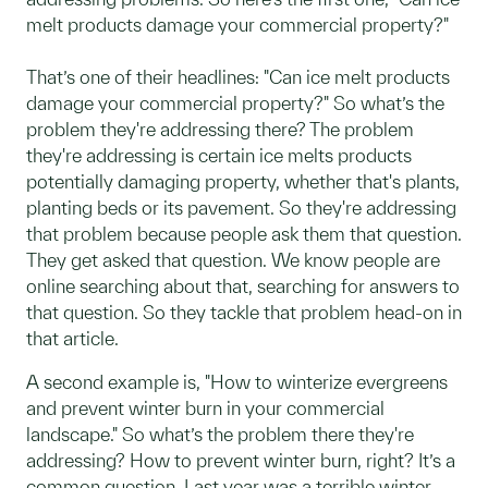
melt products damage your commercial property?"
That’s one of their headlines: "Can ice melt products
damage your commercial property?" So what’s the
problem they're addressing there? The problem
they're addressing is certain ice melts products
potentially damaging property, whether that's plants,
planting beds or its pavement. So they're addressing
that problem because people ask them that question.
They get asked that question. We know people are
online searching about that, searching for answers to
that question. So they tackle that problem head-on in
that article.
A second example is, "How to winterize evergreens
and prevent winter burn in your commercial
landscape." So what’s the problem there they're
addressing? How to prevent winter burn, right? It’s a
common question. Last year was a terrible winter.