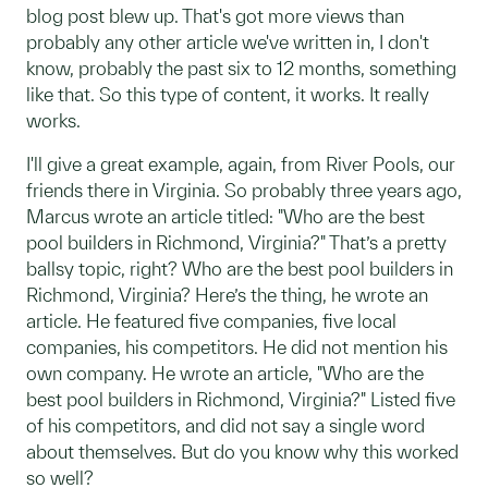
blog post blew up. That's got more views than
probably any other article we've written in, I don't
know, probably the past six to 12 months, something
like that. So this type of content, it works. It really
works.
I'll give a great example, again, from River Pools, our
friends there in Virginia. So probably three years ago,
Marcus wrote an article titled: "Who are the best
pool builders in Richmond, Virginia?" That’s a pretty
ballsy topic, right? Who are the best pool builders in
Richmond, Virginia? Here’s the thing, he wrote an
article. He featured five companies, five local
companies, his competitors. He did not mention his
own company. He wrote an article, "Who are the
best pool builders in Richmond, Virginia?" Listed five
of his competitors, and did not say a single word
about themselves. But do you know why this worked
so well?