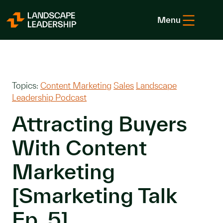
Skip to Content
Menu
Topics:
Content Marketing
Sales
Landscape
Leadership Podcast
Attracting Buyers
With Content
Marketing
[Smarketing Talk
Ep. 5]