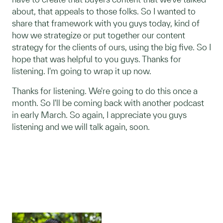
about, that appeals to those folks. So I wanted to
share that framework with you guys today, kind of
how we strategize or put together our content
strategy for the clients of ours, using the big five. So I
hope that was helpful to you guys. Thanks for
listening. I'm going to wrap it up now.
Thanks for listening. We're going to do this once a
month. So I'll be coming back with another podcast
in early March. So again, I appreciate you guys
listening and we will talk again, soon.