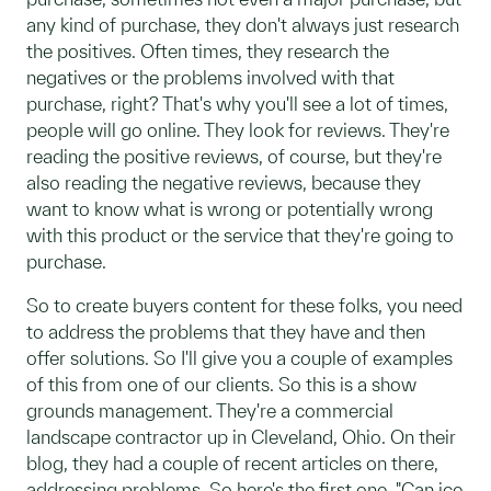
any kind of purchase, they don't always just research
the positives. Often times, they research the
negatives or the problems involved with that
purchase, right? That's why you'll see a lot of times,
people will go online. They look for reviews. They're
reading the positive reviews, of course, but they're
also reading the negative reviews, because they
want to know what is wrong or potentially wrong
with this product or the service that they're going to
purchase.
So to create buyers content for these folks, you need
to address the problems that they have and then
offer solutions. So I'll give you a couple of examples
of this from one of our clients. So this is a show
grounds management. They're a commercial
landscape contractor up in Cleveland, Ohio. On their
blog, they had a couple of recent articles on there,
addressing problems. So here's the first one, "Can ice