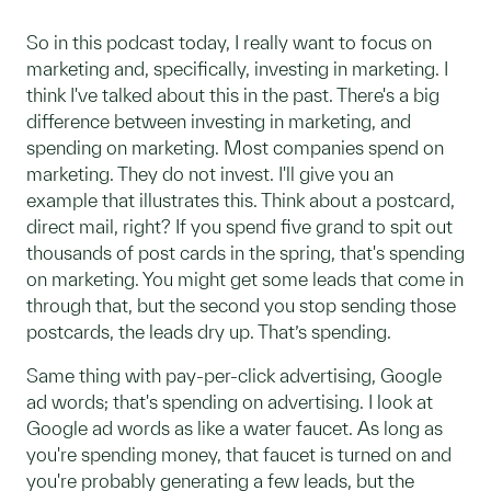
So in this podcast today, I really want to focus on
marketing and, specifically, investing in marketing. I
think I've talked about this in the past. There's a big
difference between investing in marketing, and
spending on marketing. Most companies spend on
marketing. They do not invest. I'll give you an
example that illustrates this. Think about a postcard,
direct mail, right? If you spend five grand to spit out
thousands of post cards in the spring, that's spending
on marketing. You might get some leads that come in
through that, but the second you stop sending those
postcards, the leads dry up. That’s spending.
Same thing with pay-per-click advertising, Google
ad words; that's spending on advertising. I look at
Google ad words as like a water faucet. As long as
you're spending money, that faucet is turned on and
you're probably generating a few leads, but the