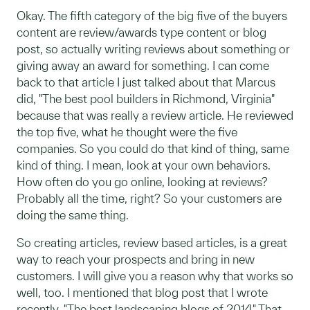
Okay. The fifth category of the big five of the buyers
content are review/awards type content or blog
post, so actually writing reviews about something or
giving away an award for something. I can come
back to that article I just talked about that Marcus
did, "The best pool builders in Richmond, Virginia"
because that was really a review article. He reviewed
the top five, what he thought were the five
companies. So you could do that kind of thing, same
kind of thing. I mean, look at your own behaviors.
How often do you go online, looking at reviews?
Probably all the time, right? So your customers are
doing the same thing.
So creating articles, review based articles, is a great
way to reach your prospects and bring in new
customers. I will give you a reason why that works so
well, too. I mentioned that blog post that I wrote
recently, "The best landscaping blogs of 2014." That