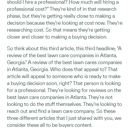
should I hire a professional? How much will hiring a
professional cost?" They're kind of in that research
phase, but they're getting really close to making a
decision because they're looking at cost now. They're
researching cost. So that means they're getting
closer and closer to making a buying decision.
So think about this third article, this third headline; "A
review of the best lawn care companies in Atlanta,
Georgia." A review of the best lawn cares companies
in Atlanta, Georgia. Who does that appeal to? That
article will appeal to someone who is ready to make
a buying decision soon, right? That person is looking
for a professional. They're looking for reviews on the
best lawn care companies in Atlanta. They're not
looking to do the stuff themselves. They're looking to
reach out and find a lawn care company. So these
three different articles that I just shared with you, we
consider these all to be buyers content.