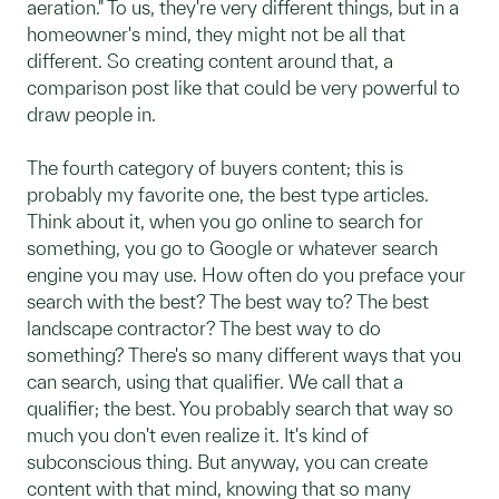
aeration." To us, they're very different things, but in a
homeowner's mind, they might not be all that
different. So creating content around that, a
comparison post like that could be very powerful to
draw people in.
The fourth category of buyers content; this is
probably my favorite one, the best type articles.
Think about it, when you go online to search for
something, you go to Google or whatever search
engine you may use. How often do you preface your
search with the best? The best way to? The best
landscape contractor? The best way to do
something? There's so many different ways that you
can search, using that qualifier. We call that a
qualifier; the best. You probably search that way so
much you don't even realize it. It's kind of
subconscious thing. But anyway, you can create
content with that mind, knowing that so many