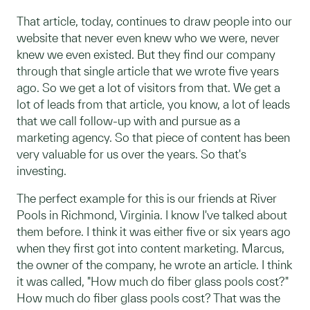
That article, today, continues to draw people into our
website that never even knew who we were, never
knew we even existed. But they find our company
through that single article that we wrote five years
ago. So we get a lot of visitors from that. We get a
lot of leads from that article, you know, a lot of leads
that we call follow-up with and pursue as a
marketing agency. So that piece of content has been
very valuable for us over the years. So that's
investing.
The perfect example for this is our friends at River
Pools in Richmond, Virginia. I know I've talked about
them before. I think it was either five or six years ago
when they first got into content marketing.
Marcus,
the owner of the company, he wrote an article. I think
it was called, "How much do fiber glass pools cost?"
How much do fiber glass pools cost? That was the