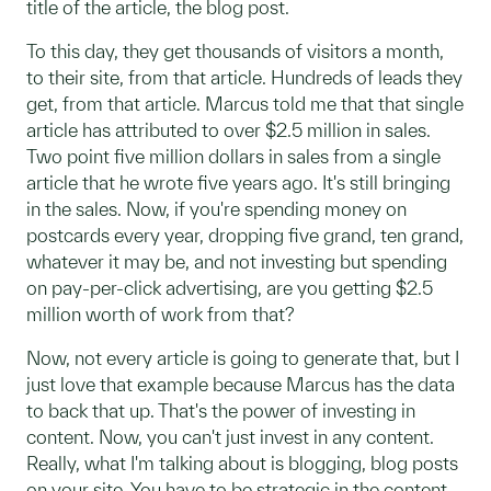
title of the article, the blog post.
To this day, they get thousands of visitors a month,
to their site, from that article. Hundreds of leads they
get, from that article. Marcus told me that that single
article has attributed to over $2.5 million in sales.
Two point five million dollars in sales from a single
article that he wrote five years ago. It's still bringing
in the sales. Now, if you're spending money on
postcards every year, dropping five grand, ten grand,
whatever it may be, and not investing but spending
on pay-per-click advertising, are you getting $2.5
million worth of work from that?
Now, not every article is going to generate that, but I
just love that example because Marcus has the data
to back that up. That's the power of investing in
content. Now, you can't just invest in any content.
Really, what I'm talking about is blogging, blog posts
on your site. You have to be strategic in the content