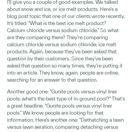
I'll give you a couple of good examples. We talked
about snow and ice, or ice melt products. Here's a
blog post topic that one of our clients wrote recently.
It’s titled: "What is the best ice melt product?
Calcium chloride versus sodium chloride." So what
are they comparing there? They're comparing
calcium chloride versus sodium chloride; ice melt
products. Again, because they've been asked that
question by their customers. Since they've been
asked that question so many times, they're putting it
into an article. They know, again, people are online,
searching for an answer to that question.
Another good one: "Gunite pools versus vinyl liner
pools: what’s the best type of in-ground pool?" That's
a great headline: "Gunite pools versus vinyl liner
pools." We know people are looking for that
information. Here's another one: "Dethatching a lawn
versus lawn aeration, comparing detaching versus