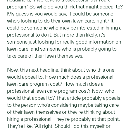
program." So who do you think that might appeal to?
My guess is you would say, it could be someone
who's looking to do their own lawn care, right? It
could be someone who may be interested in hiring a
professional to do it. But more than likely, it's
someone just looking for really good information on
lawn care, and someone who is probably going to
take care of their lawn themselves.
Now, this next headline, think about who this one
would appeal to. How much does a professional
lawn care program cost? How much does a
professional lawn care program cost? Now, who
would that appeal to? That article probably appeals
to the person who's considering maybe taking care
of their lawn themselves or they're thinking about
hiring a professional. They're probably at that point.
They're like, "All right. Should I do this myself or