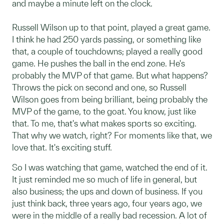
and maybe a minute left on the clock.
Russell Wilson up to that point, played a great game.
I think he had 250 yards passing, or something like
that, a couple of touchdowns; played a really good
game. He pushes the ball in the end zone. He's
probably the MVP of that game. But what happens?
Throws the pick on second and one, so Russell
Wilson goes from being brilliant, being probably the
MVP of the game, to the goat. You know, just like
that. To me, that's what makes sports so exciting.
That why we watch, right? For moments like that, we
love that. It's exciting stuff.
So I was watching that game, watched the end of it.
It just reminded me so much of life in general, but
also business; the ups and down of business. If you
just think back, three years ago, four years ago, we
were in the middle of a really bad recession. A lot of