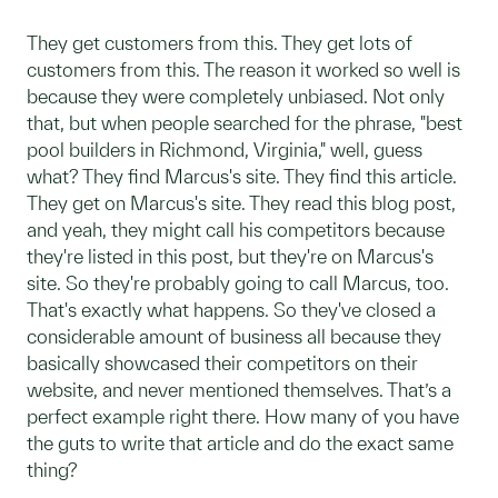
They get customers from this. They get lots of
customers from this. The reason it worked so well is
because they were completely unbiased. Not only
that, but when people searched for the phrase, "best
pool builders in Richmond, Virginia," well, guess
what? They find Marcus's site. They find this article.
They get on Marcus's site. They read this blog post,
and yeah, they might call his competitors because
they're listed in this post, but they're on Marcus's
site. So they're probably going to call Marcus, too.
That's exactly what happens. So they've closed a
considerable amount of business all because they
basically showcased their competitors on their
website, and never mentioned themselves. That’s a
perfect example right there. How many of you have
the guts to write that article and do the exact same
thing?