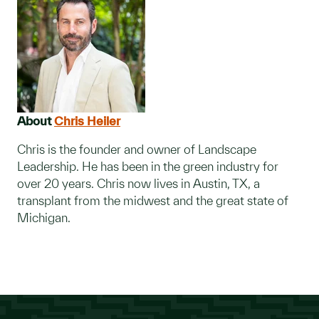
About
Chris Heiler
Chris is the founder and owner of Landscape
Leadership. He has been in the green industry for
over 20 years. Chris now lives in Austin, TX, a
transplant from the midwest and the great state of
Michigan.