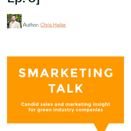
Author:
Chris Heiler