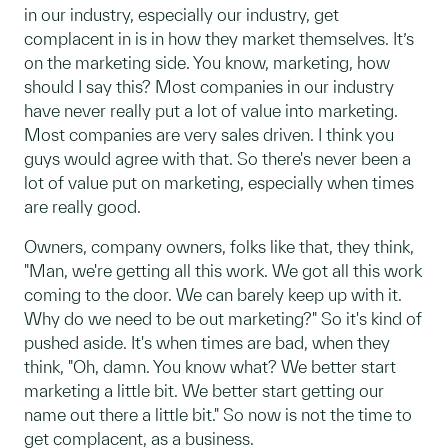
in our industry, especially our industry, get
complacent in is in how they market themselves. It’s
on the marketing side. You know, marketing, how
should I say this? Most companies in our industry
have never really put a lot of value into marketing.
Most companies are very sales driven. I think you
guys would agree with that. So there's never been a
lot of value put on marketing, especially when times
are really good.
Owners, company owners, folks like that, they think,
"Man, we're getting all this work. We got all this work
coming to the door. We can barely keep up with it.
Why do we need to be out marketing?" So it's kind of
pushed aside. It's when times are bad, when they
think, "Oh, damn. You know what? We better start
marketing a little bit. We better start getting our
name out there a little bit." So now is not the time to
get complacent, as a business.