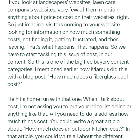
if you look at landscapers' websites, lawn care
company’s websites, very few of them mention
anything about price or cost on their websites, right.
So just imagine, visitors coming to your website
looking for information on how much something
costs, not finding it, getting frustrated, and then
leaving. That’s what happens. That happens. So we
have to start tackling this issue of cost, in our
content. So this is one of the big five buyers content
categories. I mentioned earlier how Marcus did this
with a blog post, "How much does a fiberglass pool
cost?"
He hit a home run with that one. When I talk about
cost, I'm not asking you to put your price list online or
anything like that. All you need to do is address how
much things cost. You could write a great article
about, "How much does an outdoor kitchen cost?" In
that article, you could write all about the different