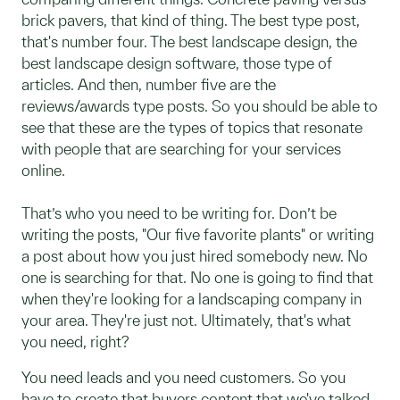
brick pavers, that kind of thing. The best type post,
that's number four. The best landscape design, the
best landscape design software, those type of
articles. And then, number five are the
reviews/awards type posts. So you should be able to
see that these are the types of topics that resonate
with people that are searching for your services
online.
That’s who you need to be writing for. Don’t be
writing the posts, "Our five favorite plants" or writing
a post about how you just hired somebody new. No
one is searching for that. No one is going to find that
when they're looking for a landscaping company in
your area. They're just not. Ultimately, that's what
you need, right?
You need leads and you need customers. So you
have to create that buyers content that we've talked