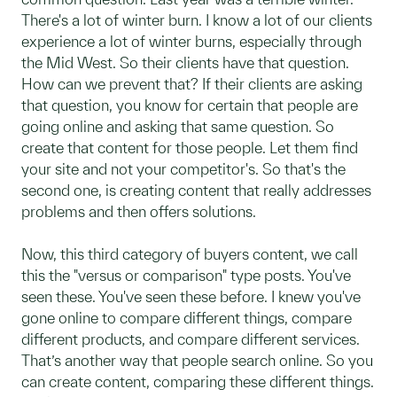
There's a lot of winter burn. I know a lot of our clients
experience a lot of winter burns, especially through
the Mid West. So their clients have that question.
How can we prevent that? If their clients are asking
that question, you know for certain that people are
going online and asking that same question. So
create that content for those people. Let them find
your site and not your competitor's. So that's the
second one, is creating content that really addresses
problems and then offers solutions.
Now, this third category of buyers content, we call
this the "versus or comparison" type posts. You've
seen these. You've seen these before. I knew you've
gone online to compare different things, compare
different products, and compare different services.
That’s another way that people search online. So you
can create content, comparing these different things.