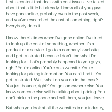
first is content that deals with cost issues. I've talked
about that a little bit already. I know all of you guys
have gone online, probably even in the past week,
and you've researched the cost of something, right?
Everybody does it.
I know there's times when I've gone online. I've tried
to look up the cost of something, whether it's a
product or a service. I go to a company's website,
and I get frustrated because I don't find what I'm
looking for. That’s probably happened to you guys,
right? You're online. You're on a website. You're
looking for pricing information. You can't find it. You
get frustrated. Well, what do you do in that case?
You just bounce, right? You go somewhere else. You
know someone else will be talking about pricing. You
don't pick up the phone and call them, you just leave.
But when you look at all the websites in our industry,