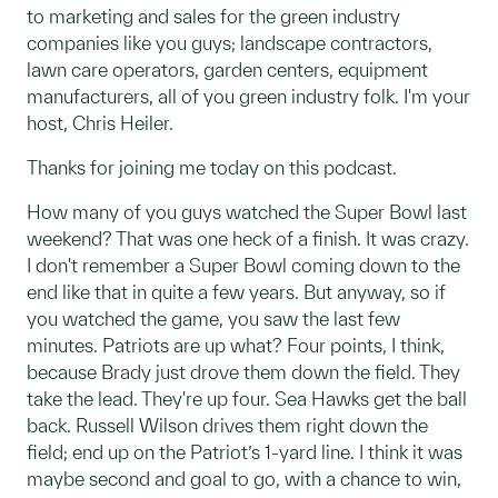
to marketing and sales for the green industry
companies like you guys; landscape contractors,
lawn care operators, garden centers, equipment
manufacturers, all of you green industry folk. I'm your
host, Chris Heiler.
Thanks for joining me today on this podcast.
How many of you guys watched the Super Bowl last
weekend? That was one heck of a finish. It was crazy.
I don't remember a Super Bowl coming down to the
end like that in quite a few years. But anyway, so if
you watched the game, you saw the last few
minutes. Patriots are up what? Four points, I think,
because Brady just drove them down the field. They
take the lead. They're up four. Sea Hawks get the ball
back. Russell Wilson drives them right down the
field; end up on the Patriot’s 1-yard line. I think it was
maybe second and goal to go, with a chance to win,