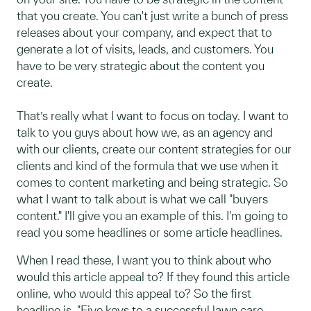
that you create. You can't just write a bunch of press
releases about your company, and expect that to
generate a lot of visits, leads, and customers. You
have to be very strategic about the content you
create.
That’s really what I want to focus on today. I want to
talk to you guys about how we, as an agency and
with our clients, create our content strategies for our
clients and kind of the formula that we use when it
comes to content marketing and being strategic. So
what I want to talk about is what we call "buyers
content." I'll give you an example of this. I'm going to
read you some headlines or some article headlines.
When I read these, I want you to think about who
would this article appeal to? If they found this article
online, who would this appeal to? So the first
headline is, "Five keys to a successful lawn care