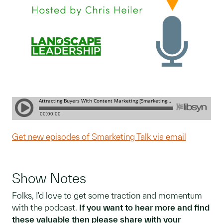
Get new episodes of Smarketing Talk via email
Show Notes
Folks, I'd love to get some traction and momentum
with the podcast.
If you want to hear more and find
these valuable then please share with your