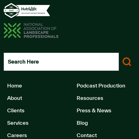
Search Here
Home
Podcast Production
About
Resources
Clients
Press & News
Services
Blog
Careers
Contact