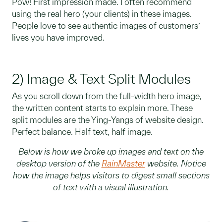
Pow! First impression made. I often recommend
using the real hero (your clients) in these images.
People love to see authentic images of customers’
lives you have improved.
2) Image & Text Split Modules
As you scroll down from the full-width hero image,
the written content starts to explain more. These
split modules are the Ying-Yangs of website design.
Perfect balance. Half text, half image.
Below is how we broke up images and text on the
desktop version of the
RainMaster
website. Notice
how the image helps visitors to digest small sections
of text with a visual illustration.