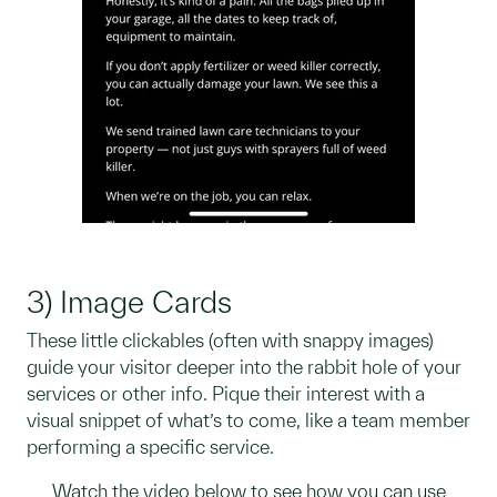
3) Image Cards
These little clickables (often with snappy images)
guide your visitor deeper into the rabbit hole of your
services or other info. Pique their interest with a
visual snippet of what’s to come, like a team member
performing a specific service.
Watch the video below to see how you can use