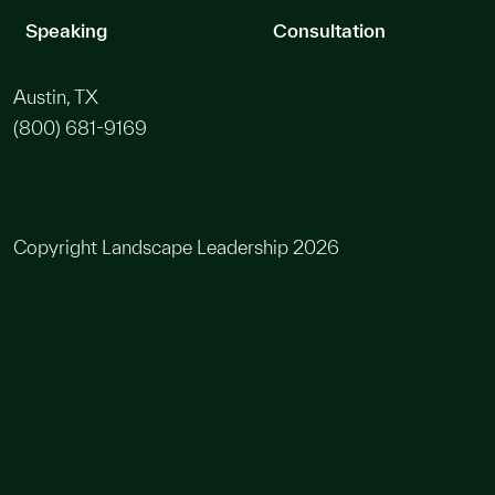
Speaking
Consultation
Austin, TX
(800) 681-9169
Copyright Landscape Leadership 2026