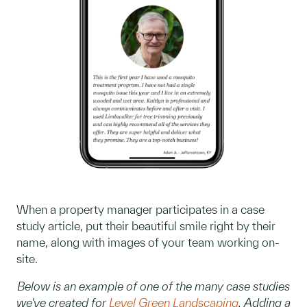
When a property manager participates in a case
study article, put their beautiful smile right by their
name, along with images of your team working on-
site.
Below is an example of one of the many case studies
we've created for
Level Green Landscaping
. Adding a