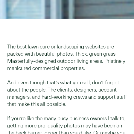
The best lawn care or landscaping websites are
packed with beautiful photos. Thick, green grass.
Masterfully-designed outdoor living areas. Pristinely
manicured commercial properties.
And even though that’s what you sell, don’t forget
about the people. The clients, designers, account
managers, and hard-working crews and support staff
that make this all possible.
If you’re like the many busy business owners I talk to,
getting more pro-quality photos may have been on
the back burner longer than you’d like. Or maybe you