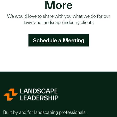
More
We would love to share with you what we do for our
lawn and landscape industry clients
Schedule a Meeting
Built by and for landscaping professionals.