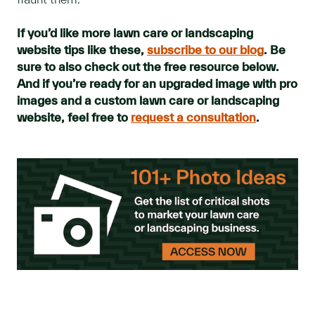
If you’d like more lawn care or landscaping
website tips like these,
subscribe to our blog
. Be
sure to also check out the free resource below.
And if you’re ready for an upgraded image with pro
images and a custom lawn care or landscaping
website, feel free to
request a consultation
.