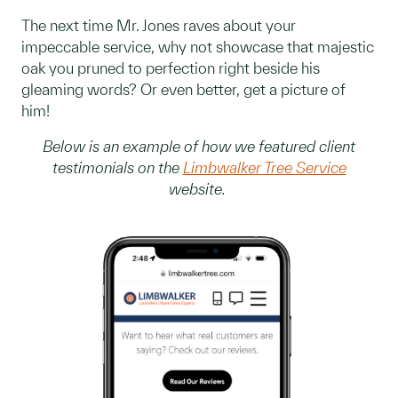
The next time Mr. Jones raves about your
impeccable service, why not showcase that majestic
oak you pruned to perfection right beside his
gleaming words? Or even better, get a picture of
him!
Below is an example of how we featured client
testimonials on the
Limbwalker Tree Service
website.