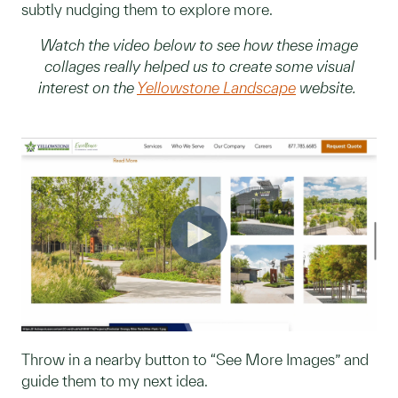
subtly nudging them to explore more.
Watch the video below to see how these image
collages really helped us to create some visual
interest on the
Yellowstone Landscape
website.
Throw in a nearby button to “See More Images” and
guide them to my next idea.