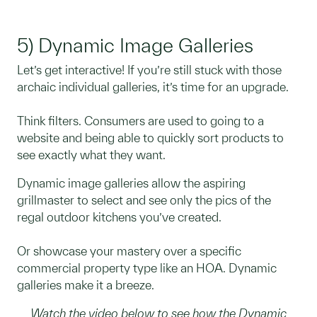
5) Dynamic Image Galleries
Let’s get interactive! If you’re still stuck with those
archaic individual galleries, it’s time for an upgrade.
Think filters. Consumers are used to going to a
website and being able to quickly sort products to
see exactly what they want.
Dynamic image galleries allow the aspiring
grillmaster to select and see only the pics of the
regal outdoor kitchens you’ve created.
Or showcase your mastery over a specific
commercial property type like an HOA. Dynamic
galleries make it a breeze.
Watch the video below to see how the Dynamic