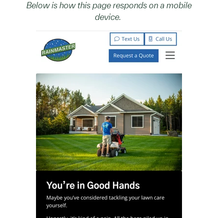
Below is how this page responds on a mobile
device.