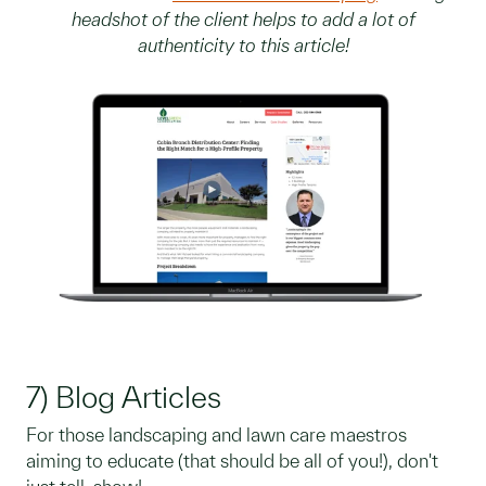
headshot of the client helps to add a lot of
authenticity to this article!
7) Blog Articles
For those landscaping and lawn care maestros
aiming to educate (that should be all of you!), don't