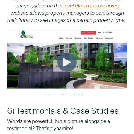
Image gallery on the
Level Green Landscaping
website allows property managers to sort through
their library to see images of a certain property type.
6) Testimonials & Case Studies
Words are powerful, but a picture alongside a
testimonial? That's dynamite!