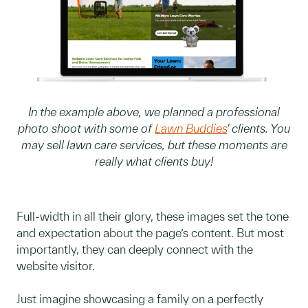
In the example above, we planned a professional
photo shoot with some of
Lawn Buddies
' clients. You
may sell lawn care services, but these moments are
really what clients buy!
Full-width in all their glory, these images set the tone
and expectation about the page’s content. But most
importantly, they can deeply connect with the
website visitor.
Just imagine showcasing a family on a perfectly