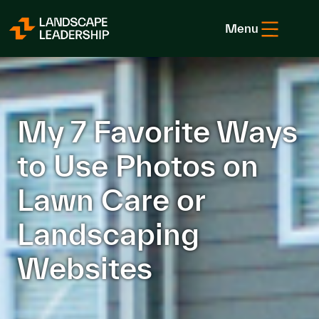
Skip to Content
Menu
My 7 Favorite Ways
to Use Photos on
Lawn Care or
Landscaping
Websites