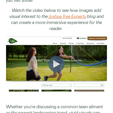
just tell; show!
Watch the video below to see how images add
visual interest to the
Joshua Tree Experts
blog and
can create a more immersive experience for the
reader.
Whether you're discussing a common lawn ailment
or the newest landscaping trend, vivid visuals can