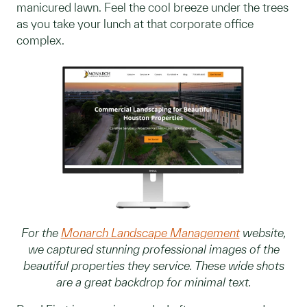
manicured lawn. Feel the cool breeze under the trees
as you take your lunch at that corporate office
complex.
For the
Monarch Landscape Management
website,
we captured stunning professional images of the
beautiful properties they service. These wide shots
are a great backdrop for minimal text.