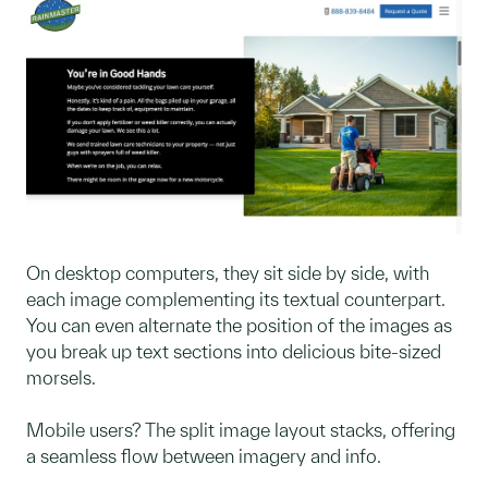
On desktop computers, they sit side by side, with
each image complementing its textual counterpart.
You can even alternate the position of the images as
you break up text sections into delicious bite-sized
morsels.
Mobile users? The split image layout stacks, offering
a seamless flow between imagery and info.