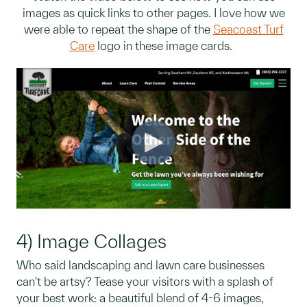
images as quick links to other pages. I love how we
were able to repeat the shape of the
Seacoast Turf
Care
logo in these image cards.
4) Image Collages
Who said landscaping and lawn care businesses
can't be artsy? Tease your visitors with a splash of
your best work: a beautiful blend of 4-6 images,