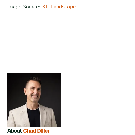
Image Source:
KD Landscape
About
Chad Diller