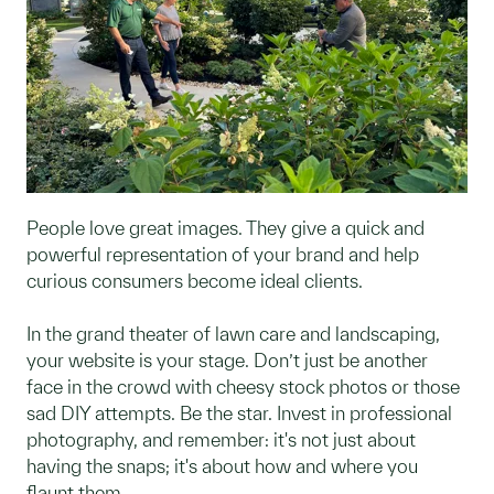
People love great images. They give a quick and
powerful representation of your brand and help
curious consumers become ideal clients.
In the grand theater of lawn care and landscaping,
your website is your stage. Don’t just be another
face in the crowd with cheesy stock photos or those
sad DIY attempts. Be the star. Invest in professional
photography, and remember: it's not just about
having the snaps; it's about how and where you
flaunt them.