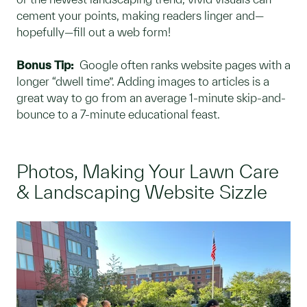
cement your points, making readers linger and—
hopefully—fill out a web form!
Bonus Tip:
Google often ranks website pages with a
longer “dwell time”. Adding images to articles is a
great way to go from an average 1-minute skip-and-
bounce to a 7-minute educational feast.
Photos, Making Your Lawn Care
& Landscaping Website Sizzle