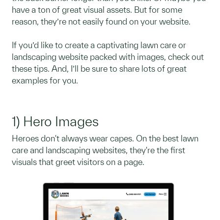
have a ton of great visual assets. But for some
reason, they’re not easily found on your website.
If you’d like to create a captivating lawn care or
landscaping website packed with images, check out
these tips. And, I’ll be sure to share lots of great
examples for you.
1) Hero Images
Heroes don't always wear capes. On the best lawn
care and landscaping websites, they're the first
visuals that greet visitors on a page.