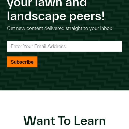
your lawn and
landscape peers!
Get new content delivered straight to your inbox
*
Enter Your Email Address
Want To Learn