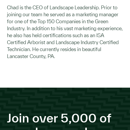
Chad is the CEO of Landscape Leadership. Prior to
joining our team he served as a marketing manager
for one of the Top 150 Companies in the Green
Industry. In addition to his vast marketing experience,
he also has held certifications such as an ISA
Certified Arborist and Landscape Industry Certified
Technician. He currently resides in beautiful
Lancaster County, PA.
Join over 5,000 of