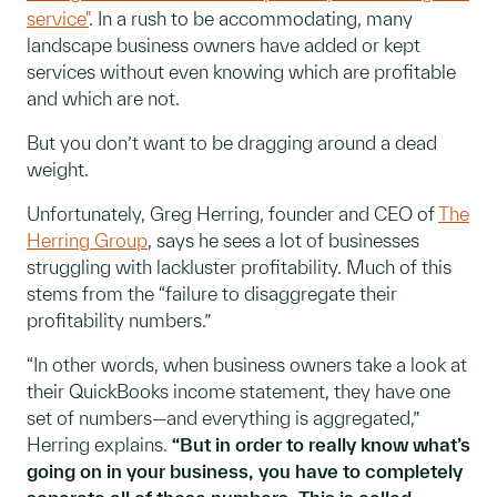
service"
. In a rush to be accommodating, many
landscape business owners have added or kept
services without even knowing which are profitable
and which are not.
But you don’t want to be dragging around a dead
weight.
Unfortunately, Greg Herring, founder and CEO of
The
Herring Group
, says he sees a lot of businesses
struggling with lackluster profitability. Much of this
stems from the “failure to disaggregate their
profitability numbers.”
“In other words, when business owners take a look at
their QuickBooks income statement, they have one
set of numbers—and everything is aggregated,”
Herring explains.
“But in order to really know what’s
going on in your business, you have to completely