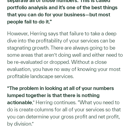
separate all of those numbers. This is called
portfolio analysis and it’s one of the best things
that you can do for your business—but most
people fail to do it.”
However, Herring says that failure to take a deep
dive into the profitability of your services can be
stagnating growth. There are always going to be
some areas that aren’t doing well and either need to
be re-evaluated or dropped. Without a close
evaluation, you have no way of knowing your most
profitable landscape services.
“The problem in looking at all of your numbers
lumped together is that there is nothing
actionable
,” Herring continues. “What you need to
do is create columns for all of your services so that
you can determine your gross profit and net profit,
by division.”