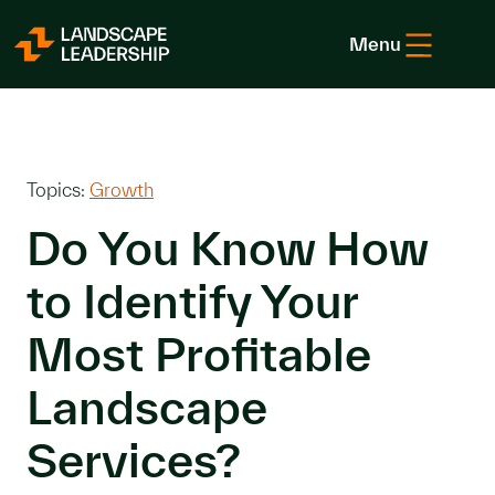
Skip to Content
Menu
Topics:
Growth
Do You Know How
to Identify Your
Most Profitable
Landscape
Services?