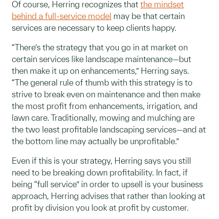
Of course, Herring recognizes that
the mindset
behind a full-service model
may be that certain
services are necessary to keep clients happy.
“There’s the strategy that you go in at market on
certain services like landscape maintenance—but
then make it up on enhancements,” Herring says.
“The general rule of thumb with this strategy is to
strive to break even on maintenance and then make
the most profit from enhancements, irrigation, and
lawn care. Traditionally, mowing and mulching are
the two least profitable landscaping services—and at
the bottom line may actually be unprofitable.”
Even if this is your strategy, Herring says you still
need to be breaking down profitability. In fact, if
being “full service” in order to upsell is your business
approach, Herring advises that rather than looking at
profit by division you look at profit by customer.