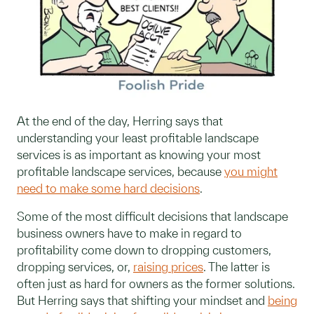
At the end of the day, Herring says that
understanding your least profitable landscape
services is as important as knowing your most
profitable landscape services, because
you might
need to make some hard decisions
.
Some of the most difficult decisions that landscape
business owners have to make in regard to
profitability come down to dropping customers,
dropping services, or,
raising prices
. The latter is
often just as hard for owners as the former solutions.
But Herring says that shifting your mindset and
being