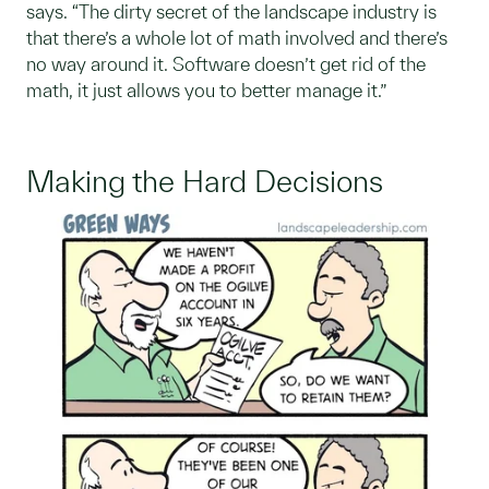
says. “The dirty secret of the landscape industry is
that there’s a whole lot of math involved and there’s
no way around it. Software doesn’t get rid of the
math, it just allows you to better manage it.”
Making the Hard Decisions