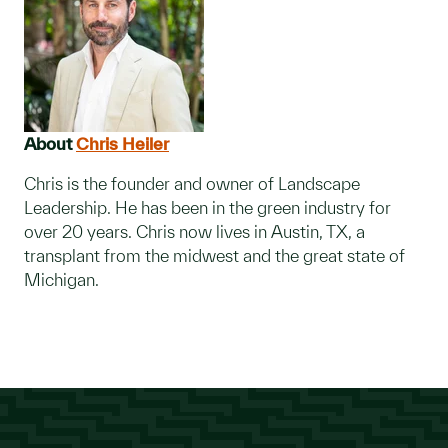
About
Chris Heiler
Chris is the founder and owner of Landscape
Leadership. He has been in the green industry for
over 20 years. Chris now lives in Austin, TX, a
transplant from the midwest and the great state of
Michigan.