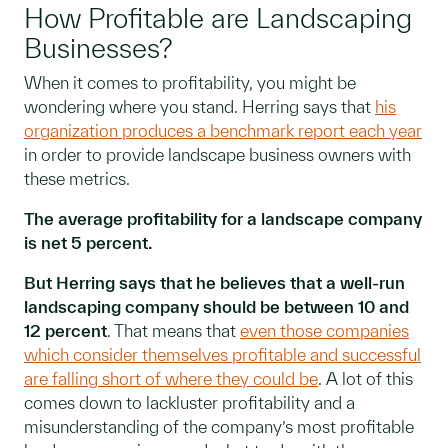
How Profitable are Landscaping
Businesses?
When it comes to profitability, you might be
wondering where you stand. Herring says that
his
organization produces a benchmark report each year
in order to provide landscape business owners with
these metrics.
The average profitability for a landscape company
is net 5 percent.
But Herring says that he believes that a well-run
landscaping company should be between 10 and
12 percent
. That means that
even those companies
which consider themselves profitable and successful
are falling short of where they could be
. A lot of this
comes down to lackluster profitability and a
misunderstanding of the company’s most profitable