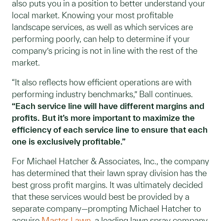
also puts you in a position to better understand your
local market. Knowing your most profitable
landscape services, as well as which services are
performing poorly, can help to determine if your
company’s pricing is not in line with the rest of the
market.
“It also reflects how efficient operations are with
performing industry benchmarks,” Ball continues.
“Each service line will have different margins and
profits. But it’s more important to maximize the
efficiency of each service line to ensure that each
one is exclusively profitable.”
For Michael Hatcher & Associates, Inc., the company
has determined that their lawn spray division has the
best gross profit margins. It was ultimately decided
that these services would best be provided by a
separate company—prompting Michael Hatcher to
acquire
Master Lawn
, a leading lawn spray company