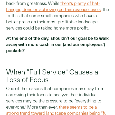
back from greatness. While
there’s plenty of hat-
hanging done on achieving certain revenue levels
, the
truth is that some small companies who have a
better grasp on their most profitable landscape
services could be taking home more profit.
At the end of the day, shouldn’t our goal be to walk
away with more cash in our (and our employees’)
pockets?
When “Full Service” Causes a
Loss of Focus
One of the reasons that companies may stray from
narrowing their focus to analyze their individual
services may be the pressure to be “everything to
everyone.” More than ever,
there seems to be a
strong trend toward landscape companies being “full