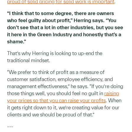
proud of solid pricing for solid work is important
.
“I think that to some degree, there are owners
who feel guilty about profit,” Herring says. “You
don’t see that a lot in other industries, but you see
it here in the Green Industry and honestly that’s a
shame.”
That’s why Herring is looking to up-end the
traditional mindset.
“We prefer to think of profit as a measure of
customer satisfaction, employee efficiency, and
management effectiveness,” he says. “If you’re doing
those things well, you should feel no guilt in
raising
your prices so that you can raise your profits
. When
it gets right down to it, we’re creating value for our
clients and we should be proud of that.”
---