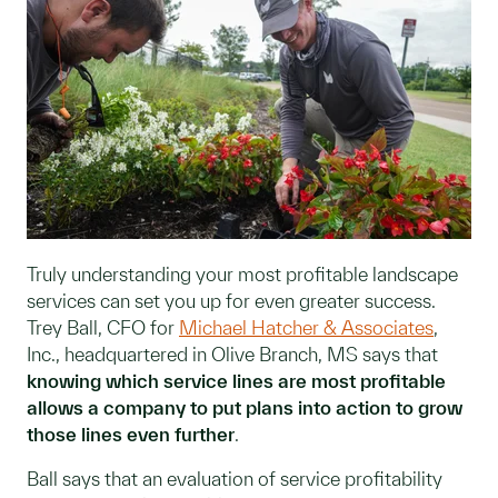
Truly understanding your most profitable landscape
services can set you up for even greater success.
Trey Ball, CFO for
Michael Hatcher & Associates
,
Inc., headquartered in Olive Branch, MS says that
knowing which service lines are most profitable
allows a company to put plans into action to grow
those lines even further
.
Ball says that an evaluation of service profitability