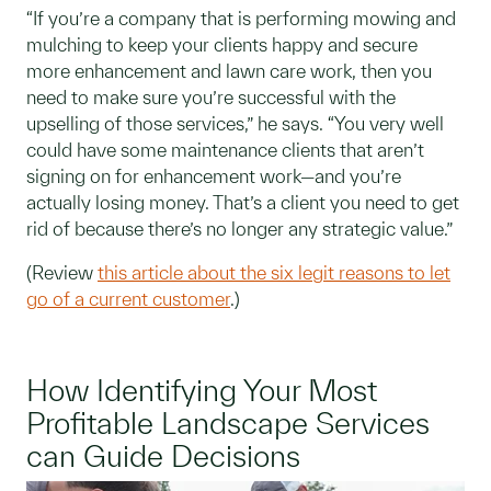
“If you’re a company that is performing mowing and
mulching to keep your clients happy and secure
more enhancement and lawn care work, then you
need to make sure you’re successful with the
upselling of those services,” he says. “You very well
could have some maintenance clients that aren’t
signing on for enhancement work—and you’re
actually losing money. That’s a client you need to get
rid of because there’s no longer any strategic value.”
(Review
this article about the six legit reasons to let
go of a current customer
.)
How Identifying Your Most
Profitable Landscape Services
can Guide Decisions