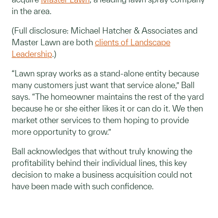
in the area.
(Full disclosure: Michael Hatcher & Associates and
Master Lawn are both
clients of Landscape
Leadership
.)
“Lawn spray works as a stand-alone entity because
many customers just want that service alone,” Ball
says. “The homeowner maintains the rest of the yard
because he or she either likes it or can do it. We then
market other services to them hoping to provide
more opportunity to grow.”
Ball acknowledges that without truly knowing the
profitability behind their individual lines, this key
decision to make a business acquisition could not
have been made with such confidence.