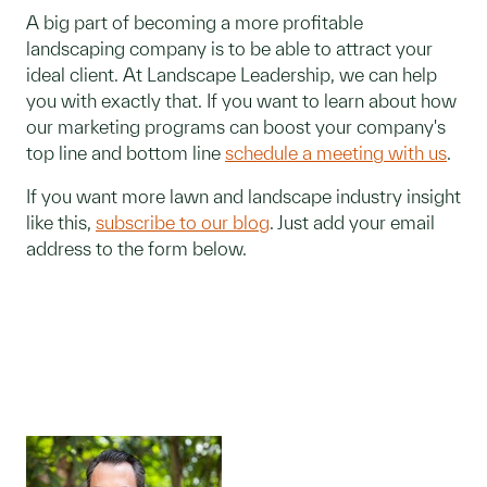
A big part of becoming a more profitable
landscaping company is to be able to attract your
ideal client. At Landscape Leadership, we can help
you with exactly that. If you want to learn about how
our marketing programs can boost your company's
top line and bottom line
schedule a meeting with us
.
If you want more lawn and landscape industry insight
like this,
subscribe to our blog
. Just add your email
address to the form below.