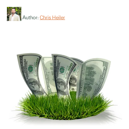
Author:
Chris Heiler