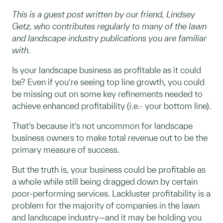
This is a guest post written by our friend, Lindsey
Getz, who contributes regularly to many of the lawn
and landscape industry publications you are familiar
with.
Is your landscape business as profitable as it could
be? Even if you’re seeing top line growth, you could
be missing out on some key refinements needed to
achieve enhanced profitability (i.e.- your bottom line).
That’s because it’s not uncommon for landscape
business owners to make total revenue out to be the
primary measure of success.
But the truth is, your business could be profitable as
a whole while still being dragged down by certain
poor-performing services. Lackluster profitability is a
problem for the majority of companies in the lawn
and landscape industry—and it may be holding you