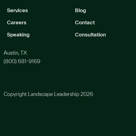
Services
Blog
Careers
Contact
Speaking
Consultation
Austin, TX
(800) 681-9169
Copyright Landscape Leadership 2026