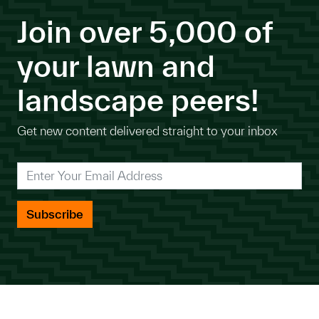
Join over 5,000 of
your lawn and
landscape peers!
Get new content delivered straight to your inbox
*
Enter Your Email Address