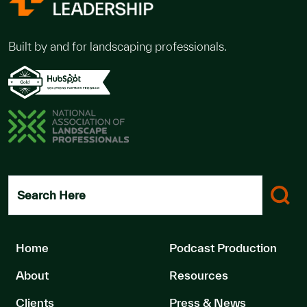
Built by and for landscaping professionals.
Search Here
Home
Podcast Production
About
Resources
Clients
Press & News