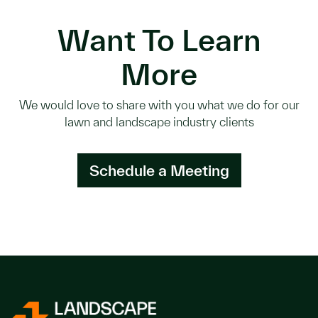
Want To Learn
More
We would love to share with you what we do for our
lawn and landscape industry clients
Schedule a Meeting