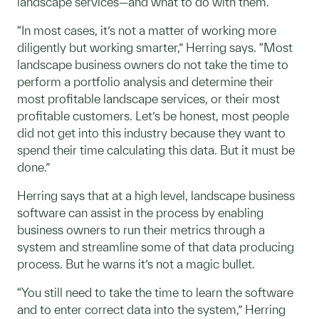
landscape services—and what to do with them.
“In most cases, it’s not a matter of working more
diligently but working smarter,” Herring says. “Most
landscape business owners do not take the time to
perform a portfolio analysis and determine their
most profitable landscape services, or their most
profitable customers. Let’s be honest, most people
did not get into this industry because they want to
spend their time calculating this data. But it must be
done.”
Herring says that at a high level, landscape business
software can assist in the process by enabling
business owners to run their metrics through a
system and streamline some of that data producing
process. But he warns it’s not a magic bullet.
“You still need to take the time to learn the software
and to enter correct data into the system,” Herring