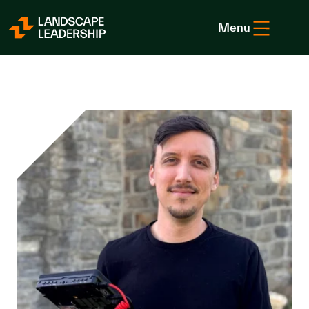
Skip to Content
Menu