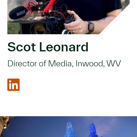
Scot Leonard
Director of Media, Inwood, WV
LinkedIn