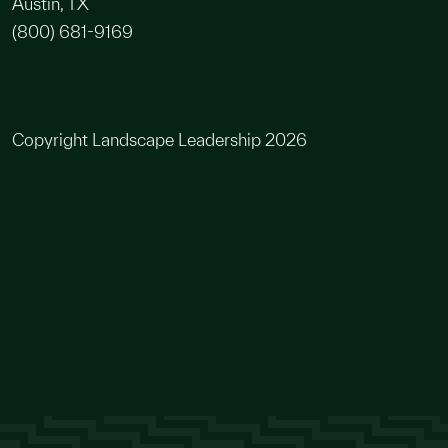
Austin, TX
(800) 681-9169
Copyright Landscape Leadership 2026