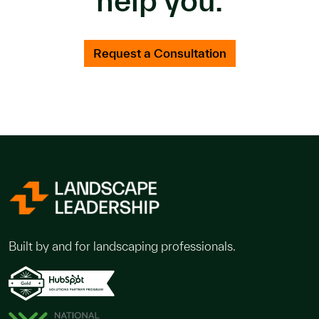
Request a Consultation
Built by and for landscaping professionals.