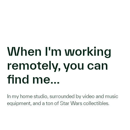
When I'm working
remotely, you can
find me...
In my home studio, surrounded by video and music
equipment, and a ton of Star Wars collectibles.