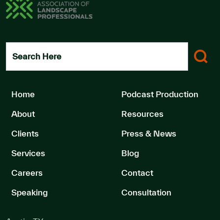
Search Here
Home
Podcast Production
About
Resources
Clients
Press & News
Services
Blog
Careers
Contact
Speaking
Consultation