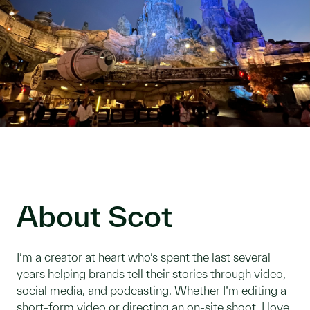
About Scot
I’m a creator at heart who’s spent the last several
years helping brands tell their stories through video,
social media, and podcasting. Whether I’m editing a
short-form video or directing an on-site shoot, I love