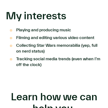
My interests
Playing and producing music
Filming and editing various video content
Collecting Star Wars memorabilia (yep, full
on nerd status)
Tracking social media trends (even when I’m
off the clock)
Learn how we can
help you.