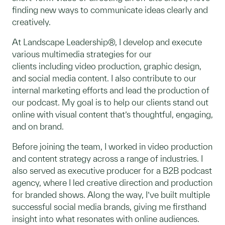
finding new ways to communicate ideas clearly and
creatively.
At Landscape Leadership®, I develop and execute
various multimedia strategies for our
clients including video production, graphic design,
and social media content. I also contribute to our
internal marketing efforts and lead the production of
our podcast. My goal is to help our clients stand out
online with visual content that’s thoughtful, engaging,
and on brand.
Before joining the team, I worked in video production
and content strategy across a range of industries. I
also served as executive producer for a B2B podcast
agency, where I led creative direction and production
for branded shows. Along the way, I’ve built multiple
successful social media brands, giving me firsthand
insight into what resonates with online audiences.