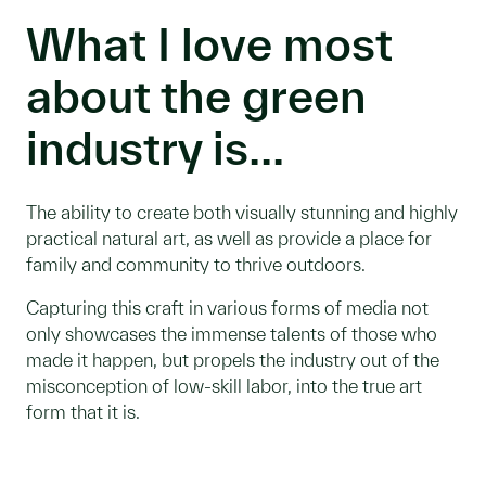
What I love most
about the green
industry is...
The ability to create both visually stunning and highly
practical natural art, as well as provide a place for
family and community to thrive outdoors.
Capturing this craft in various forms of media not
only showcases the immense talents of those who
made it happen, but propels the industry out of the
misconception of low-skill labor, into the true art
form that it is.