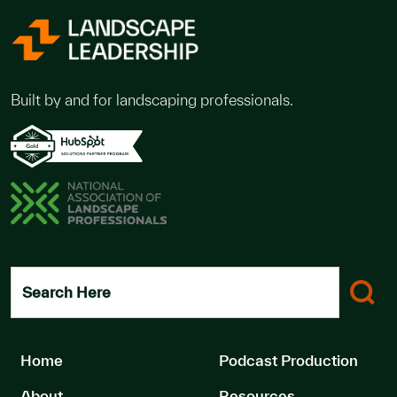
Built by and for landscaping professionals.
Search Here
Home
Podcast Production
About
Resources