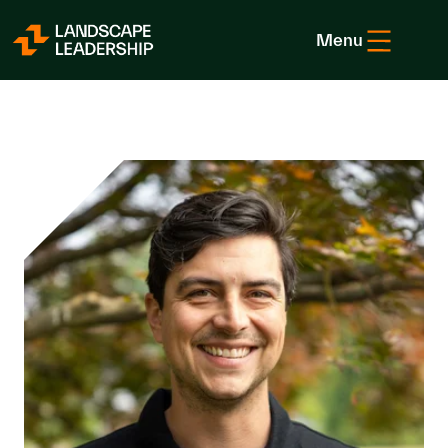
Skip to Content
Menu