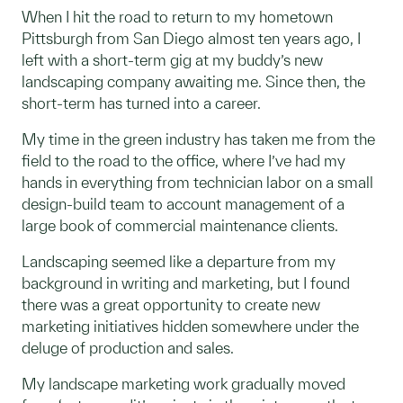
When I hit the road to return to my hometown
Pittsburgh from San Diego almost ten years ago, I
left with a short-term gig at my buddy’s new
landscaping company awaiting me. Since then, the
short-term has turned into a career.
My time in the green industry has taken me from the
field to the road to the office, where I’ve had my
hands in everything from technician labor on a small
design-build team to account management of a
large book of commercial maintenance clients.
Landscaping seemed like a departure from my
background in writing and marketing, but I found
there was a great opportunity to create new
marketing initiatives hidden somewhere under the
deluge of production and sales.
My landscape marketing work gradually moved