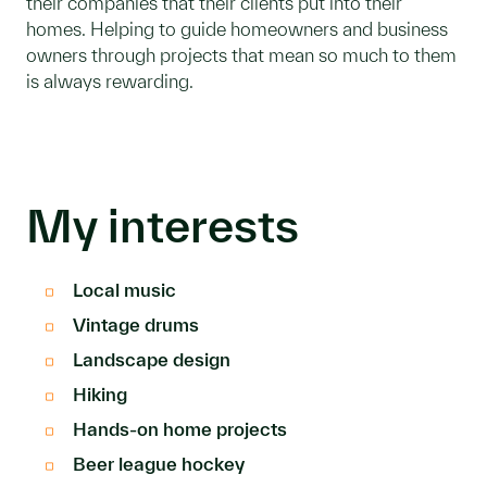
their companies that their clients put into their
homes. Helping to guide homeowners and business
owners through projects that mean so much to them
is always rewarding.
My interests
Local music
Vintage drums
Landscape design
Hiking
Hands-on home projects
Beer league hockey