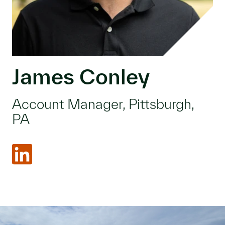
James Conley
Account Manager, Pittsburgh,
PA
LinkedIn