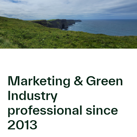
Marketing & Green
Industry
professional since
2013