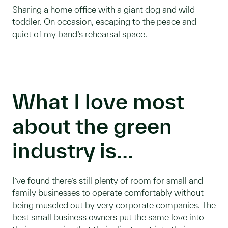
Sharing a home office with a giant dog and wild
toddler. On occasion, escaping to the peace and
quiet of my band’s rehearsal space.
What I love most
about the green
industry is...
I’ve found there’s still plenty of room for small and
family businesses to operate comfortably without
being muscled out by very corporate companies. The
best small business owners put the same love into