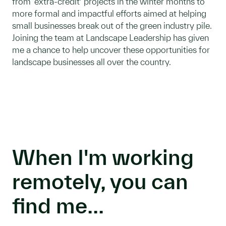
from ‘extra-credit’ projects in the winter months to
more formal and impactful efforts aimed at helping
small businesses break out of the green industry pile.
Joining the team at Landscape Leadership has given
me a chance to help uncover these opportunities for
landscape businesses all over the country.
When I'm working
remotely, you can
find me...