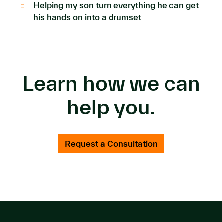
Helping my son turn everything he can get
his hands on into a drumset
Learn how we can
help you.
Request a Consultation