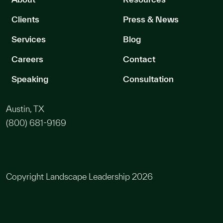
Clients
Press & News
Services
Blog
Careers
Contact
Speaking
Consultation
Austin, TX
(800) 681-9169
Copyright Landscape Leadership 2026